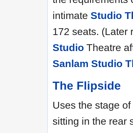
intimate
Studio T
172 seats. (Later
Studio
Theatre aft
Sanlam Studio T
The Flipside
Uses the stage of
sitting in the rear