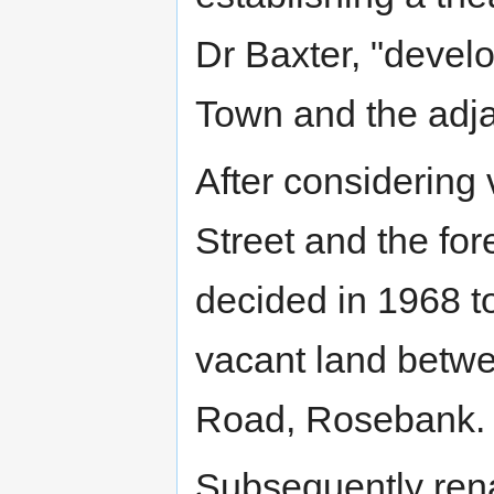
Dr Baxter, "develo
Town and the adjac
After considering 
Street and the for
decided in 1968 t
vacant land betwe
Road, Rosebank.
Subsequently re