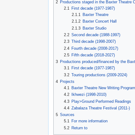
2
Productions staged in the Baxter Theatre 
2.1
First decade (1977-1987)
2.1.1
Baxter Theatre
2.1.2
Baxter Concert Hall
2.1.3
Baxter Studio
2.2
Second decade (1988-1997)
2.3
Third decade (1998-2007)
2.4
Fourth decade (2008-2017)
2.5
Fifth decade (2018-2027)
3
Productions produced/financed by the Baxt
3.1
First decade (1977-1987)
3.2
Touring productions (2009-2024)
4
Projects
4.1
Baxter Theatre New Writing Progra
4.2
Ikhwezi (1998-2010)
4.3
Play>Ground Performed Readings
4.4
Zabalaza Theatre Festival (2011-)
5
Sources
5.1
For more information
5.2
Return to