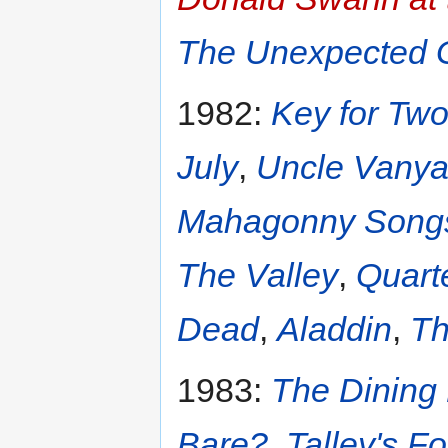
The Unexpected 
1982:
Key for Tw
July
,
Uncle Vany
Mahagonny Songs
The Valley
,
Quart
Dead
,
Aladdin
,
Th
1983:
The Dinin
Bare?
,
Talley's Fo