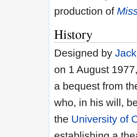
production of
Miss
History
Designed by
Jack
on 1 August 1977, 
a bequest from th
who, in his will,
the
University of
establishing a the