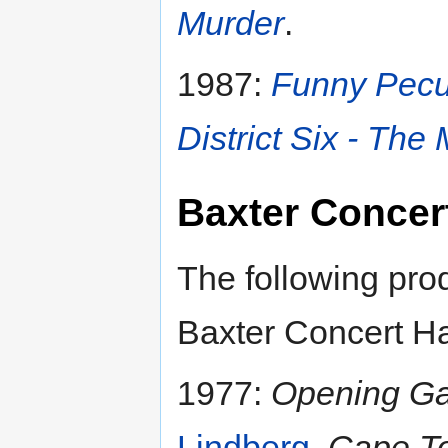
Murder
.
1987:
Funny Pecu
District Six - The
Baxter Concert
The following pro
Baxter Concert Ha
1977:
Opening Ga
Lindberg
,
Cape To