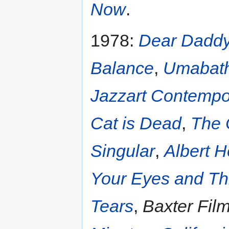
Now
.
1978:
Dear Dadd
Balance
,
Umabat
Jazzart Contemp
Cat is Dead
,
The 
Singular
,
Albert H
Your Eyes and Th
Tears
,
Baxter Film