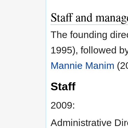
Staff and mana
The founding dir
1995), followed b
Mannie Manim
(2
Staff
2009:
Administrative Di