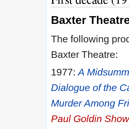
Baxter Theatr
The following pro
Baxter Theatre:
1977:
A Midsumme
Dialogue of the C
Murder Among Fr
Paul Goldin Sho