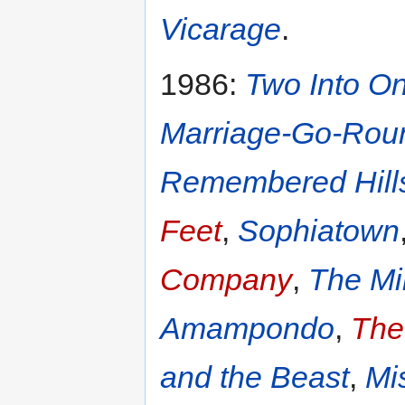
Vicarage
.
1986:
Two Into O
Marriage-Go-Rou
Remembered Hill
Feet
,
Sophiatown
Company
,
The Mi
Amampondo
,
The
and the Beast
,
Mi