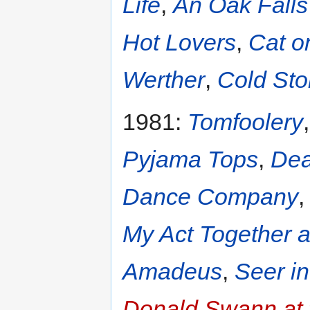
Life
,
An Oak Falls 
Hot Lovers
,
Cat o
Werther
,
Cold Sto
1981:
Tomfoolery
Pyjama Tops
,
Dea
Dance Company
My Act Together 
Amadeus
,
Seer i
Donald Swann at 