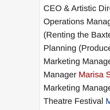
CEO & Artistic Di
Operations Mana
(Renting the Baxt
Planning (Produc
Marketing Manag
Manager
Marisa 
Marketing Manag
Theatre Festival