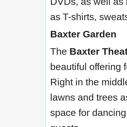
DVDs, as well as
as T-shirts, sweat
Baxter Garden
The
Baxter Thea
beautiful offering
Right in the midd
lawns and trees as
space for dancing!