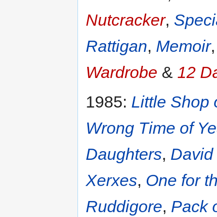
Nutcracker
,
Speci
Rattigan
,
Memoir
Wardrobe
&
12 D
1985:
Little Shop 
Wrong Time of Ye
Daughters
,
David
Xerxes
,
One for t
Ruddigore
,
Pack o