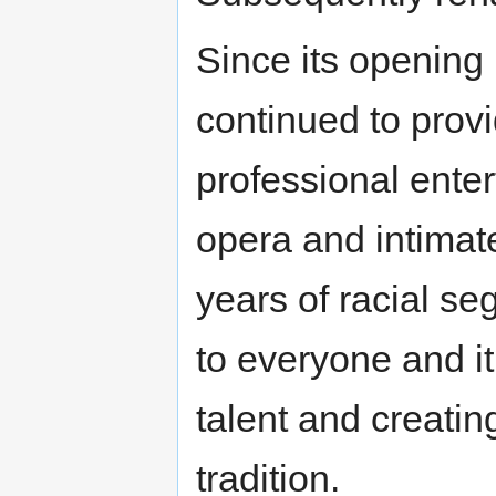
Since its opening
continued to provi
professional enter
opera and intimate
years of racial s
to everyone and i
talent and creatin
tradition.