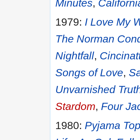
Minutes
,
Californi
1979:
I Love My W
The Norman Conq
Nightfall
,
Cincinatt
Songs of Love
,
Sa
Unvarnished Trut
Stardom
,
Four Jac
1980:
Pyjama To