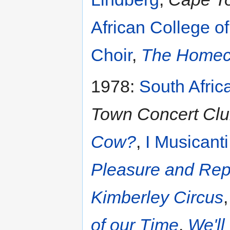
African College o
Choir
,
The Homec
1978:
South Afric
Town Concert Clu
Cow?
,
I Musicanti
Pleasure and Re
Kimberley Circus
of our Time
,
We'll