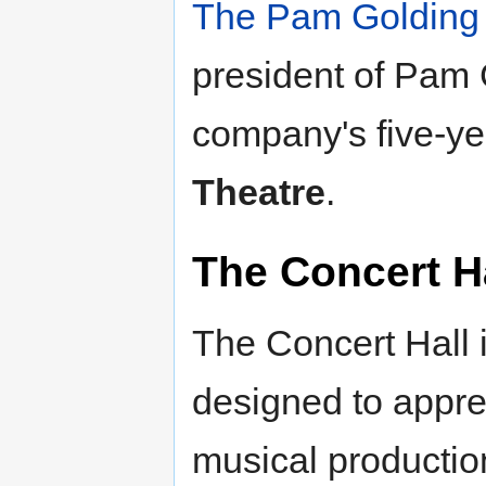
The Pam Golding
president of Pam G
company's five-ye
Theatre
.
The Concert H
The Concert Hall i
designed to appre
musical production