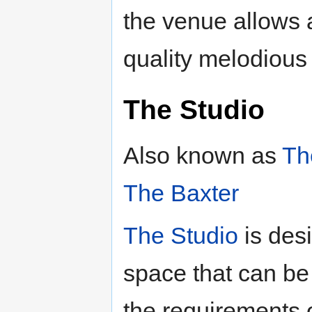
the venue allows 
quality melodious
The Studio
Also known as
Th
The Baxter
The Studio
is des
space that can be m
the requirements 