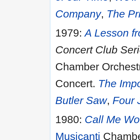
Company
,
The Pr
1979:
A Lesson f
Concert Club Ser
Chamber Orchestr
Concert.
The Impo
Butler Saw
,
Four 
1980:
Call Me W
Musicanti
Chamber