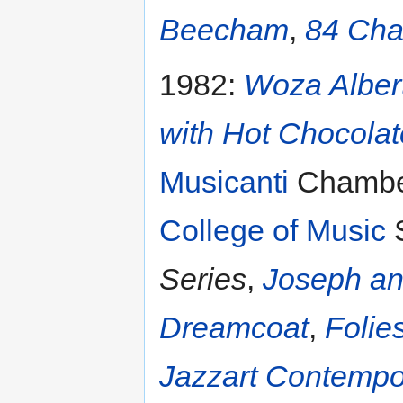
Beecham
,
84 Cha
1982:
Woza Alber
with Hot Chocola
Musicanti
Chamber
College of Music
S
Series
,
Joseph an
Dreamcoat
,
Folie
Jazzart Contemp