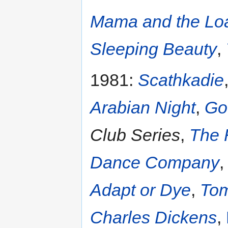
Mama and the Lo
Sleeping Beauty
,
1981:
Scathkadie
Arabian Night
,
Go
Club Series
,
The 
Dance Company
Adapt or Dye
,
Tom
Charles Dickens
,