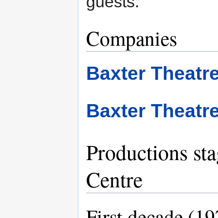
guests.
Companies
Baxter Theat
Baxter Theatr
Productions sta
Centre
First decade (1