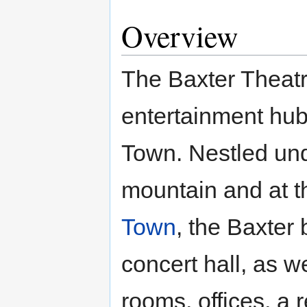
Overview
The Baxter Theatre
entertainment hub
Town. Nestled und
mountain and at th
Town
, the Baxter
concert hall, as w
rooms, offices, a 