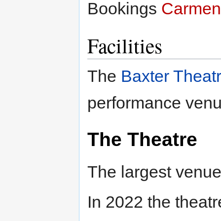
Bookings
Carmen
Facilities
The
Baxter Theat
performance venu
The Theatre
The largest venue
In 2022 the theat