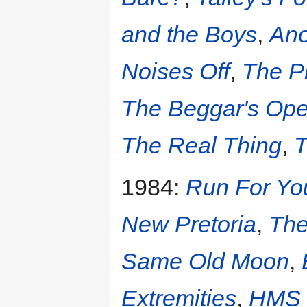
and the Boys
,
Ano
Noises Off
,
The P
The Beggar's Ope
The Real Thing
,
T
1984:
Run For Yo
New Pretoria
,
The
Same Old Moon
,
Extremities
,
HMS 