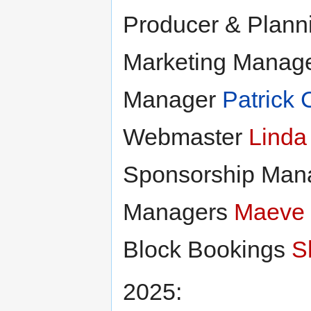
Producer & Plan
Marketing Manag
Manager
Patrick 
Webmaster
Linda
Sponsorship Man
Managers
Maeve
Block Bookings
S
2025: