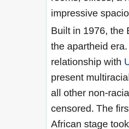
impressive spacio
Built in 1976, the
the apartheid era.
relationship with
present multiracia
all other non-raci
censored. The firs
African stage took