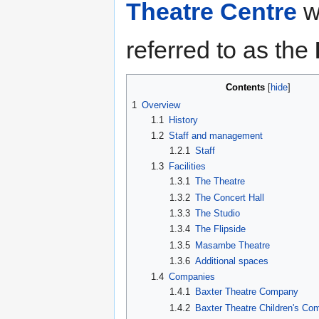
Theatre Centre
wh
referred to as the
Contents
1
Overview
1.1
History
1.2
Staff and management
1.2.1
Staff
1.3
Facilities
1.3.1
The Theatre
1.3.2
The Concert Hall
1.3.3
The Studio
1.3.4
The Flipside
1.3.5
Masambe Theatre
1.3.6
Additional spaces
1.4
Companies
1.4.1
Baxter Theatre Company
1.4.2
Baxter Theatre Children's C