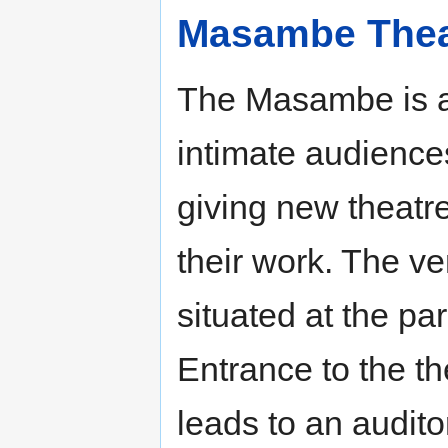
Masambe Thea
The Masambe is a
intimate audiences
giving new theatr
their work. The v
situated at the pa
Entrance to the th
leads to an audito