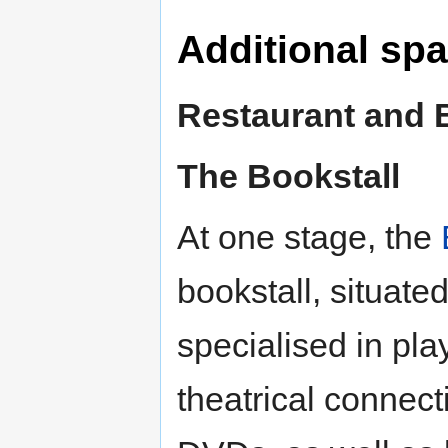
Additional sp
Restaurant and 
The Bookstall
At one stage, the
bookstall, situate
specialised in pla
theatrical connec