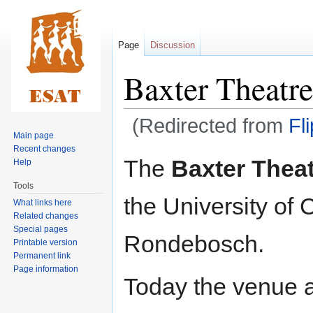
Page
Discussion
Baxter Theatre
(Redirected from
Fl
Main page
Recent changes
Jump
Jump
The
Baxter Thea
Help
to
to
Tools
navigation
search
the University o
What links here
Related changes
Special pages
Rondebosch.
Printable version
Permanent link
Page information
Today the venue 