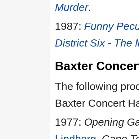
Murder
.
1987:
Funny Pecu
District Six - The
Baxter Concert
The following pro
Baxter Concert Ha
1977:
Opening Ga
Lindberg
,
Cape To