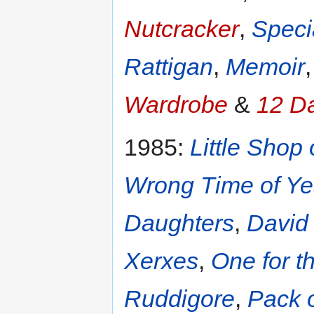
Nutcracker
,
Speci
Rattigan
,
Memoir
Wardrobe
&
12 D
1985:
Little Shop 
Wrong Time of Ye
Daughters
,
David
Xerxes
,
One for t
Ruddigore
,
Pack o