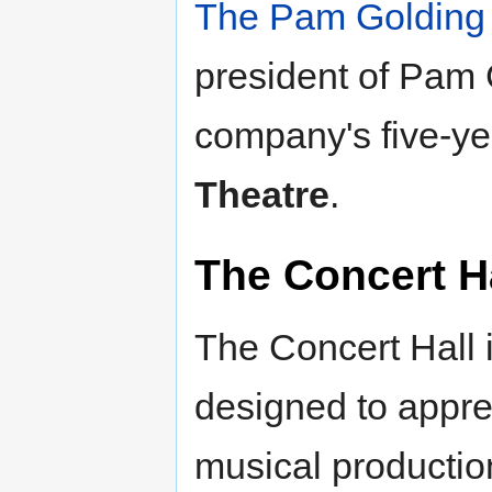
The Pam Golding
president of Pam G
company's five-ye
Theatre
.
The Concert H
The Concert Hall i
designed to appre
musical production