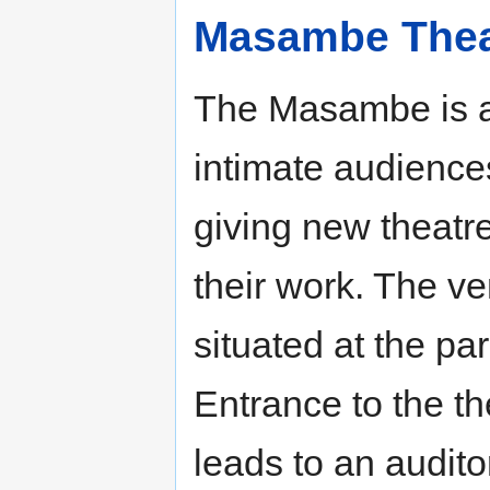
Masambe Thea
The Masambe is a
intimate audiences
giving new theatr
their work. The v
situated at the pa
Entrance to the th
leads to an audito