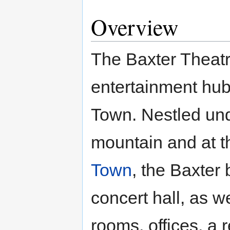
Overview
The Baxter Theatre
entertainment hub
Town. Nestled und
mountain and at th
Town
, the Baxter
concert hall, as w
rooms, offices, a 