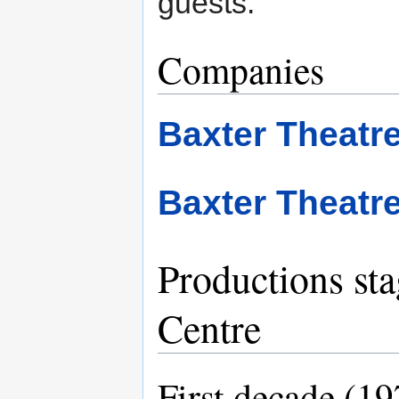
guests.
Companies
Baxter Theat
Baxter Theatr
Productions sta
Centre
First decade (1