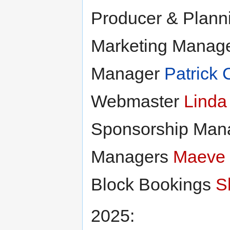
Producer & Plan
Marketing Manag
Manager
Patrick 
Webmaster
Linda
Sponsorship Man
Managers
Maeve
Block Bookings
S
2025: