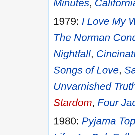
Minutes
,
Californi
1979:
I Love My W
The Norman Conq
Nightfall
,
Cincinatt
Songs of Love
,
Sa
Unvarnished Trut
Stardom
,
Four Jac
1980:
Pyjama To