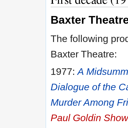
Baxter Theatr
The following pro
Baxter Theatre:
1977:
A Midsumme
Dialogue of the C
Murder Among Fr
Paul Goldin Sho