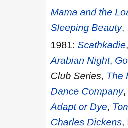
Mama and the Lo
Sleeping Beauty
,
1981:
Scathkadie
Arabian Night
,
Go
Club Series
,
The 
Dance Company
Adapt or Dye
,
Tom
Charles Dickens
,