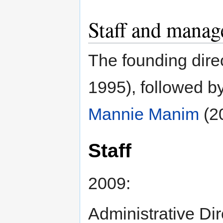
Staff and mana
The founding dir
1995), followed b
Mannie Manim
(2
Staff
2009:
Administrative Di