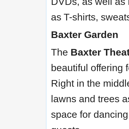
DVDs, as well as
as T-shirts, sweat
Baxter Garden
The
Baxter Thea
beautiful offering
Right in the midd
lawns and trees as
space for dancing!