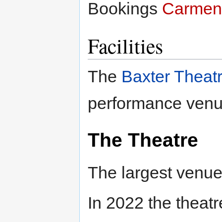
Bookings
Carmen
Facilities
The
Baxter Theat
performance venu
The Theatre
The largest venue
In 2022 the theat