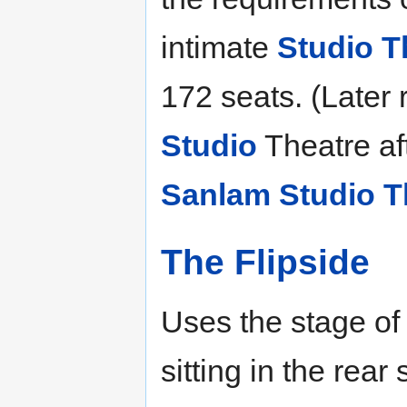
intimate
Studio T
172 seats. (Later
Studio
Theatre aft
Sanlam Studio T
The Flipside
Uses the stage of
sitting in the rear