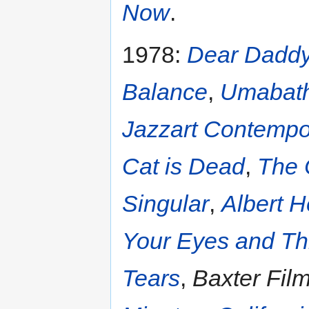
Now
.
1978:
Dear Dadd
Balance
,
Umabat
Jazzart Contemp
Cat is Dead
,
The 
Singular
,
Albert H
Your Eyes and Th
Tears
,
Baxter Film