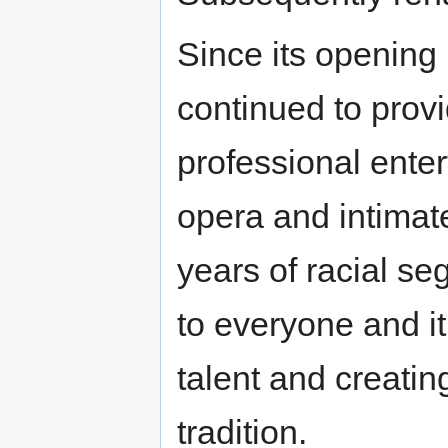
Since its opening
continued to provi
professional enter
opera and intimate
years of racial s
to everyone and i
talent and creatin
tradition.