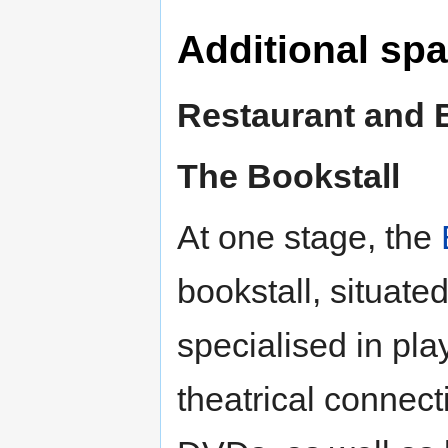
Additional sp
Restaurant and 
The Bookstall
At one stage, the
bookstall, situate
specialised in pla
theatrical connec