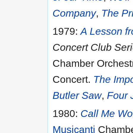
Company
,
The Pr
1979:
A Lesson f
Concert Club Ser
Chamber Orchestr
Concert.
The Impo
Butler Saw
,
Four 
1980:
Call Me W
Musicanti
Chamber