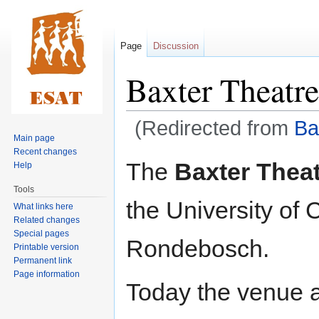
Page
Discussion
Baxter Theatre
(Redirected from
Ba
Main page
Recent changes
Jump
Jump
The
Baxter Thea
Help
to
to
Tools
navigation
search
the University o
What links here
Related changes
Special pages
Rondebosch.
Printable version
Permanent link
Page information
Today the venue 