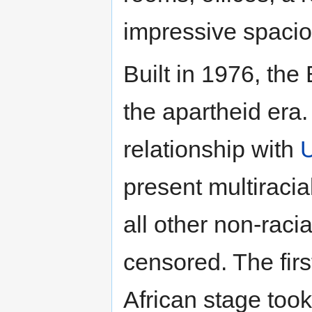
impressive spacio
Built in 1976, the
the apartheid era.
relationship with
present multiracia
all other non-raci
censored. The firs
African stage took