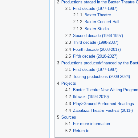
2
Productions staged in the Baxter Theatre 
2.1
First decade (1977-1987)
2.1.1
Baxter Theatre
2.1.2
Baxter Concert Hall
2.1.3
Baxter Studio
2.2
Second decade (1988-1997)
2.3
Third decade (1998-2007)
2.4
Fourth decade (2008-2017)
2.5
Fifth decade (2018-2027)
3
Productions produced/financed by the Baxt
3.1
First decade (1977-1987)
3.2
Touring productions (2009-2024)
4
Projects
4.1
Baxter Theatre New Writing Progra
4.2
Ikhwezi (1998-2010)
4.3
Play>Ground Performed Readings
4.4
Zabalaza Theatre Festival (2011-)
5
Sources
5.1
For more information
5.2
Return to