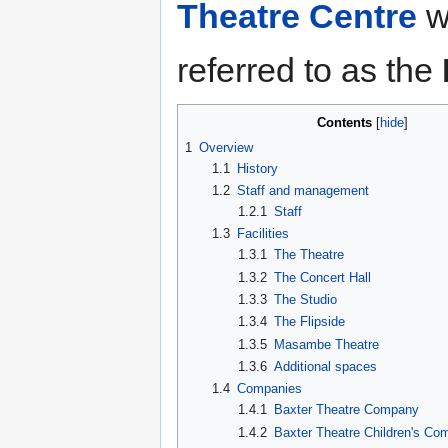
Theatre Centre
wh
referred to as the
Contents
1
Overview
1.1
History
1.2
Staff and management
1.2.1
Staff
1.3
Facilities
1.3.1
The Theatre
1.3.2
The Concert Hall
1.3.3
The Studio
1.3.4
The Flipside
1.3.5
Masambe Theatre
1.3.6
Additional spaces
1.4
Companies
1.4.1
Baxter Theatre Company
1.4.2
Baxter Theatre Children's C