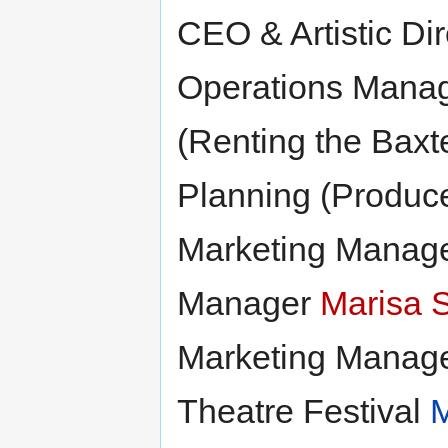
CEO & Artistic Di
Operations Mana
(Renting the Baxt
Planning (Produc
Marketing Manag
Manager
Marisa 
Marketing Manag
Theatre Festival