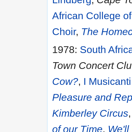
African College o
Choir
,
The Homec
1978:
South Afric
Town Concert Clu
Cow?
,
I Musicanti
Pleasure and Re
Kimberley Circus
of our Time
,
We'll