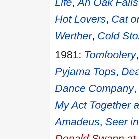
Life
,
An Oak Falls 
Hot Lovers
,
Cat o
Werther
,
Cold Sto
1981:
Tomfoolery
Pyjama Tops
,
Dea
Dance Company
My Act Together 
Amadeus
,
Seer i
Donald Swann at 