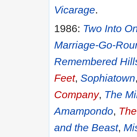
Vicarage
.
1986:
Two Into O
Marriage-Go-Rou
Remembered Hill
Feet
,
Sophiatown
Company
,
The Mi
Amampondo
,
The
and the Beast
,
Mi