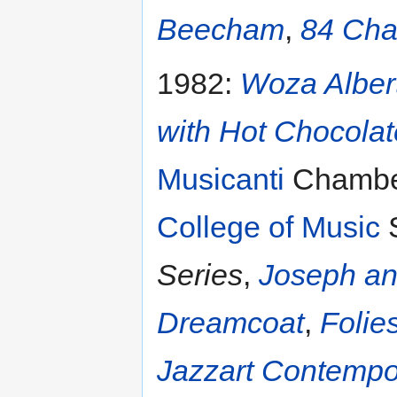
Beecham
,
84 Cha
1982:
Woza Alber
with Hot Chocola
Musicanti
Chamber
College of Music
S
Series
,
Joseph an
Dreamcoat
,
Folie
Jazzart Contemp