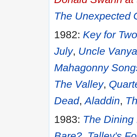
The Unexpected 
1982:
Key for Tw
July
,
Uncle Vany
Mahagonny Songs
The Valley
,
Quart
Dead
,
Aladdin
,
Th
1983:
The Dinin
Bare?
,
Talley's Fo