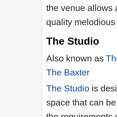
the venue allows 
quality melodious
The Studio
Also known as
Th
The Baxter
The Studio
is des
space that can be m
the requirements 