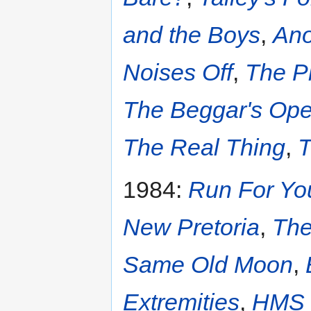
and the Boys
,
Ano
Noises Off
,
The P
The Beggar's Ope
The Real Thing
,
T
1984:
Run For Yo
New Pretoria
,
The
Same Old Moon
,
Extremities
,
HMS 