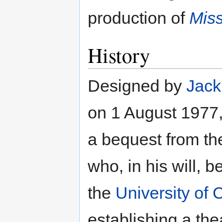
production of
Miss
History
Designed by
Jack
on 1 August 1977, 
a bequest from th
who, in his will,
the
University of
establishing a the