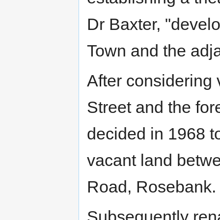
Dr Baxter, "develo
Town and the adjac
After considering 
Street and the for
decided in 1968 t
vacant land betwe
Road, Rosebank.
Subsequently re