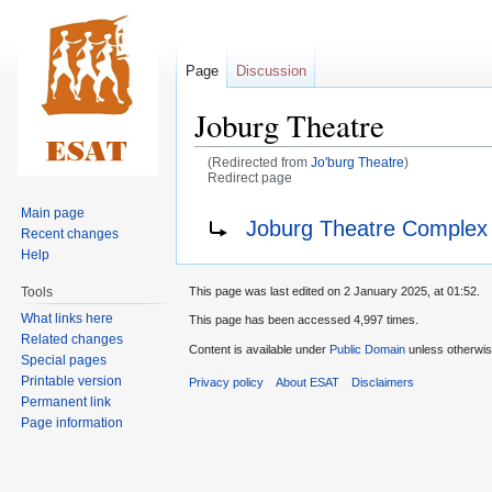
Page
Discussion
Joburg Theatre
(Redirected from
Jo'burg Theatre
)
Redirect page
Main page
Jump
Jump
Redirect to:
Joburg Theatre Complex
Recent changes
to
to
Help
navigation
search
Tools
This page was last edited on 2 January 2025, at 01:52.
What links here
This page has been accessed 4,997 times.
Related changes
Content is available under
Public Domain
unless otherwis
Special pages
Printable version
Privacy policy
About ESAT
Disclaimers
Permanent link
Page information