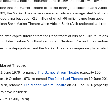
as declared a national monument and in 1995 the theatre was awarded
lear that the Market Theatre could not manage to continue as a viable
003, the Market Theatre was converted into a state-legislated “cultural
 operating budget of R15 million of which R6 million came from govern
ican Bank Market Theatre when African Bank (Abil) undertook a three-
n, with capital funding from the Department of Arts and Culture, to e
ithin Johannesburg's culturally important Newtown Precinct, the overhau
so become depopulated and the Market Theatre a dangerious place, whic
e
Market Theatre
:
 21 June 1976, re-named
The Barney Simon Theatre
(capacity 100)
 on 19 October 1976, re-named
The John Kani Theatre
on 10 June 2014
 1978, renamed
The Mannie Manim Theatre
on 20 June 2016 (capacity
ars have included:
76 to 17 July 1978)