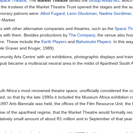
Space Theatre
, The
Market Theatre
defied the
Group Areas Act
, which
 the trustees of the Market Theatre Trust opened the stages and the aud
onorary patrons were:
Athol Fugard
,
Leon Gluckman
,
Nadine Gordimer
e Market.
ks with other alternative companies and theatres, such as the
Space Th
s with them. Besides productions by
The Company
, the venue also ho
re. These include the
Earth Players
and
Bahumutsi Players
. In this wa
ple Graver and Kruger, 1989).
ity Arts Centre’ with art exhibitions, photographic displays and trainin
 pub became a multiracial neutral area in the midst of Apartheid South Af
h Africa’s most renowned theatre space, unofficially considered the co
ed, so that by the late 1990s it included the Museum Africa exhibition 
997 Arts Biennale was held, the offices of the Film Resource Unit, the
mise of the apartheid regime, that the Market Theatre would formally rec
latively small amount of about R1 million and in September of that year