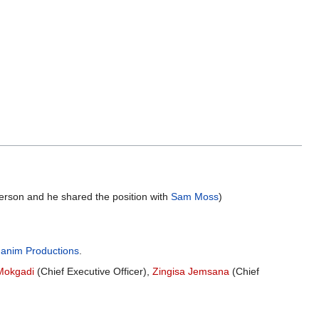
erson and he shared the position with
Sam Moss
)
anim Productions
.
Mokgadi
(Chief Executive Officer),
Zingisa Jemsana
(Chief