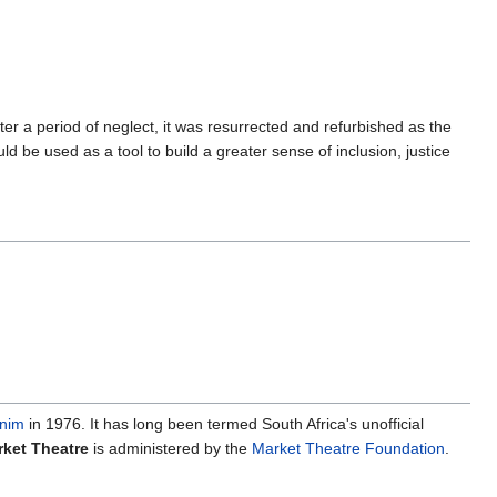
r a period of neglect, it was resurrected and refurbished as the
d be used as a tool to build a greater sense of inclusion, justice
nim
in 1976. It has long been termed South Africa's unofficial
ket Theatre
is administered by the
Market Theatre Foundation
.