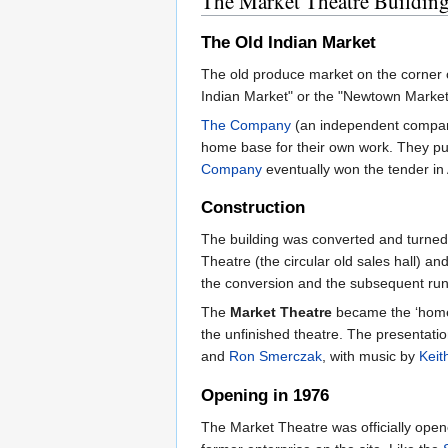
The Market Theatre Buildin
The Old Indian Market
The old produce market on the corner 
Indian Market" or the "Newtown Market"
The Company
(an independent company 
home base for their own work. They put
Company
eventually won the tender in 
Construction
The building was converted and turned
Theatre (the circular old sales hall) a
the conversion and the subsequent runn
The
Market Theatre
became the ‘home
the unfinished theatre. The presentati
and
Ron Smerczak
, with music by
Keit
Opening in 1976
The Market Theatre was officially open