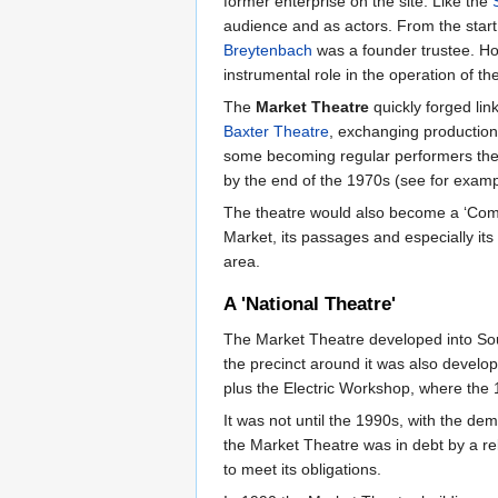
former enterprise on the site. Like the
audience and as actors. From the start
Breytenbach
was a founder trustee. H
instrumental role in the operation of th
The
Market Theatre
quickly forged lin
Baxter Theatre
, exchanging production
some becoming regular performers the
by the end of the 1970s (see for exam
The theatre would also become a ‘Commun
Market, its passages and especially its
area.
A 'National Theatre'
The Market Theatre developed into Sout
the precinct around it was also develop
plus the Electric Workshop, where the 1
It was not until the 1990s, with the de
the Market Theatre was in debt by a re
to meet its obligations.