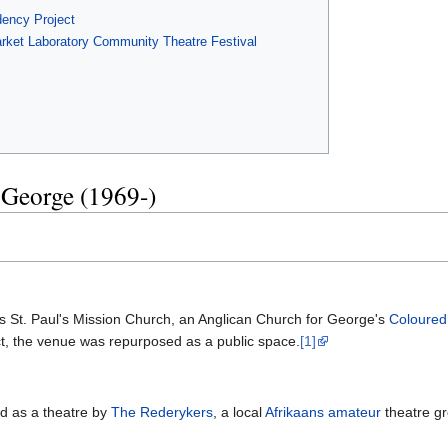
ency Project
arket Laboratory Community Theatre Festival
 George (1969-)
 as St. Paul's Mission Church, an Anglican Church for George's
Coloured
ct, the venue was repurposed as a public space.
[1]
ed as a theatre by
The Rederykers
, a local
Afrikaans
amateur
theatre gr