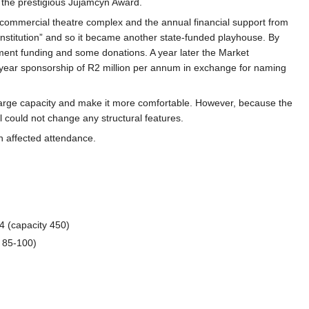
 the prestigious Jujamcyn Award.
 commercial theatre complex and the annual financial support from
 institution” and so it became another state-funded playhouse. By
ment funding and some donations. A year later the Market
year sponsorship of R2 million per annum in exchange for naming
nlarge capacity and make it more comfortable. However, because the
l could not change any structural features.
h affected attendance.
 (capacity 450)
 85-100)