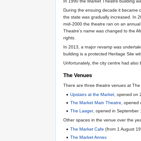
In 1990 the Market Theatre building w
During the ensuing decade it became c
the state was gradually increased. In 2
mid-2000 the theatre ran on an annual
Theatre’s name was changed to the Afr
rights.
In 2013, a major revamp was undertake
building is a protected Heritage Site w
Unfortunately, the city centre had al
The Venues
There are three theatre venues at Th
Upstairs at the Market
, opened on
The Market Main Theatre
, opened
The Laager
, opened in September
Other spaces in the venue over the ye
The Market Cafe
(from 1 August 19
The Market Annex