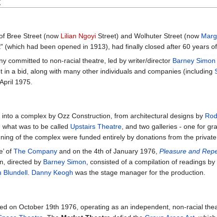
g
of Bree Street (now
Lilian Ngoyi
Street) and Wolhuter Street (now
Marg
 (which had been opened in 1913), had finally closed after 60 years of 
committed to non-racial theatre, led by writer/director
Barney Simon
 in a bid, along with many other individuals and companies (including
April 1975.
 into a complex by Ozz Construction, from architectural designs by
Rod
nd what was to be called
Upstairs Theatre
, and two galleries - one for g
ing of the complex were funded entirely by donations from the private 
’ of
The Company
and on the 4th of January 1976,
Pleasure and Rep
on, directed by
Barney Simon
, consisted of a compilation of readings 
h Blundell
.
Danny Keogh
was the stage manager for the production.
ed on October 19th 1976, operating as an independent, non-racial theat