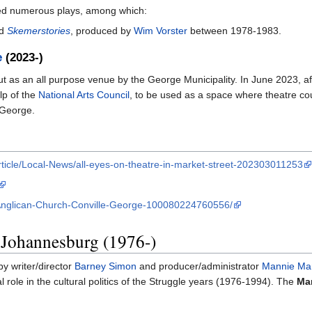
rmed numerous plays, among which:
d
Skemerstories
, produced by
Wim Vorster
between 1978-1983.
e
(2023-)
 as an all purpose venue by the George Municipality. In June 2023, afte
lp of the
National Arts Council
, to be used as a space where theatre coul
 George.
ticle/Local-News/all-eyes-on-theatre-in-market-street-202303011253
-Anglican-Church-Conville-George-100080224760556/
 Johannesburg (1976-)
by writer/director
Barney Simon
and producer/administrator
Mannie Ma
l role in the cultural politics of the Struggle years (1976-1994). The
Mar