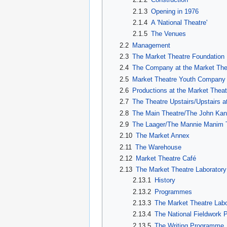
2.1.3
Opening in 1976
2.1.4
A 'National Theatre'
2.1.5
The Venues
2.2
Management
2.3
The Market Theatre Foundation
2.4
The Company at the Market The
2.5
Market Theatre Youth Company
2.6
Productions at the Market Theat
2.7
The Theatre Upstairs/Upstairs 
2.8
The Main Theatre/The John Kan
2.9
The Laager/The Mannie Manim 
2.10
The Market Annex
2.11
The Warehouse
2.12
Market Theatre Café
2.13
The Market Theatre Laboratory
2.13.1
History
2.13.2
Programmes
2.13.3
The Market Theatre La
2.13.4
The National Fieldwork
2.13.5
The Writing Programme