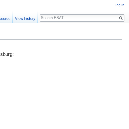
Log in
Search
source
View history
esburg: