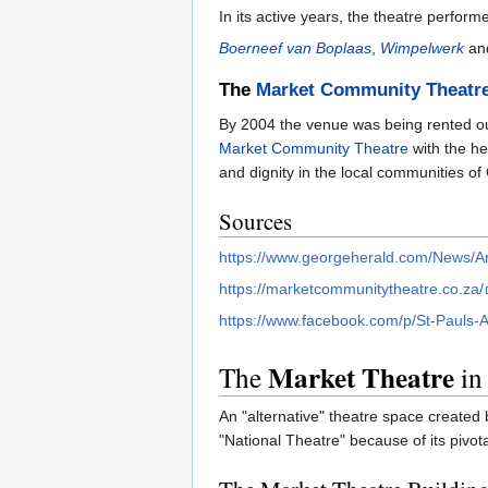
In its active years, the theatre perfo
Boerneef van Boplaas
,
Wimpelwerk
an
The
Market Community Theatr
By 2004 the venue was being rented out
Market Community Theatre
with the he
and dignity in the local communities of
Sources
https://www.georgeherald.com/News/Ar
https://marketcommunitytheatre.co.za/
https://www.facebook.com/p/St-Pauls
Market Theatre
The
in
An "alternative" theatre space created 
"National Theatre" because of its pivota