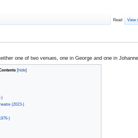
Read
View 
 either one of two venues, one in George and one in Johann
Contents
h
-)
eatre (2023-)
1976-)