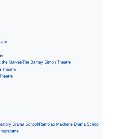
atre
re
at the Market/The Barney Simon Theatre
i Theatre
Theatre
boratory Drama School/Ramolao Makhene Drama School
 Programme