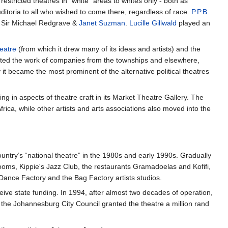
 restricted theatres in "white" areas to whites only - both as
itoria to all who wished to come there, regardless of race.
P.P.B.
, Sir Michael Redgrave &
Janet Suzman
.
Lucille Gillwald
played an
eatre
(from which it drew many of its ideas and artists) and the
sted the work of companies from the townships and elsewhere,
y it became the most prominent of the alternative political theatres
g in aspects of theatre craft in its Market Theatre Gallery. The
rica, while other artists and arts associations also moved into the
untry’s “national theatre” in the 1980s and early 1990s. Gradually
rooms, Kippie's Jazz Club, the restaurants Gramadoelas and Kofifi,
 Dance Factory and the Bag Factory artists studios.
eive state funding. In 1994, after almost two decades of operation,
 the Johannesburg City Council granted the theatre a million rand