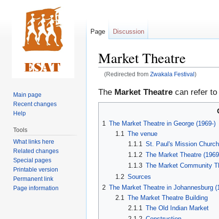
Page
Discussion
Market Theatre
(Redirected from
Zwakala Festival
)
Jump
Jump
The
Market Theatre
can refer to
Main page
to
to
Recent changes
navigation
search
Help
1
The Market Theatre in George (1969-)
Tools
1.1
The venue
What links here
1.1.1
St. Paul's Mission Churc
Related changes
1.1.2
The Market Theatre (1969
Special pages
1.1.3
The Market Community Th
Printable version
1.2
Sources
Permanent link
2
The Market Theatre in Johannesburg (
Page information
2.1
The Market Theatre Building
2.1.1
The Old Indian Market
2.1.2
Construction