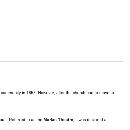
community in 1855. However, after the church had to move to
oup. Referred to as the
Market Theatre
, it was declared a