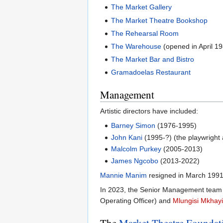
The Market Gallery
The Market Theatre Bookshop
The Rehearsal Room
The Warehouse
(opened in April 1
The Market Bar and Bistro
Gramadoelas Restaurant
Management
Artistic directors have included:
Barney Simon
(1976-1995)
John Kani
(1995-?) (the playwright 
Malcolm Purkey
(2005-2013)
James Ngcobo
(2013-2022)
Mannie Manim
resigned in March 1991
In 2023, the Senior Management team 
Operating Officer) and
Mlungisi Mkhay
The
Market Theatre Foundat