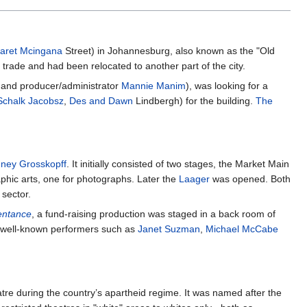
aret Mcingana
Street) in Johannesburg, also known as the "Old
trade and had been relocated to another part of the city.
and producer/administrator
Mannie Manim
), was looking for a
Schalk Jacobsz
,
Des and Dawn
Lindbergh) for the building.
The
ney Grosskopff
. It initially consisted of two stages, the Market Main
raphic arts, one for photographs. Later the
Laager
was opened. Both
sector.
entance
, a fund-raising production was staged in a back room of
by well-known performers such as
Janet Suzman
,
Michael McCabe
re during the country’s apartheid regime. It was named after the