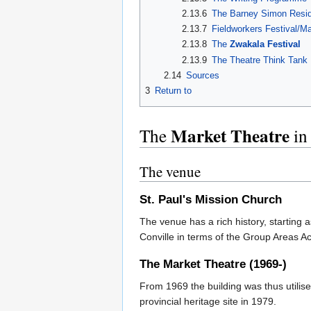
2.13.6
The Barney Simon Resid
2.13.7
Fieldworkers Festival/M
2.13.8
The
Zwakala Festival
2.13.9
The Theatre Think Tank
2.14
Sources
3
Return to
Market Theatre
The
in
The venue
St. Paul's Mission Church
The venue has a rich history, starting
Conville in terms of the Group Areas A
The
Market Theatre
(1969-)
From 1969 the building was thus utilis
provincial heritage site in 1979.