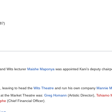
987)
and Wits lecturer
Maishe Maponya
was appointed Kani’s deputy chairp
, leaving to head the
Wits Theatre
and run his own company
Mannie M
at the Market Theatre was:
Greg Homann
(Artistic Director),
Tshiamo 
iphe
(Chief Financial Officer).
ion