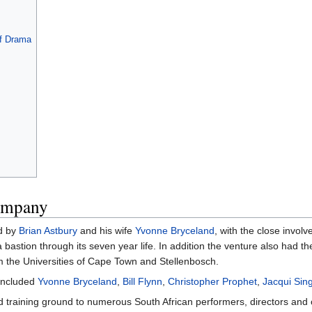
f Drama
ompany
d by
Brian Astbury
and his wife
Yvonne Bryceland
, with the close invol
 bastion through its seven year life. In addition the venture also had 
om the Universities of Cape Town and Stellenbosch.
included
Yvonne Bryceland
,
Bill Flynn
,
Christopher Prophet
,
Jacqui Sin
training ground to numerous South African performers, directors and ot