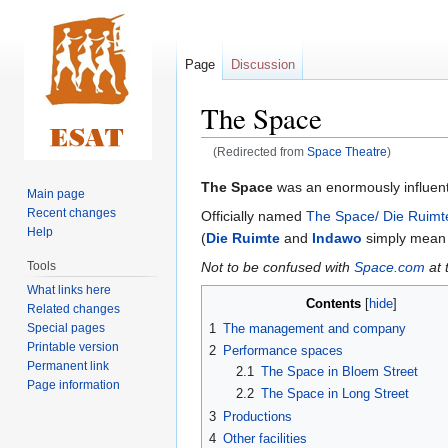
Page
Discussion
The Space
(Redirected from
Space Theatre
)
Jump
Jump
The Space
was an enormously influent
Main page
to
to
Recent changes
Officially named
The Space/ Die Ruimt
navigation
search
Help
(
Die Ruimte
and
Indawo
simply mean 
Not to be confused with
Space.com
at 
Tools
What links here
Contents
Related changes
Special pages
1
The management and company
Printable version
2
Performance spaces
Permanent link
2.1
The Space in Bloem Street
Page information
2.2
The Space in Long Street
3
Productions
4
Other facilities