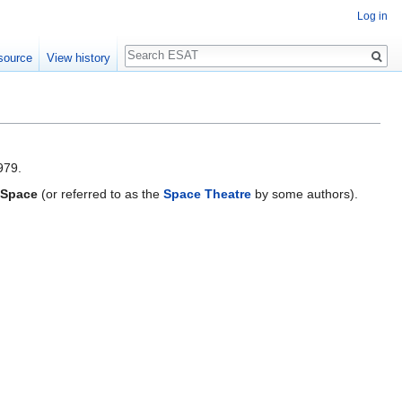
Log in
Search
source
View history
979.
 Space
(or referred to as the
Space Theatre
by some authors).