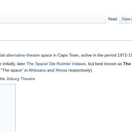
Read
View 
ial
alternative theatre
space in Cape Town, active in the period 1972-1
e
initially, later
The Space/ Die Ruimte/ Indawo
, but best known as
The
"The space" in
Afrikaans
and
Xhosa
respectively).
the
Joburg Theatre