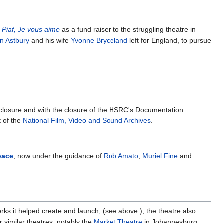
 Piaf, Je vous aime
as a fund raiser to the struggling theatre in
an Astbury
and his wife
Yvonne Bryceland
left for England, to pursue
ts closure and with the closure of the HSRC's Documentation
t of the
National Film, Video and Sound Archives
.
pace
, now under the guidance of
Rob Amato
,
Muriel Fine
and
ks it helped create and launch, (see above ), the theatre also
 similar theatres, notably the
Market Theatre
in Johannesburg.