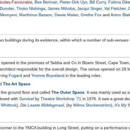
Nicolas-Fanourakis
,
Bee Berman
,
Pieter-Dirk Uys
,
Bill Curry
,
Fatima Dik
 Dunster
,
Thoko Ntshinga
,
James Mthoba
,
Jacqui Singer
,
Val Fletcher
,
C
Nkonyeni
,
Marthinus Basson
,
Dawie Malan
,
Grethe Fox
and
Anton Bla
o buildings during its existence, within which a number of sub-venues
s opened in the premises of Sebba and Co in Bloem Street, Cape Town,
architect responsible for the overall design. The venue opened on 28 M
rring
Fugard
and
Yvonne Bryceland
in the leading roles.
ed
The Art Space
the ground floor and called
The Outer Space
. It was mainly used as 
closed with
Survival
by
Theatre Workshop '71
in 1976. It saw a great dea
a Whittock
),
Die Laaste Middagmaal
, (by
Wilma Stockenström
),
It’s My
orner to the YMCA building in Long Street, putting on a performance 