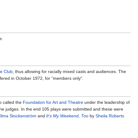
e.
e Club
, thus allowing for racially mixed casts and audiences. The
ffered in October 1972, for “members only".
 called the
Foundation for Art and Theatre
under the leadership of
he judges. In the end 105 plays were submitted and these were
ilma Stockenström
and
It’s My Weekend, Too
by
Sheila Roberts