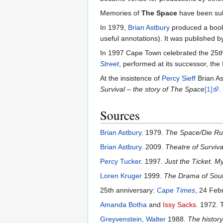
Memories of
The Space
have been subs
In 1979,
Brian Astbury
produced a boo
useful annotations). It was published 
In 1997 Cape Town celebrated the 25th
Street
, performed at its successor, the
At the insistence of
Percy Sieff
Brian As
Survival – the story of The Space
[1]
.
Sources
Brian Astbury
. 1979.
The Space/Die Ru
Brian Astbury
. 2009.
Theatre of Surviv
Percy Tucker
. 1997.
Just the Ticket. 
Loren Kruger
1999.
The Drama of South
25th anniversary:
Cape Times
, 24 Feb
Amanda Botha
and
Issy Sacks
. 1972.
Greyvenstein, Walter
1988.
The history