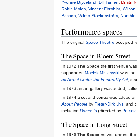
Yvonne Bryceland
,
Bill Tanner
,
Dmitri 
Robin Malan
,
Vincent Ebrahim
,
Wilson
Basson
,
Wilma Stockenström
,
Nomhle 
Performance spaces
The original
Space Theatre
occupied tw
The Space in Bloem Street
In 1972
The Space
the first venue wa
supporters.
Maciek Miszewski
was the 
an Arrest Under the Immorality Act
, sta
In 1973 an art gallery was added, call
In 1974 a second venue was added on 
About People
by
Pieter-Dirk Uys
, and 
including
Dance Is
(directed by
Patrici
The Space in Long Street
In 1976
The Space
moved around the c