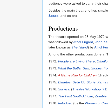
audience were asked to carry their chai
Besides the main theatre, other, smalle
Space
, and so on).
Productions
The theatre opened on 28 May 1972 wi
was followed by
Athol Fugard
,
John Ka
later known as
The Island
) by
Athol Fu
Among the other productions done at
1972:
People are Living There
,
Othello
1973:
What the Butler Saw
,
Stories, Fo
1974:
A Game Play for Children
(direc
1975:
Dimetos
,
Selle Ou Storie
,
Karnav
1976:
Survival
(
Theatre Workshop ’71
)
1977:
The First South African
,
Zombie
1978:
Imfuduso
(by the
Women of Cro