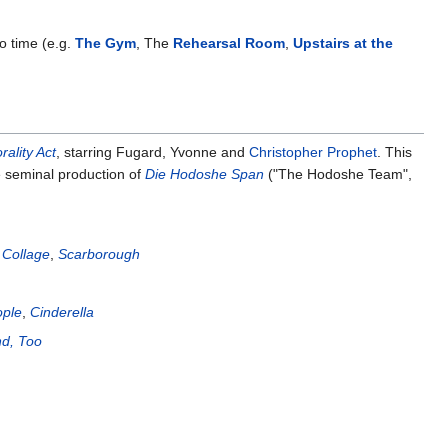
to time (e.g.
The Gym
, The
Rehearsal Room
,
Upstairs at the
ality Act
, starring Fugard, Yvonne and
Christopher Prophet
. This
 seminal production of
Die Hodoshe Span
("The Hodoshe Team",
 Collage
,
Scarborough
ople
,
Cinderella
nd, Too