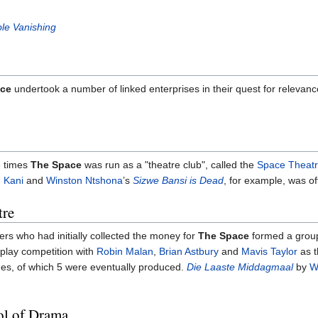
ble Vanishing
ce
undertook a number of linked enterprises in their quest for relevanc
e times
The Space
was run as a "theatre club", called the
Space Theatr
 Kani
and
Winston Ntshona
’s
Sizwe Bansi is Dead
, for example, was o
tre
ers who had initially collected the money for
The Space
formed a group
play competition with
Robin Malan
,
Brian Astbury
and
Mavis Taylor
as t
es, of which 5 were eventually produced.
Die Laaste Middagmaal
by
W
ol of Drama