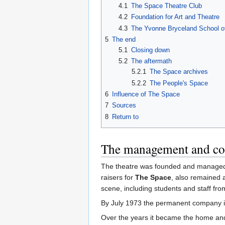
4.1
The Space Theatre Club
4.2
Foundation for Art and Theatre
4.3
The Yvonne Bryceland School o
5
The end
5.1
Closing down
5.2
The aftermath
5.2.1
The Space archives
5.2.2
The People's Space
6
Influence of The Space
7
Sources
8
Return to
The management and c
The theatre was founded and manage
raisers for
The Space
, also remained a
scene, including students and staff fr
By July 1973 the permanent company 
Over the years it became the home and 