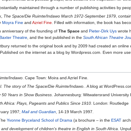
tantially maintained through a number of publishing activities by peop
k,
The Space/Die Ruimte/Indawo March 1972-September 1979
, contai
by
Moyra Fine
and
Azriel Fine
. Filled with information, the book has bec
 anniversary of the founding of
The Space
and
Pieter-Dirk Uys
wrote h
Baxter Theatre
, and the text published in the
South African Theatre Jou
tbury returned to the original book and by 2009 had created an online d
 Published on the internet as a blog by Wordpress.com. Even more usefu
imte/Indawo
. Cape Town: Moira and Azriel Fine.
al. The story of The Space/Die Ruimte/Indawo.
. A blog at WordPress.co
My 50 Years in Show Business
. Johannesburg: Witwatersrand University 
 Africa: Plays, Pageants and Publics Since 1910.
London: Routledge
ruary 1997;
Mail and Guardian
, 14-19 March 1997.
 The
Yvonne Bryceland School of Drama
(a brochure – in the
ESAT
arch
 and development of children's theatre in English in South Africa
. Unpu