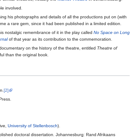
le involved.
ning his photographs and details of all the productions put on (with
ome a rare gem, since it had been published in a limited edition.
is nostalgic remembrance of it in the play called
No Space on Long
rnal
of that year as its contribution to the commemoration.
ocumentary on the history of the theatre, entitled
Theatre of
l than the original book.
m.
[2]
Press.
ive,
University of Stellenbosch
).
blished doctoral dissertation. Johannesburg: Rand Afrikaans