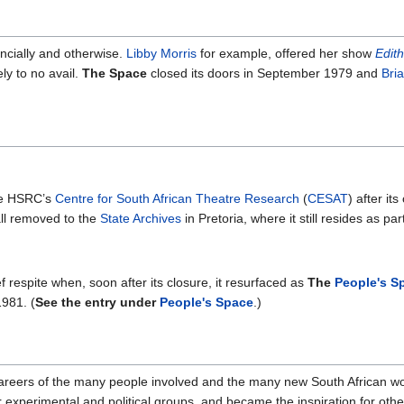
ancially and otherwise.
Libby Morris
for example, offered her show
Edith
y to no avail.
The Space
closed its doors in September 1979 and
Bri
he HSRC’s
Centre for South African Theatre Research
(
CESAT
) after i
all removed to the
State Archives
in Pretoria, where it still resides as par
respite when, soon after its closure, it resurfaced as
The
People's S
1981. (
See the entry under
People's Space
.)
 careers of the many people involved and the many new South African wor
experimental and political groups, and became the inspiration for other