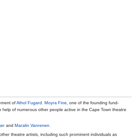
vement of
Athol Fugard
.
Moyra Fine
, one of the founding fund-
the help of numerous other people active in the Cape Town theatre
ger
and
Maralin Vanrenen
.
her theatre artists, including such prominent individuals as