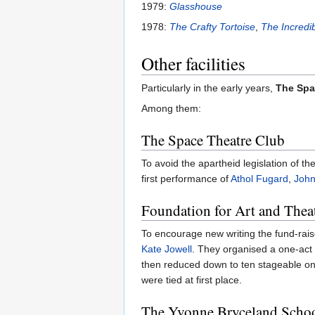
1979:
Glasshouse
1978:
The Crafty Tortoise
,
The Incredi
Other facilities
Particularly in the early years,
The Spa
Among them:
The Space Theatre Club
To avoid the apartheid legislation of th
first performance of
Athol Fugard
,
John
Foundation for Art and Thea
To encourage new writing the fund-rais
Kate Jowell
. They organised a one-act 
then reduced down to ten stageable on
were tied at first place.
The Yvonne Bryceland Scho