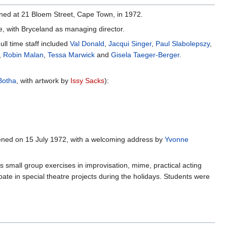
pened at 21 Bloem Street, Cape Town, in 1972.
e, with Bryceland as managing director.
ll time staff included
Val Donald
,
Jacqui Singer
,
Paul Slabolepszy
,
,
Robin Malan
,
Tessa Marwick
and
Gisela Taeger-Berger
.
Botha
, with artwork by
Issy Sacks
):
opened on 15 July 1972, with a welcoming address by
Yvonne
small group exercises in improvisation, mime, practical acting
pate in special theatre projects during the holidays. Students were