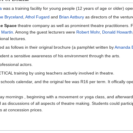
a
was a training facility for young people (12 years of age or older) o
e Bryceland
,
Athol Fugard
and
Brian Astbury
as directors of the ventur
e Space
theatre company as well as prominent theatre practitioners. Fu
 Martin
. Among the guest lecturers were
Robert Mohr
,
Donald Howarth
onal lectures.
 as follows in their original brochure (a pamphlet written by
Amanda 
udent a sensitive awareness of his environment through the arts.
ofessional actors.
TICAL training by using teachers actively involved in theatre.
chools calendar, and the original fee was R16 per term. It offically 
y mornings , beginning with a movement or yoga class, and afterwards 
 as discussions of all aspects of theatre making. Students could partici
s at concession prices.