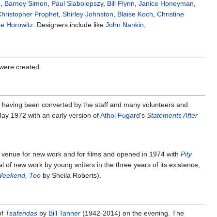
e
,
Barney Simon
,
Paul Slabolepszy
,
Bill Flynn
,
Janice Honeyman
,
hristopher Prophet
,
Shirley Johnston
,
Blaise Koch
,
Christine
ke Horowitz
. Designers include like
John Nankin
,
 were created.
 having been converted by the staff and many volunteers and
ay 1972 with an early version of
Athol Fugard
's
Statements After
a venue for new work and for films and opened in 1974 with
Pity
l of new work by young writers in the three years of its existence,
 Weekend, Too
by Sheila Roberts).
of
Tsafendas
by
Bill Tanner
(1942-2014) on the evening. The