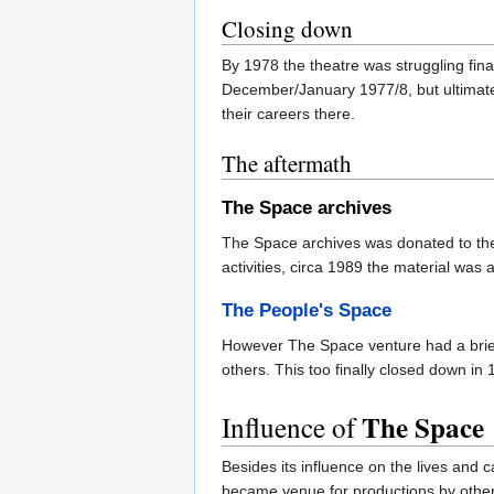
Closing down
By 1978 the theatre was struggling fin
December/January 1977/8, but ultimatel
their careers there.
The aftermath
The Space archives
The Space archives was donated to t
activities, circa 1989 the material was 
The People's Space
However The Space venture had a brief 
others. This too finally closed down in 
The Space
Influence of
Besides its influence on the lives and
became venue for productions by other 