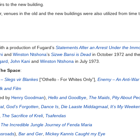
rs to the new building.
r, venues in the old and the new buildings were also utilized from time 
th a production of Fugard’s
Statements After an Arrest Under the Immor
ni
and
Winston Ntshona
’s
Sizwe Bansi is Dead
in October 1972 and the
gard
,
John Kani
and
Winston Ntshona
in July 1973.
The Space
:
 – Slegs vir Blankes
[“Othello - For Whites Only”],
Enemy – An Anti-War
lk and Film
ted by
Henry Goodman
),
Hello and Goodbye
,
The Maids
,
Pity About Pe
al
,
God’s Forgotten
,
Dance Is
,
Die Laaste Middagmaal
,
It’s My Weeke
,
The Sacrifice of Kreli
,
Tsafendas
,
The Incredible Jungle Journey of Fenda Maria
ssroads
),
Bar and Ger
,
Mickey Kannis Caught my Eye