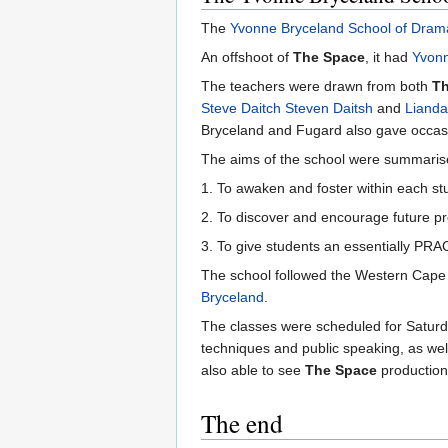
The
Yvonne Bryceland School of Dram
An offshoot of
The Space
, it had
Yvonn
The teachers were drawn from both
Th
Steve Daitch
Steven Daitsh
and
Lianda
Bryceland and Fugard also gave occasi
The aims of the school were summarised
1. To awaken and foster within each st
2. To discover and encourage future pr
3. To give students an essentially PRAC
The school followed the Western Cape s
Bryceland
.
The classes were scheduled for Saturda
techniques and public speaking, as well
also able to see
The Space
production
The end