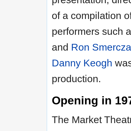
of a compilation 
performers such 
and
Ron Smercza
Danny Keogh
was
production.
Opening in 19
The Market Theatr