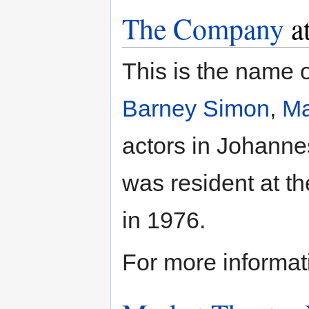
The Company
at
This is the name 
Barney Simon
,
Ma
actors in Johanne
was resident at t
in 1976.
For more informat