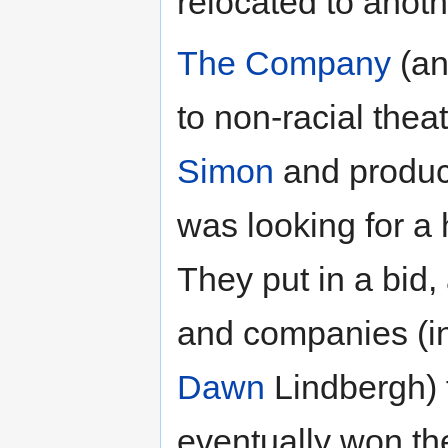
relocated to anothe
The Company
(an
to non-racial theat
Simon
and produc
was looking for a
They put in a bid,
and companies (i
Dawn
Lindbergh) f
eventually won the