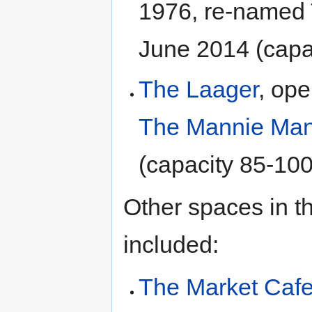
1976, re-named
June 2014 (capa
The Laager
, op
The Mannie Man
(capacity 85-100
Other spaces in t
included:
The Market Caf