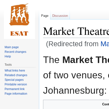
Page
Discussion
Market Theatr
(Redirected from
Ma
Main page
Recent changes
Jump
Jump
The
Market Th
Help
to
to
Tools
navigation
search
What links here
of two venues,
Related changes
Special pages
Printable version
Johannesburg:
Permanent link
Page information
Cont