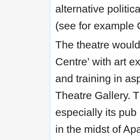
alternative politi
(see for example 
The theatre woul
Centre’ with art e
and training in asp
Theatre Gallery. 
especially its pub
in the midst of Ap