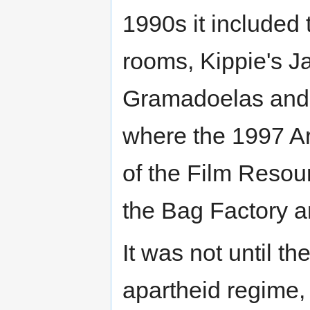
1990s it included
rooms, Kippie's J
Gramadoelas and K
where the 1997 Ar
of the Film Resou
the Bag Factory ar
It was not until t
apartheid regime,