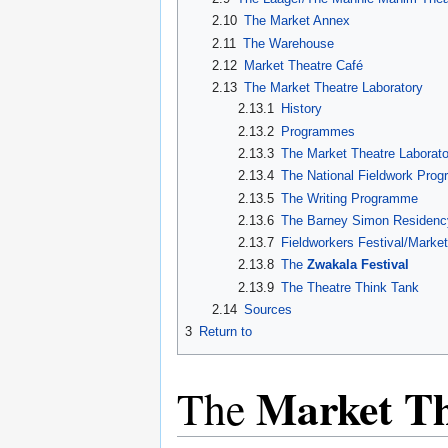
2.10
The Market Annex
2.11
The Warehouse
2.12
Market Theatre Café
2.13
The Market Theatre Laboratory
2.13.1
History
2.13.2
Programmes
2.13.3
The Market Theatre Labora
2.13.4
The National Fieldwork Pro
2.13.5
The Writing Programme
2.13.6
The Barney Simon Residency
2.13.7
Fieldworkers Festival/Marke
2.13.8
The
Zwakala Festival
2.13.9
The Theatre Think Tank
2.14
Sources
3
Return to
Market Th
The