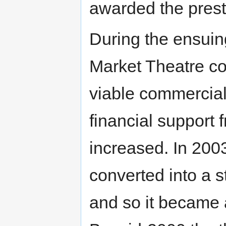
awarded the pres
During the ensuin
Market Theatre co
viable commercial
financial support 
increased. In 200
converted into a st
and so it became 