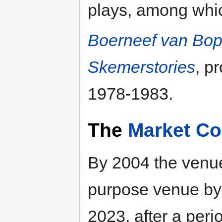
plays, among whi
Boerneef van Bop
Skemerstories
, p
1978-1983.
The
Market Co
By 2004 the venue
purpose venue by 
2023, after a peri