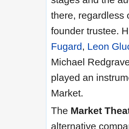
there, regardless 
founder trustee. 
Fugard
,
Leon Gl
Michael Redgrav
played an instrume
Market.
The
Market Thea
alternative compa