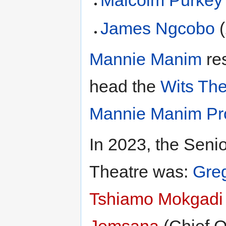
Malcolm Purkey
James Ngcobo
(
Mannie Manim
res
head the
Wits The
Mannie Manim Pr
In 2023, the Sen
Theatre was:
Gre
Tshiamo Mokgadi
Jemsana
(Chief O