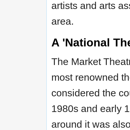
artists and arts a
area.
A 'National Th
The Market Theatr
most renowned the
considered the cou
1980s and early 1
around it was also