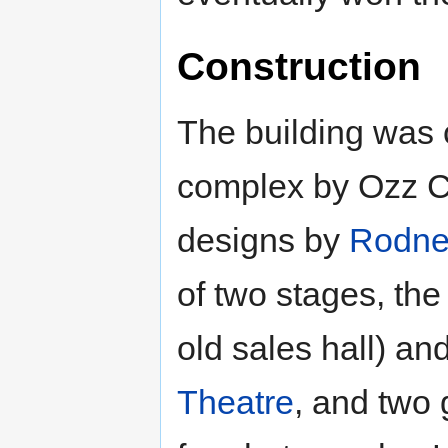
Construction
The building was 
complex by Ozz Co
designs by
Rodne
of two stages, the
old sales hall) a
Theatre
, and two 