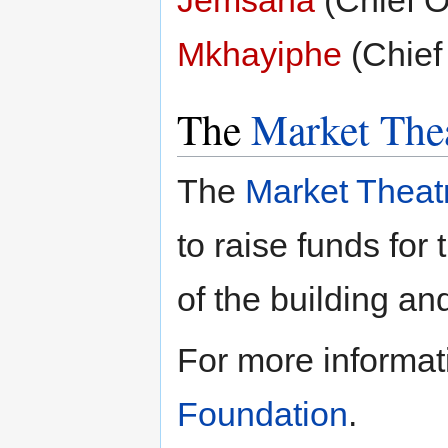
Mkhayiphe
(Chief 
The
Market The
The
Market Theat
to raise funds fo
of the building an
For more informat
Foundation
.