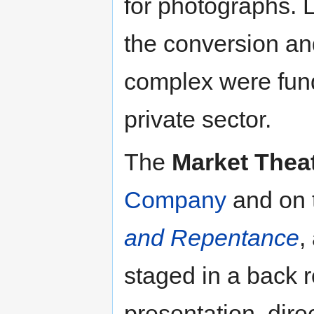
for photographs. 
the conversion an
complex were fund
private sector.
The
Market Thea
Company
and on 
and Repentance
,
staged in a back r
presentation, dir