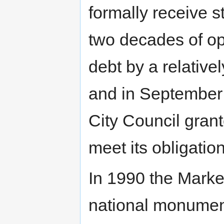
formally receive s
two decades of op
debt by a relative
and in September 
City Council grant
meet its obligatio
In 1990 the Marke
national monument