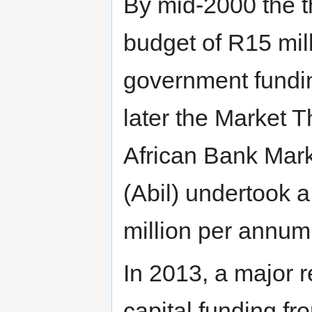
By mid-2000 the t
budget of R15 mil
government fundi
later the Market 
African Bank Mar
(Abil) undertook 
million per annum
In 2013, a major 
capital funding f