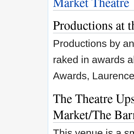
Market Theatre
Productions at 
Productions by an
raked in awards al
Awards, Laurence 
The Theatre Upst
Market/The Bar
This venue is a s