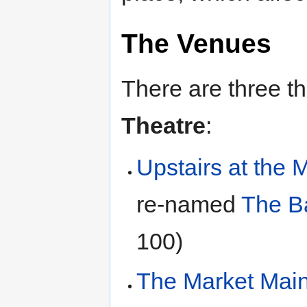
The Venues
There are three t
Theatre
:
Upstairs at the 
re-named
The B
100)
The Market Main