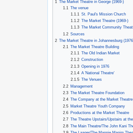
1
The Market Theatre in George (1969-)
1.1
The venue
1.1.1
St. Paul's Mission Church
1.1.2
The Market Theatre (1969-)
1.1.3
The Market Community Theatr
1.2
Sources
2
The Market Theatre in Johannesburg (1976
2.1
The Market Theatre Building
2.1.1
The Old Indian Market
2.1.2
Construction
2.1.3
Opening in 1976
2.1.4
A 'National Theatre'
2.1.5
The Venues
2.2
Management
2.3
The Market Theatre Foundation
2.4
The Company at the Market Theatre
2.5
Market Theatre Youth Company
2.6
Productions at the Market Theatre
2.7
The Theatre Upstairs/Upstairs at t
2.8
The Main Theatre/The John Kani Th
2.9
The Laager/The Mannie Manim Thea