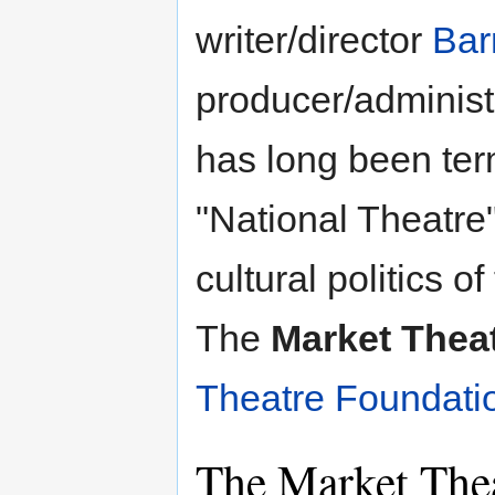
writer/director
Bar
producer/administ
has long been term
"National Theatre"
cultural politics 
The
Market Thea
Theatre Foundati
The Market Thea