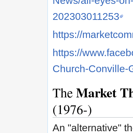
News/all-eyes-on-
202303011253
https://marketcom
https://www.faceb
Church-Conville
Market Th
The
(1976-)
An "alternative" t