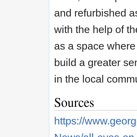
and refurbished a
with the help of t
as a space where 
build a greater se
in the local comm
Sources
https://www.georg