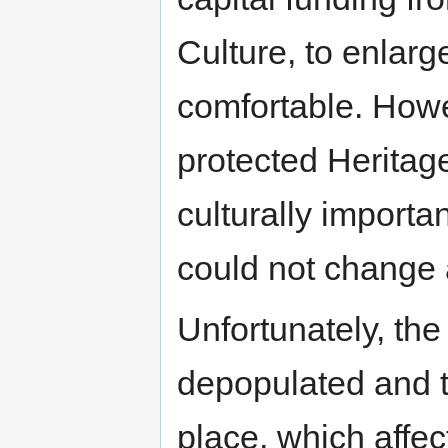
Culture, to enlar
comfortable. Howe
protected Heritag
culturally import
could not change a
Unfortunately, th
depopulated and 
place, which affe