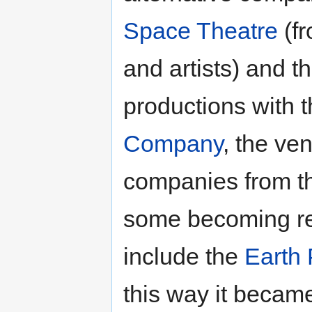
Space Theatre
(fr
and artists) and t
productions with 
Company
, the ve
companies from t
some becoming re
include the
Earth 
this way it becam