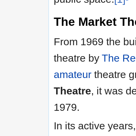
The
Market Th
From 1969 the bui
theatre by
The Re
amateur
theatre g
Theatre
, it was d
1979.
In its active year