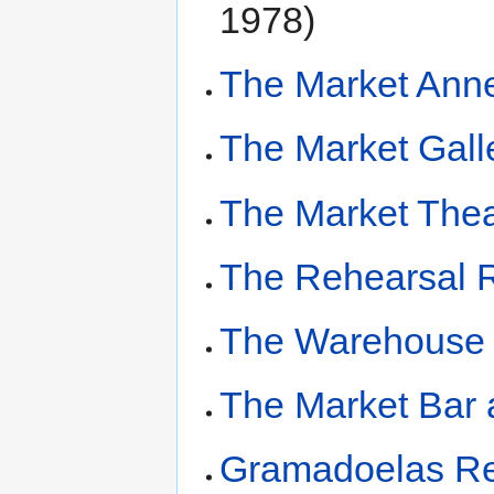
1978)
The Market Ann
The Market Gall
The Market The
The Rehearsal
The Warehouse
The Market Bar 
Gramadoelas Re