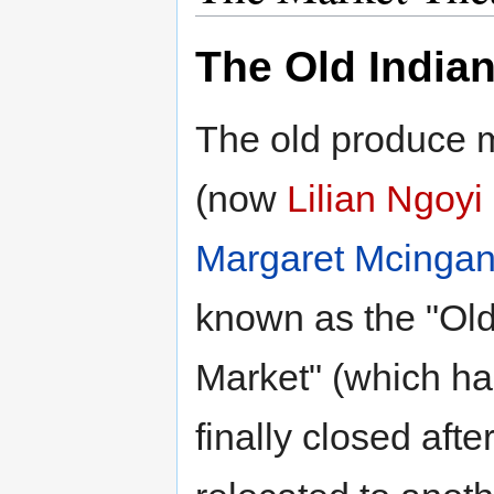
The Old India
The old produce m
(now
Lilian Ngoyi
Margaret Mcinga
known as the "Old
Market" (which h
finally closed aft