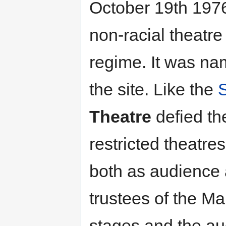
October 19th 1976
non-racial theatre
regime. It was na
the site. Like the
Theatre
defied t
restricted theatres
both as audience 
trustees of the M
stages and the au