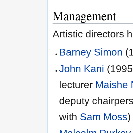
Management
Artistic directors 
Barney Simon
(
John Kani
(1995-
lecturer
Maishe
deputy chairpers
with
Sam Moss
)