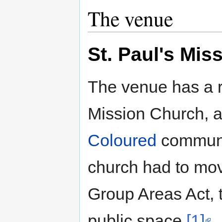
The venue
St. Paul's Mis
The venue has a ri
Mission Church, a
Coloured
communit
church had to move
Group Areas Act,
public space.
[1]