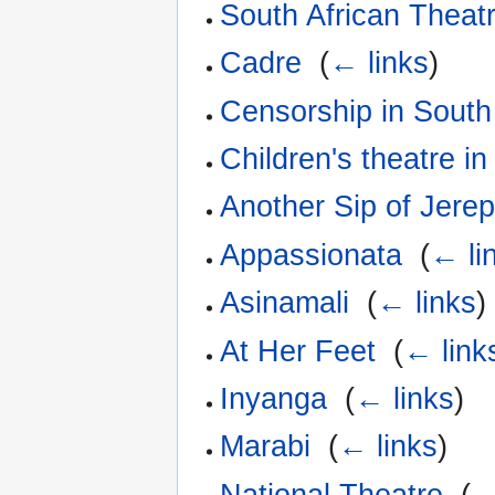
South African Theatr
Cadre
‎
(
← links
)
Censorship in South 
Children's theatre in
Another Sip of Jerep
Appassionata
‎
(
← li
Asinamali
‎
(
← links
)
At Her Feet
‎
(
← link
Inyanga
‎
(
← links
)
Marabi
‎
(
← links
)
National Theatre
‎
(
←