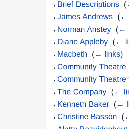
Brief Descriptions
‎
(
James Andrews
‎
(
← 
Norman Anstey
‎
(
← 
Diane Appleby
‎
(
← l
Macbeth
‎
(
← links
)
Community Theatre 
Community Theatre 
The Company
‎
(
← li
Kenneth Baker
‎
(
← l
Christine Basson
‎
(
←