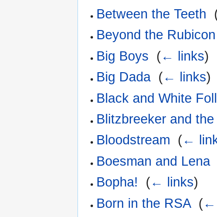
Between the Teeth
‎
Beyond the Rubicon
Big Boys
‎
(
← links
)
Big Dada
‎
(
← links
)
Black and White Foll
Blitzbreeker and the
Bloodstream
‎
(
← lin
Boesman and Lena
Bopha!
‎
(
← links
)
Born in the RSA
‎
(
← 