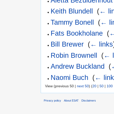
Aletta Bezuidenhout
Keith Blundell
‎
(
← li
Tammy Bonell
‎
(
← li
Fats Bookholane
‎
(
←
Bill Brewer
‎
(
← links
Robin Brownell
‎
(
← l
Andrew Buckland
‎
(
Naomi Buch
‎
(
← lin
View (previous 50 |
next 50
) (
20
|
50
|
100
Privacy policy
About ESAT
Disclaimers