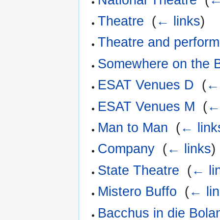
Theatre
‎
(
← links
)
Theatre and perform
Somewhere on the B
ESAT Venues D
‎
(
← 
ESAT Venues M
‎
(
←
Man to Man
‎
(
← link
Company
‎
(
← links
)
State Theatre
‎
(
← li
Mistero Buffo
‎
(
← li
Bacchus in die Bola