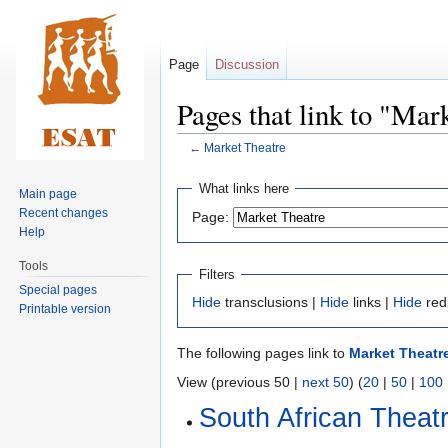
Page
Discussion
Pages that link to "Mar
←
Market Theatre
Jump
Jump
What links here
Main page
to
to
Recent changes
Page:
navigation
search
Help
Tools
Filters
Special pages
Hide
transclusions |
Hide
links |
Hide
red
Printable version
The following pages link to
Market Theatr
View (previous 50 |
next 50
) (
20
|
50
|
100
South African Theat