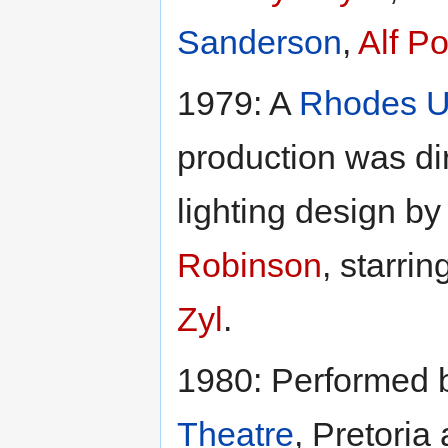
Sanderson
,
Alf Po
1979: A
Rhodes U
production was di
lighting design b
Robinson
, starrin
Zyl
.
1980: Performed
Theatre
, Pretoria