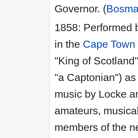
Governor. (
Bosm
1858: Performed
in the
Cape Town 
"King of Scotland"
"a Captonian") as
music by Locke an
amateurs, musical
members of the n