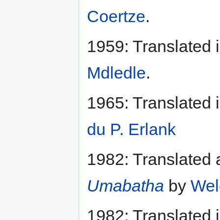
Coertze
.
1959: Translated 
Mdledle
.
1965: Translated 
du P. Erlank
1982: Translated 
Umabatha
by
Wel
1982: Translated 