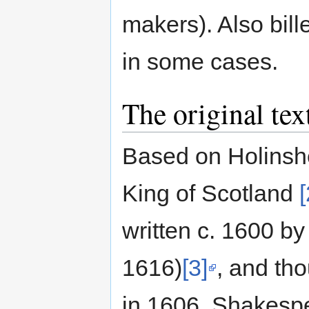
makers). Also bil
in some cases.
The original tex
Based on Holinshed
King of Scotland
[
written c. 1600 
1616)
[3]
, and th
in 1606. Shakespea