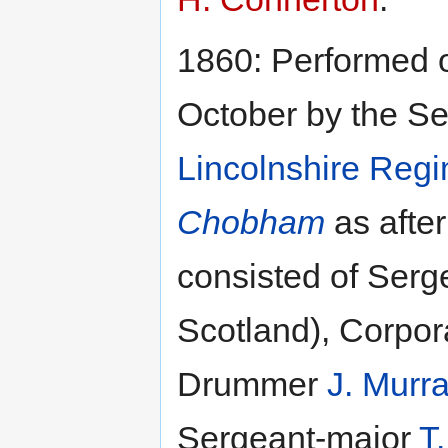
1860: Performed 
October by the Se
Lincolnshire Regi
Chobham
as afte
consisted of Ser
Scotland), Corpor
Drummer
J. Murr
Sergeant-major
T