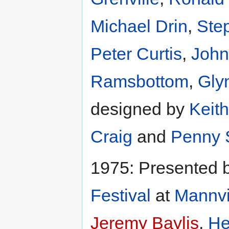
Michael Drin
,
Ste
Peter Curtis
,
John
Ramsbottom
,
Gly
designed by
Keit
Craig
and
Penny 
1975: Presented 
Festival
at
Mannvi
Jeremy Baylis
,
He