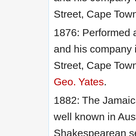
Street, Cape Town
1876: Performed
and his company 
Street, Cape Town
Geo. Yates
.
1882: The Jamaic
well known in Aust
Shakespearean se