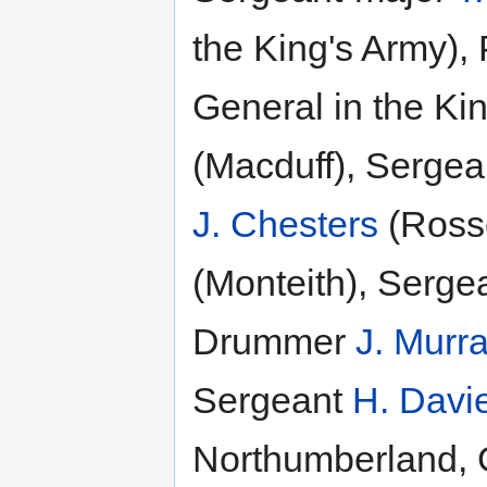
the King's Army), 
General in the Ki
(Macduff), Serge
J. Chesters
(Ross
(Monteith), Serge
Drummer
J. Murr
Sergeant
H. Davi
Northumberland, G