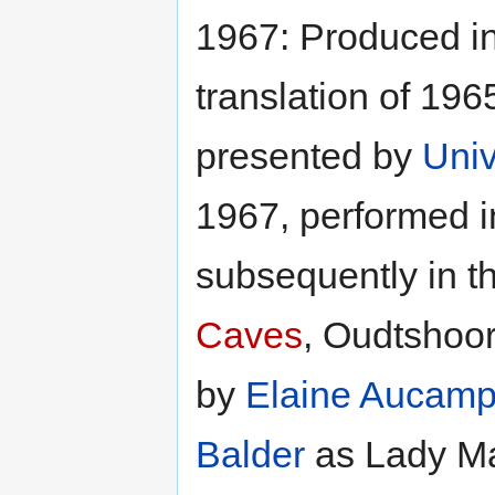
1967: Produced i
translation of 196
presented by
Univ
1967, performed i
subsequently in t
Caves
, Oudtshoor
by
Elaine Aucam
Balder
as Lady M