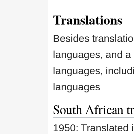
Translations
Besides translatio
languages, and a m
languages, includi
languages
South African tr
1950: Translated 