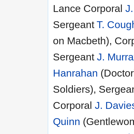
Lance Corporal
J
Sergeant
T. Cough
on Macbeth), Corpo
Sergeant
J. Murr
Hanrahan
(Doctor
Soldiers), Sergea
Corporal
J. Davie
Quinn
(Gentlewom