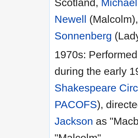
Scotland,
Michael
Newell
(Malcolm)
Sonnenberg
(Lady
1970s: Performed
during the early 
Shakespeare Circ
PACOFS
), direct
Jackson
as "Macb
"Malcolm".