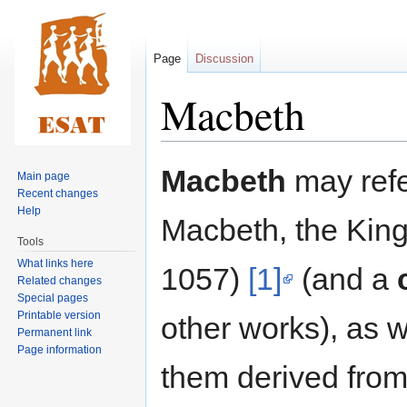
Page
Discussion
Macbeth
Jump
Jump
Macbeth
may refe
Main page
to
to
Recent changes
navigation
search
Help
Macbeth, the King
Tools
What links here
1057)
[1]
(and a
Related changes
Special pages
Printable version
other works), as 
Permanent link
Page information
them derived from