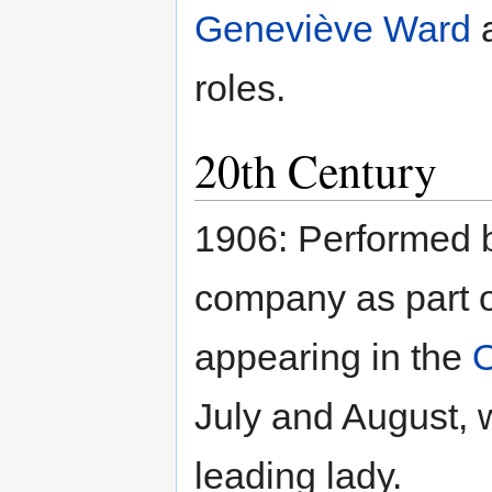
Geneviève Ward
roles.
20th Century
1906: Performed
company as part of
appearing in the
July and August, 
leading lady.