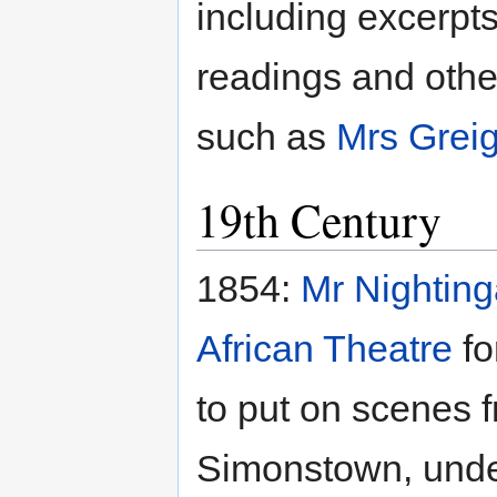
including excerpt
readings and othe
such as
Mrs Grei
19th Century
1854:
Mr Nighting
African Theatre
fo
to put on scenes 
Simonstown, under