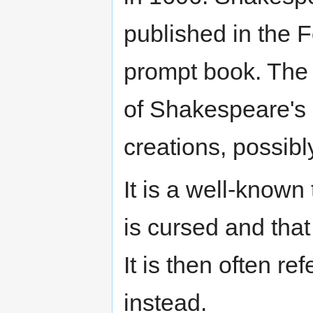
published in the F
prompt book. The 
of Shakespeare's
creations, possib
It is a well-known 
is cursed and that 
It is then often re
instead.