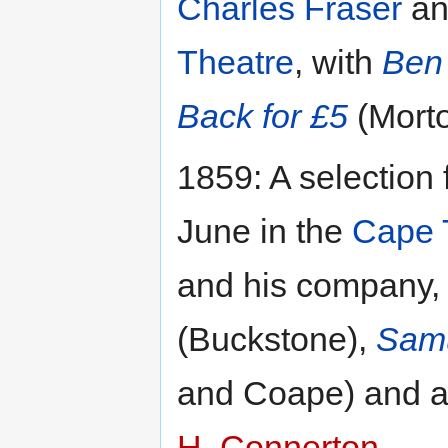
Charles Fraser
an
Theatre
, with
Ben 
Back for £5
(Morto
1859: A selection
June in the
Cape 
and his company,
(Buckstone),
Samu
and Coape) and a
H. Connerton
.