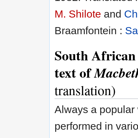
M. Shilote
and
Ch
Braamfontein :
Sa
South African 
text of
Macbet
translation)
Always a popular 
performed in vario