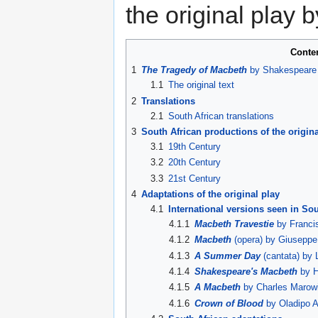
the original play
Conte
1
The Tragedy of Macbeth
by Shakespeare 
1.1
The original text
2
Translations
2.1
South African translations
3
South African productions of the origina
3.1
19th Century
3.2
20th Century
3.3
21st Century
4
Adaptations of the original play
4.1
International versions seen in Sou
4.1.1
Macbeth Travestie
by Francis
4.1.2
Macbeth
(opera) by Giuseppe 
4.1.3
A Summer Day
(cantata) by 
4.1.4
Shakespeare's Macbeth
by H
4.1.5
A Macbeth
by Charles Marow
4.1.6
Crown of Blood
by Oladipo A