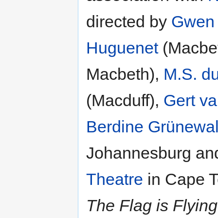
directed by
Gwen 
Huguenet
(Macbe
Macbeth),
M.S. d
(Macduff),
Gert v
Berdine Grünewa
Johannesburg and
Theatre
in Cape T
The Flag is Flying