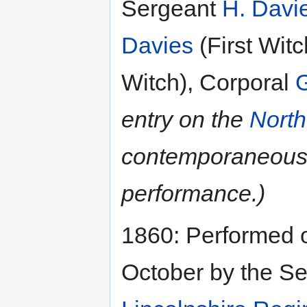
Sergeant
H. Davi
Davies
(First Wit
Witch), Corporal
entry on the
North
contemporaneous
performance.)
1860: Performed 
October by the Se