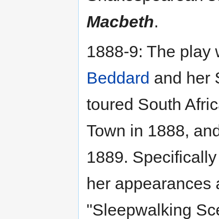
Macbeth
.
1888-9: The play w
Beddard
and her 
toured South Afric
Town in 1888, an
1889. Specificall
her appearances 
"Sleepwalking Sce