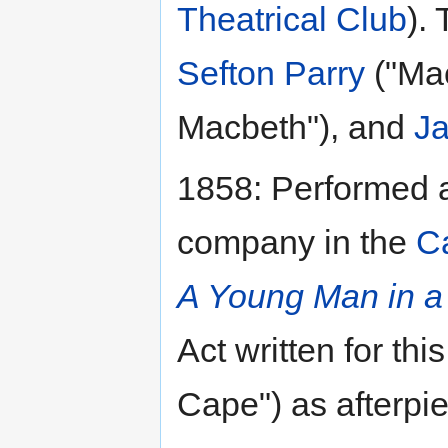
Theatrical Club
).
Sefton Parry
("Ma
Macbeth"), and
Ja
1858: Performed 
company in the
C
A Young Man in a
Act written for th
Cape") as afterpi