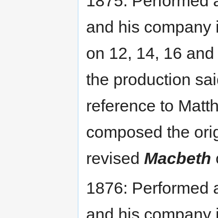
1875: Performed
and his company 
on 12, 14, 16 and
the production sai
reference to Mat
composed the orig
revised
Macbeth
1876: Performed
and his company 