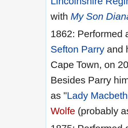
Lincolnshire Regi
with
My Son Dian
1862: Performed
Sefton Parry
and 
Cape Town, on 20
Besides Parry him
as "
Lady Macbeth
Wolfe
(probably a