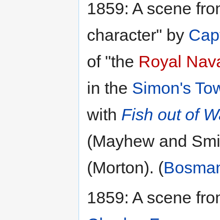
1859: A scene fr
character" by
Capt
of "the
Royal Nava
in the
Simon's To
with
Fish out of W
(Mayhew and Smi
(Morton). (
Bosma
1859: A scene fro