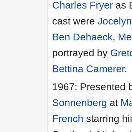
Charles Fryer
as 
cast were
Jocelyn
Ben Dehaeck
,
Me
portrayed by
Gret
Bettina Camerer
.
1967: Presented 
Sonnenberg
at
Ma
French
starring h