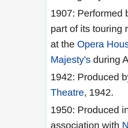
1907: Performed 
part of its tourin
at the
Opera Hou
Majesty's
during Ap
1942: Produced 
Theatre
, 1942.
1950: Produced i
association with
N