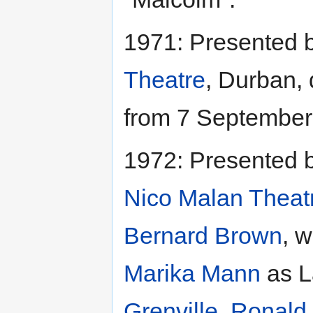
1971: Presented 
Theatre
, Durban, 
from 7 September
1972: Presented 
Nico Malan Theat
Bernard Brown
, w
Marika Mann
as L
Grenville
,
Ronald