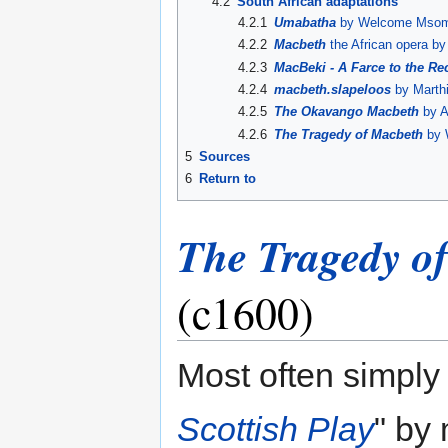
4.2
South African adaptations
4.2.1
Umabatha
by Welcome Msomi
4.2.2
Macbeth
the African opera by
4.2.3
MacBeki - A Farce to the R
4.2.4
macbeth.slapeloos
by Marth
4.2.5
The Okavango Macbeth
by A
4.2.6
The Tragedy of Macbeth
by 
5
Sources
6
Return to
The Tragedy o
(c1600)
Most often simply 
Scottish Play
" by 