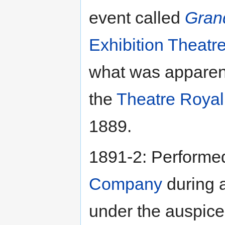
event called
Gran
Exhibition Theatr
what was apparentl
the
Theatre Royal
1889.
1891-2: Performe
Company
during a
under the auspice