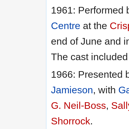
1961: Performed 
Centre
at the
Cris
end of June and i
The cast include
1966: Presented 
Jamieson
, with
Ga
G. Neil-Boss
,
Sall
Shorrock
.