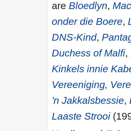
are
Bloedlyn
,
Mac
onder die Boere
,
DNS-Kind
,
Pantag
Duchess of Malfi
,
Kinkels innie Kab
Vereeniging, Vere
'n Jakkalsbessie
,
Laaste Strooi
(199