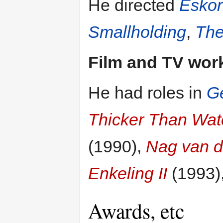
He directed
Eskor
Smallholding
,
The
Film and TV wor
He had roles in
G
Thicker Than Wat
(1990),
Nag van d
Enkeling II
(1993)
Awards, etc