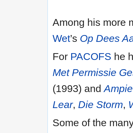
Among his more m
Wet
’s
Op Dees A
For
PACOFS
he h
Met Permissie G
(1993) and
Ampie
Lear
,
Die Storm
,
Some of the many 