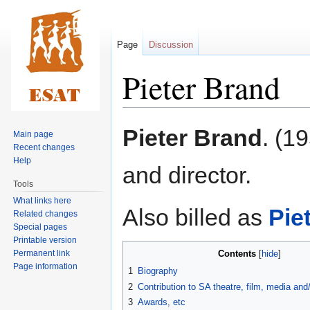
Page
Discussion
Pieter Brand
Jump
Jump
Pieter Brand
. (1
Main page
to
to
Recent changes
navigation
search
Help
and director.
Tools
What links here
Also billed as
Pie
Related changes
Special pages
Printable version
Permanent link
Contents
Page information
1
Biography
2
Contribution to SA theatre, film, media an
3
Awards, etc