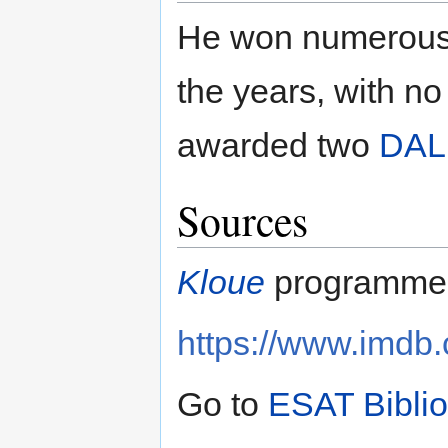
He won numerous 
the years, with n
awarded two
DAL
Sources
Kloue
programme 
https://www.imd
Go to
ESAT Bibli