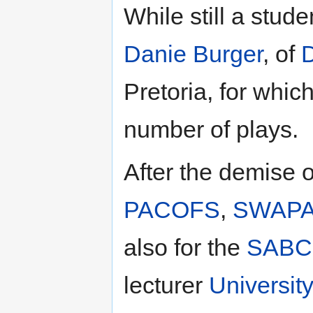
While still a stud
Danie Burger
, of
D
Pretoria, for whic
number of plays.
After the demise 
PACOFS
,
SWAP
also for the
SABC
lecturer
University