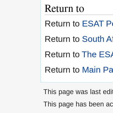
Return to
Return to
ESAT Pe
Return to
South Af
Return to
The ESA
Return to
Main P
This page was last edi
This page has been ac