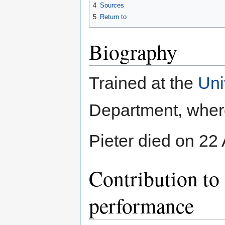
4
Sources
5
Return to
Biography
Trained at the
Uni
Department, where 
Pieter died on 22 
Contribution to 
performance