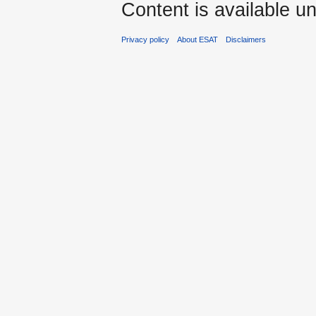
Content is available u
Privacy policy
About ESAT
Disclaimers