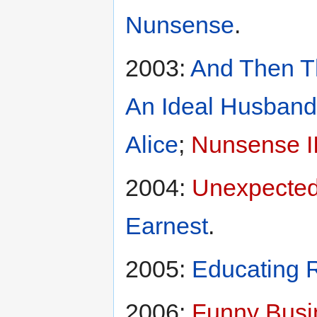
Nunsense
.
2003:
And Then T
An Ideal Husband
Alice
;
Nunsense I
2004:
Unexpected
Earnest
.
2005:
Educating R
2006:
Funny Busi