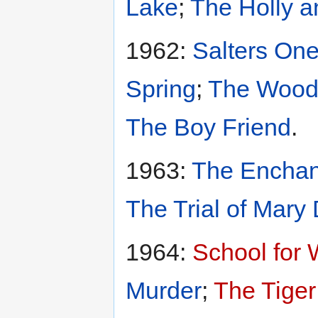
Lake
;
The Holly a
1962:
Salters One
Spring
;
The Wood
The Boy Friend
.
1963:
The Enchan
The Trial of Mary
1964:
School for 
Murder
;
The Tiger