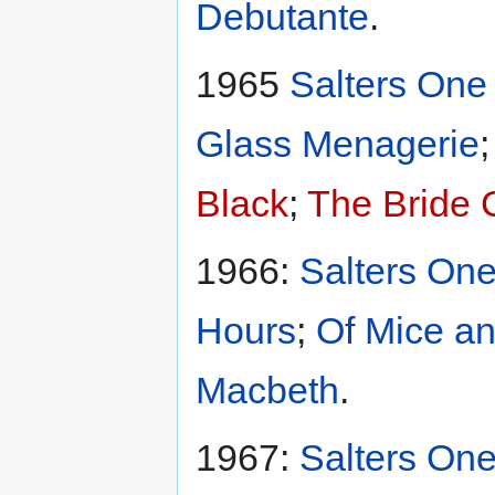
Debutante
.
1965
Salters One 
Glass Menagerie
Black
;
The Bride
1966:
Salters One
Hours
;
Of Mice a
Macbeth
.
1967:
Salters One