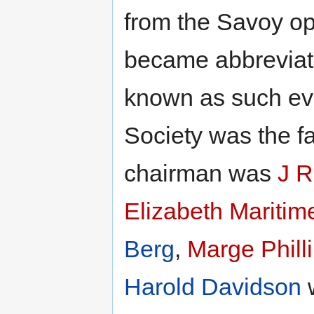
from the Savoy op
became abbreviat
known as such eve
Society was the f
chairman was
J R
Elizabeth Mariti
Berg
,
Marge Phill
Harold Davidson
w