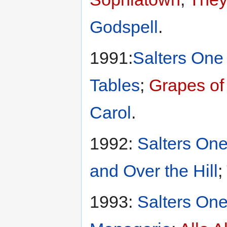
Godspell
.
1991:
Salters One 
Tables
;
Grapes of
Carol
.
1992:
Salters One
and Over the Hill
;
1993:
Salters One