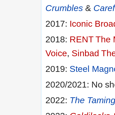
Crumbles
&
Caref
2017:
Iconic Bro
2018:
RENT The 
Voice
,
Sinbad The
2019:
Steel Magn
2020/2021: No sh
2022:
The Taming