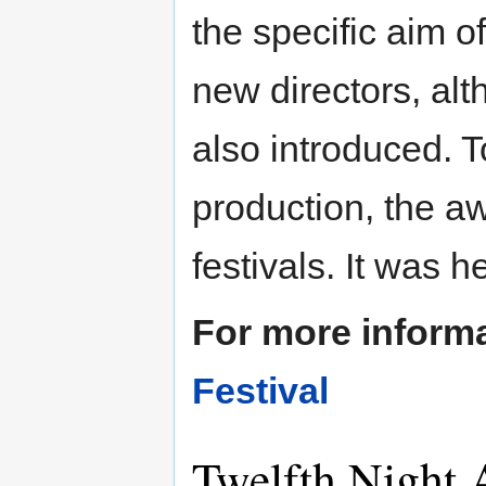
the specific aim 
new directors, al
also introduced. T
production, the a
festivals. It was h
For more inform
Festival
Twelfth Night