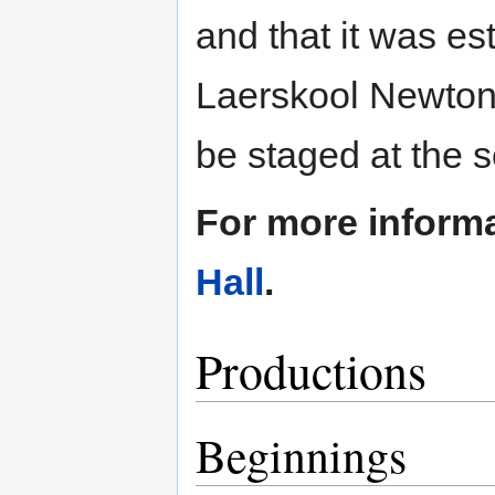
and that it was es
Laerskool Newton
be staged at the s
For more inform
Hall
.
Productions
Beginnings