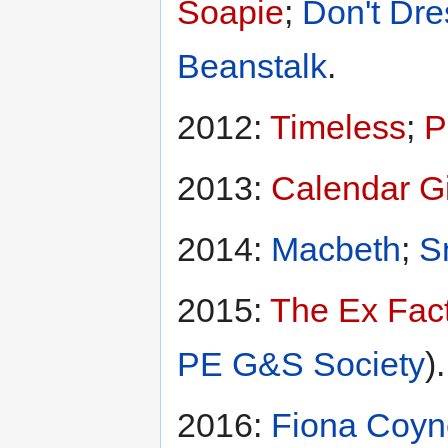
Soapie
;
Don't Dre
Beanstalk
.
2012:
Timeless
;
P
2013:
Calendar Gi
2014:
Macbeth
;
S
2015:
The Ex Fac
PE G&S Society
).
2016:
Fiona Coyn