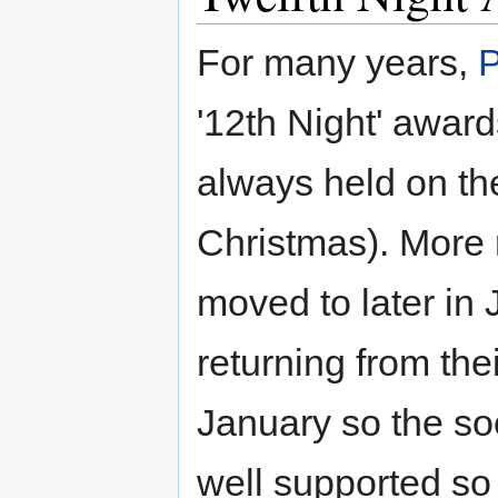
For many years,
'12th Night' award
always held on the
Christmas). More 
moved to later in
returning from the
January so the so
well supported so 