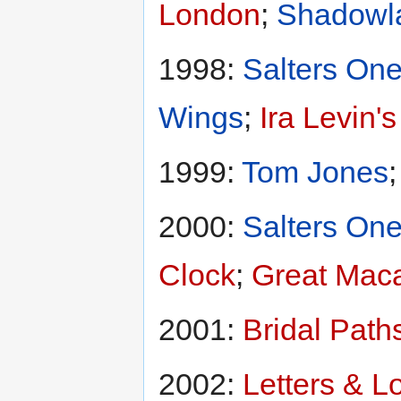
London
;
Shadowl
1998:
Salters One
Wings
;
Ira Levin'
1999:
Tom Jones
2000:
Salters One
Clock
;
Great Maca
2001:
Bridal Path
2002:
Letters & L