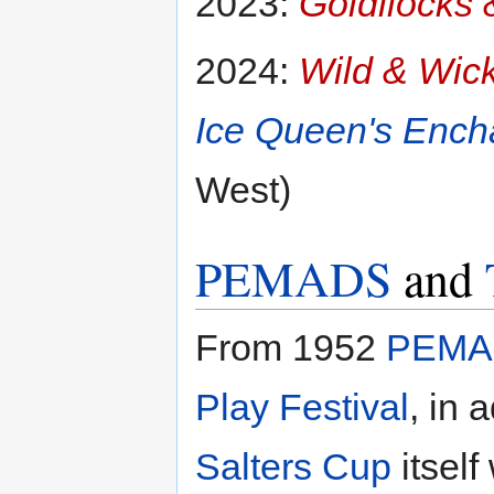
2023:
Goldilocks
2024:
Wild & Wic
Ice Queen's Ench
West)
PEMADS
and
From 1952
PEMA
Play Festival
, in 
Salters Cup
itself