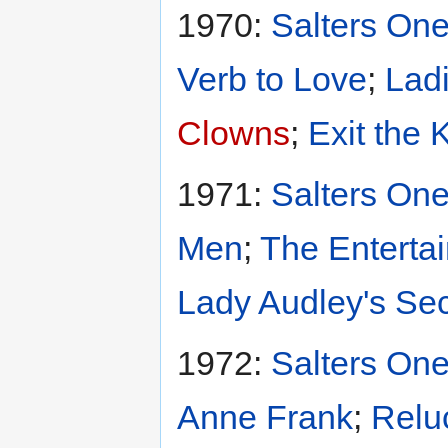
1970:
Salters One
Verb to Love
;
Ladi
Clowns
;
Exit the 
1971:
Salters One
Men
;
The Entertai
Lady Audley's Sec
1972:
Salters One
Anne Frank
;
Relu