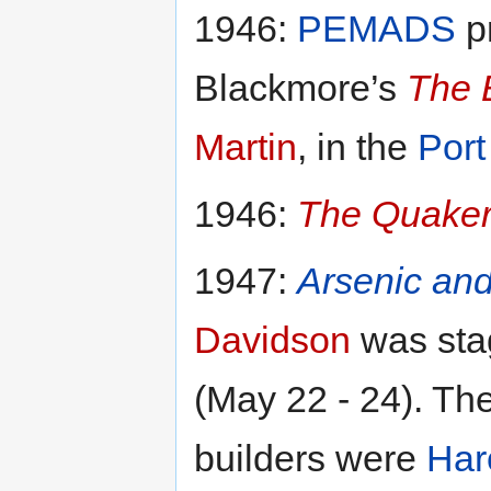
1946:
PEMADS
pr
Blackmore’s
The 
Martin
, in the
Port
1946:
The Quaker 
1947:
Arsenic an
Davidson
was sta
(May 22 - 24). T
builders were
Har