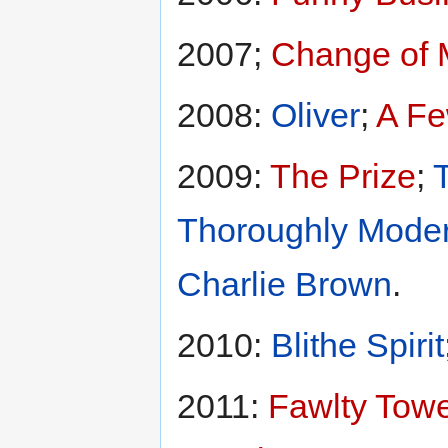
2007;
Change of 
2008:
Oliver
;
A F
2009:
The Prize
;
Thoroughly Moder
Charlie Brown
.
2010:
Blithe Spirit
2011:
Fawlty Tow