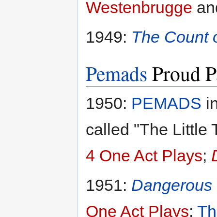
Westenbrugge
an
1949:
The Count 
Pemads
Proud P
1950:
PEMADS
i
called "The Little
4 One Act Plays
;
1951:
Dangerous 
One Act Plays
;
Th