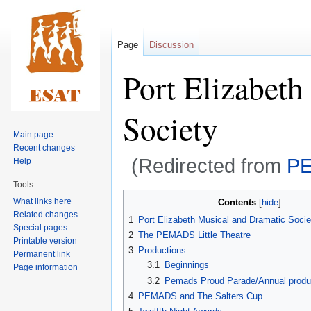
Page
Discussion
Port Elizabeth
Society
Main page
Recent changes
(Redirected from
PE
Help
Tools
Jump
Jump
What links here
Contents
to
to
Related changes
1
Port Elizabeth Musical and Dramatic Soc
navigation
search
Special pages
2
The PEMADS Little Theatre
Printable version
3
Productions
Permanent link
3.1
Beginnings
Page information
3.2
Pemads Proud Parade/Annual produ
4
PEMADS and The Salters Cup