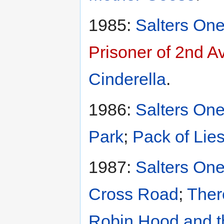
1985:
Salters One
Prisoner of 2nd 
Cinderella
.
1986:
Salters One
Park
;
Pack of Lie
1987:
Salters One
Cross Road
;
Ther
Robin Hood and t