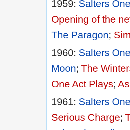
1959:
Salters One
Opening of the ne
The Paragon
;
Sim
1960:
Salters One
Moon
;
The Winter
One Act Plays
;
As
1961:
Salters One
Serious Charge
;
T