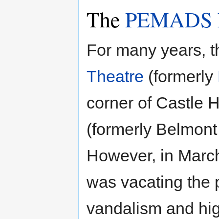
The
PEMADS Li
For many years, t
Theatre
(formerly
corner of Castle H
(formerly Belmont
However, in Marc
was vacating the p
vandalism and hig