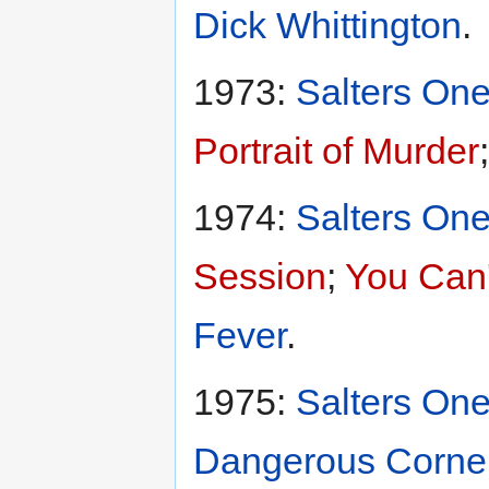
Dick Whittington
.
1973:
Salters One
Portrait of Murder
1974:
Salters One
Session
;
You Can'
Fever
.
1975:
Salters One
Dangerous Corne