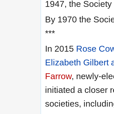
1947, the Society
By 1970 the Soci
***
In 2015
Rose Co
Elizabeth Gilbert 
Farrow
, newly-el
initiated a closer
societies, includin