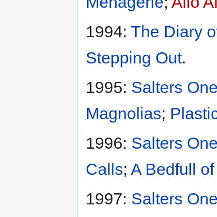
Menagerie
;
Allo A
1994:
The Diary o
Stepping Out
.
1995:
Salters One
Magnolias
;
Plasti
1996:
Salters One
Calls
;
A Bedfull o
1997:
Salters One