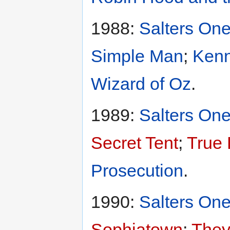
1988:
Salters One
Simple Man
;
Kenn
Wizard of Oz
.
1989:
Salters One
Secret Tent
;
True B
Prosecution
.
1990:
Salters One
Sophiatown
;
They