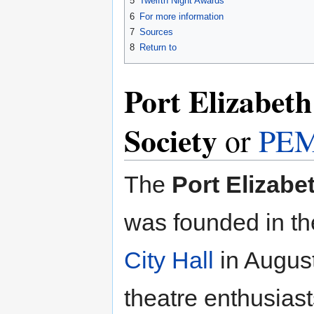
5
Twelfth Night Awards
6
For more information
7
Sources
8
Return to
Port Elizabet
Society
or
PE
The
Port Elizabe
was founded in t
City Hall
in Augus
theatre enthusias