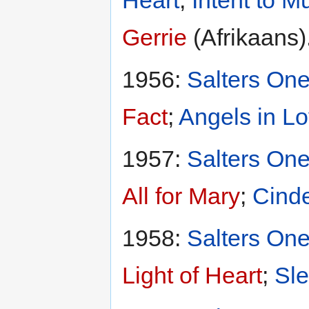
Heart
;
Intent to M
Gerrie
(Afrikaans)
1956:
Salters One
Fact
;
Angels in L
1957:
Salters One
All for Mary
;
Cinde
1958:
Salters One
Light of Heart
;
Sle