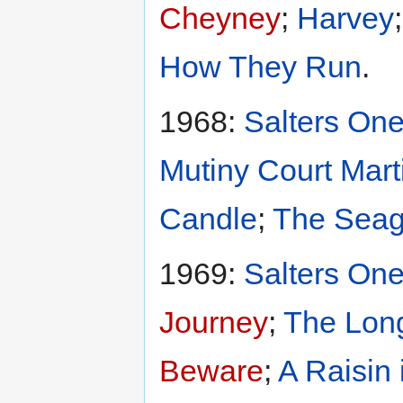
Cheyney
;
Harvey
How They Run
.
1968:
Salters One
Mutiny Court Mart
Candle
;
The Seag
1969:
Salters One
Journey
;
The Long
Beware
;
A Raisin 