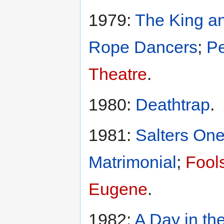
1979:
The King an
Rope Dancers
;
Pe
Theatre
.
1980:
Deathtrap
.
1981:
Salters One
Matrimonial
;
Fool
Eugene
.
1982:
A Day in th