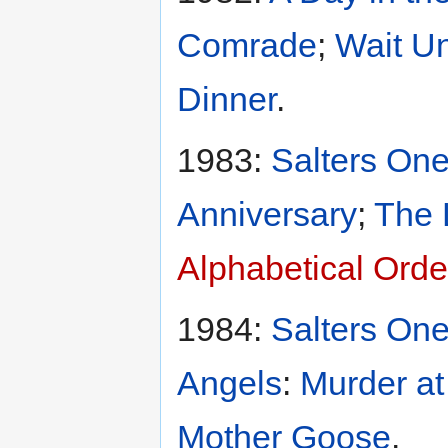
Comrade
;
Wait Un
Dinner
.
1983:
Salters One
Anniversary
;
The 
Alphabetical Orde
1984:
Salters One
Angels
:
Murder at
Mother Goose
.