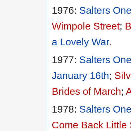
1976:
Salters One
Wimpole Street
;
B
a Lovely War
.
1977:
Salters One
January 16th
;
Sil
Brides of March
;
A
1978:
Salters One
Come Back Little