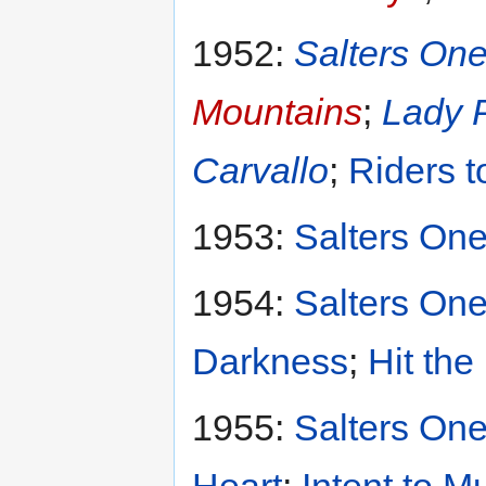
1952:
Salters One
Mountains
;
Lady 
Carvallo
;
Riders t
1953:
Salters One
1954:
Salters One
Darkness
;
Hit the
1955:
Salters One