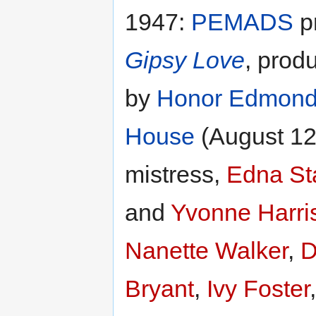
1947:
PEMADS
pr
Gipsy Love
, prod
by
Honor Edmon
House
(August 12 
mistress,
Edna St
and
Yvonne Harri
Nanette Walker
,
D
Bryant
,
Ivy Foster