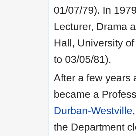
01/07/79). In 197
Lecturer, Drama a
Hall, University 
to 03/05/81).
After a few years 
became a Profess
Durban-Westville
the Department cl