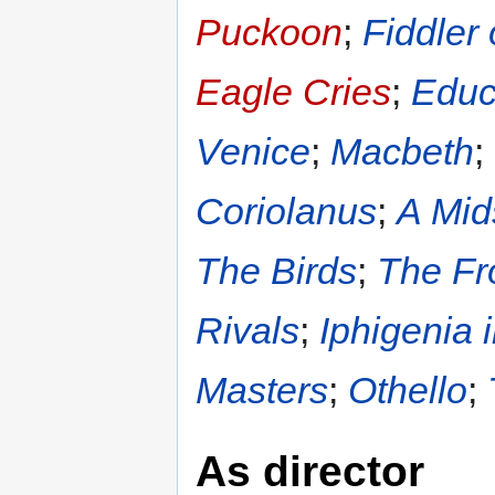
Puckoon
;
Fiddler
Eagle Cries
;
Educ
Venice
;
Macbeth
;
Coriolanus
;
A Mid
The Birds
;
The Fr
Rivals
;
Iphigenia 
Masters
;
Othello
;
As director