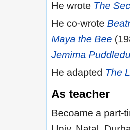
He wrote
The Secr
He co-wrote
Beatr
Maya the Bee
(19
Jemima Puddledu
He adapted
The L
As teacher
Becoame a part-t
Univ. Natal, Durba