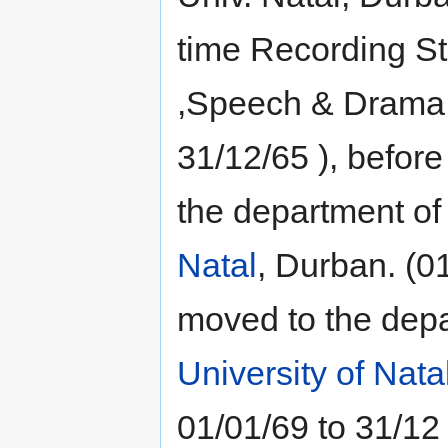
time Recording St
,Speech & Drama ,
31/12/65 ), before
the department o
Natal
, Durban. (0
moved to the dep
University of Nata
01/01/69 to 31/12 