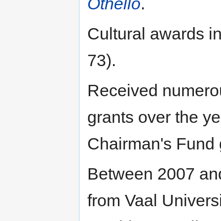
Othello
.
Cultural awards i
73).
Received numerou
grants over the y
Chairman's Fund g
Between 2007 and
from Vaal Universi