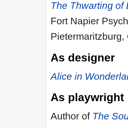
The Thwarting of 
Fort Napier Psychi
Pietermaritzburg,
As designer
Alice in Wonderl
As playwright
Author of
The Sout