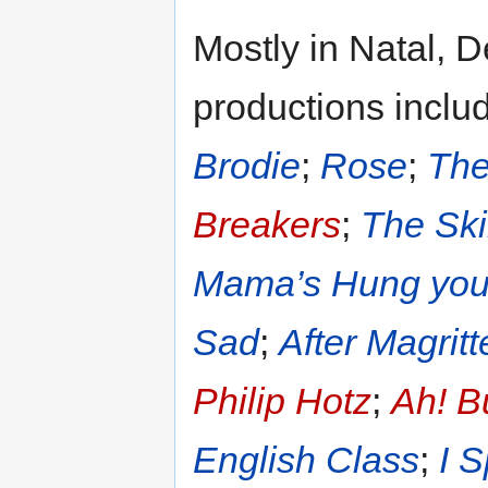
Mostly in Natal, 
productions inclu
Brodie
;
Rose
;
The
Breakers
;
The Ski
Mama’s Hung you i
Sad
;
After Magritt
Philip Hotz
;
Ah! B
English Class
;
I 