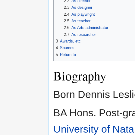
2.2
As director
2.3
As designer
2.4
As playwright
2.5
As teacher
2.6
As Arts administrator
2.7
As researcher
3
Awards, etc
4
Sources
5
Return to
Biography
Born Dennis Lesli
BA Hons. Post-gr
University of Nata