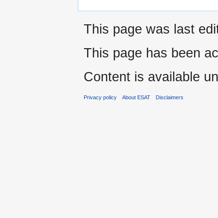
This page was last edi
This page has been ac
Content is available u
Privacy policy
About ESAT
Disclaimers