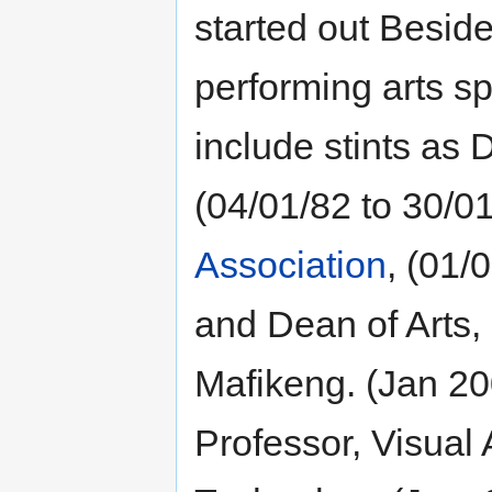
started out Beside
performing arts sp
include stints as D
(04/01/82 to 30/01
Association
, (01/
and Dean of Arts, 
Mafikeng. (Jan 20
Professor, Visual 