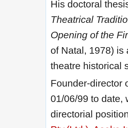
His doctoral thesis
Theatrical Traditio
Opening of the Fir
of Natal, 1978) is
theatre historical 
Founder-director 
01/06/99 to date, 
directorial positio