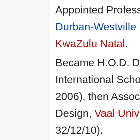
Appointed Profes
Durban-Westville
KwaZulu Natal
.
Became H.O.D. Dr
International Sch
2006), then Associ
Design,
Vaal Univ
32/12/10).