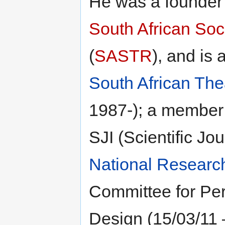
He was a founde
South African Soc
(
SASTR
), and is 
South African The
1987-); a member 
SJI (Scientific Jo
National Researc
Committee for Per
Design (15/03/11 