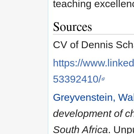
teaching excellen
Sources
CV of Dennis Scha
https://www.linke
53392410/
Greyvenstein, Wal
development of chi
South Africa
. Unp