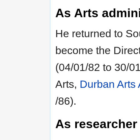
As Arts admini
He returned to Sou
become the Directo
(04/01/82 to 30/01
Arts,
Durban Arts 
/86).
As researcher