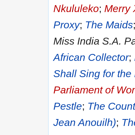
Nkululeko
;
Merry 
Proxy
;
The Maids
Miss India S.A. P
African Collector
;
Shall Sing for the
Parliament of W
Pestle
;
The Count
Jean Anouilh)
;
Th