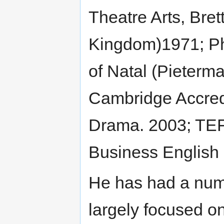
Theatre Arts, Bret
Kingdom)1971; Ph
of Natal (Pieterma
Cambridge Accred
Drama. 2003; TEFL
Business English 
He has had a numb
largely focused on