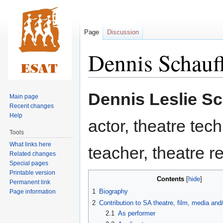
Page
Discussion
Dennis Schauf
Jump
Jump
Dennis Leslie Sc
Main page
to
to
Recent changes
navigation
search
Help
actor, theatre techn
Tools
What links here
teacher, theatre 
Related changes
Special pages
Printable version
Contents
Permanent link
1
Biography
Page information
2
Contribution to SA theatre, film, media an
2.1
As performer