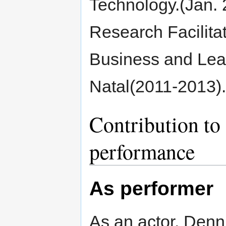
Technology.(Jan.
Research Facilitat
Business and Lea
Natal(2011-2013).
Contribution to 
performance
As performer
As an actor, Denni