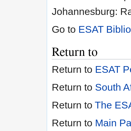
Johannesburg: Ran
Go to
ESAT Bibli
Return to
Return to
ESAT Pe
Return to
South Af
Return to
The ESA
Return to
Main P