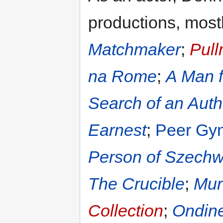
productions, mostl
Matchmaker
;
Pul
na Rome
;
A Man f
Search of an Auth
Earnest
;
Peer Gyn
Person of Szech
The Crucible
;
Mur
Collection
;
Ondin