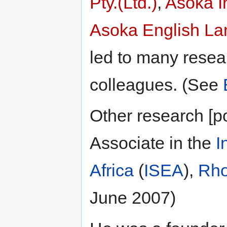
Pty.(Ltd.)
,
Asoka I
Asoka English La
led to many resea
colleagues. (See
Other research [p
Associate in the
I
Africa
(
ISEA
),
Rho
June 2007)