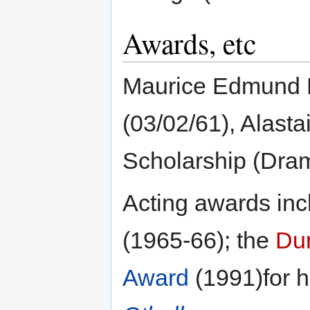
Awards, etc
Maurice Edmund K
(03/02/61), Alast
Scholarship (Dram
Acting awards inc
(1965-66); the
Du
Award
(1991)for h