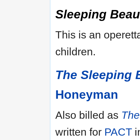
Sleeping Beau
This is an operett
children.
The Sleeping 
Honeyman
Also billed as
The
written for
PACT
i