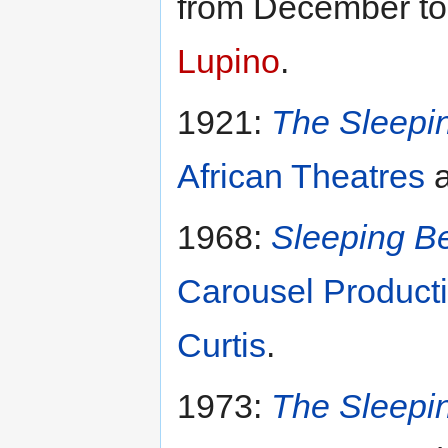
from December to
Lupino
.
1921:
The Sleepi
African Theatres
a
1968:
Sleeping Be
Carousel Product
Curtis
.
1973:
The Sleepi