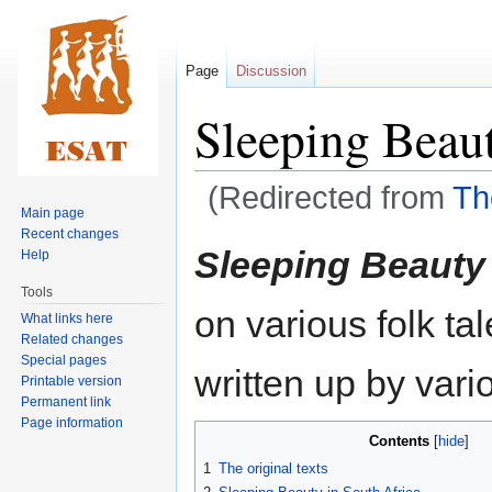
Page
Discussion
Sleeping Beau
(Redirected from
Th
Main page
Recent changes
Jump
Jump
Sleeping Beauty
Help
to
to
Tools
navigation
search
on various folk ta
What links here
Related changes
Special pages
written up by vari
Printable version
Permanent link
Page information
Contents
1
The original texts