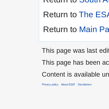
Return to
The ESA
Return to
Main P
This page was last edi
This page has been ac
Content is available u
Privacy policy
About ESAT
Disclaimers