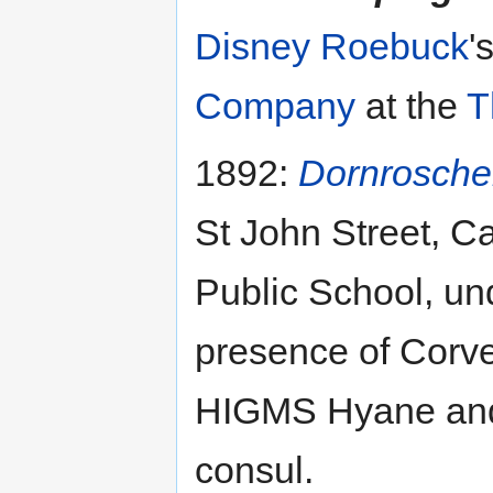
Disney Roebuck
'
Company
at the
T
1892:
Dornrosch
St John Street, Ca
Public School, un
presence of Corve
HIGMS Hyane and 
consul.