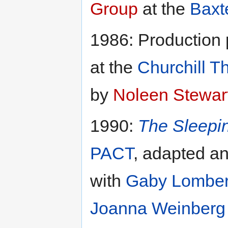
Group
at the
Baxt
1986: Production
at the
Churchill T
by
Noleen Stewar
1990:
The Sleepi
PACT
, adapted a
with
Gaby Lombe
Joanna Weinberg