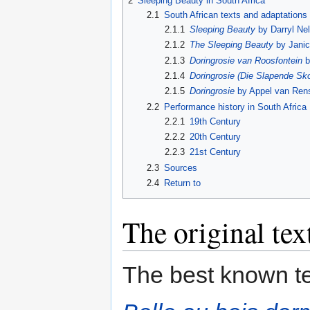
2
Sleeping Beauty in South Africa
2.1
South African texts and adaptations
2.1.1
Sleeping Beauty
by Darryl Nel
2.1.2
The Sleeping Beauty
by Jani
2.1.3
Doringrosie van Roosfontein
b
2.1.4
Doringrosie (Die Slapende Sk
2.1.5
Doringrosie
by Appel van Ren
2.2
Performance history in South Africa
2.2.1
19th Century
2.2.2
20th Century
2.2.3
21st Century
2.3
Sources
2.4
Return to
The original tex
The best known te