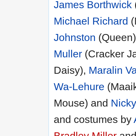
James Borthwick
Michael Richard
(
Johnston
(Queen)
Muller
(Cracker J
Daisy),
Maralin V
Wa-Lehure
(Maai
Mouse) and
Nick
and costumes by
Bradley Miller
and