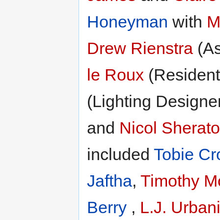
Honeyman
with
M
Drew Rienstra
(As
le Roux
(Resident
(Lighting Designe
and
Nicol Sherat
included
Tobie Cr
Jaftha
,
Timothy M
Berry
,
L.J. Urban