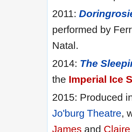
2011:
Doringrosi
performed by Fer
Natal.
2014:
The Sleepi
the
Imperial Ice 
2015: Produced i
Jo'burg Theatre
, 
James
and
Claire