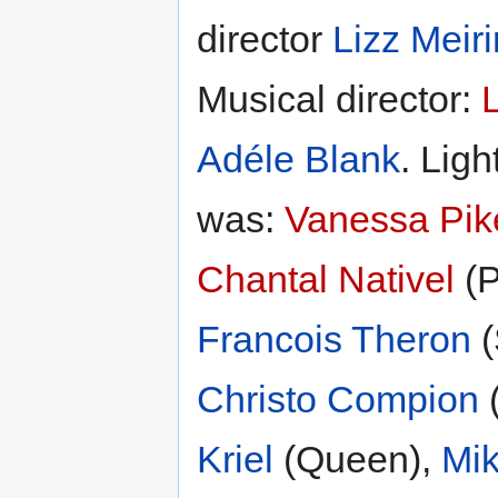
director
Lizz Meir
Musical director:
Adéle Blank
. Ligh
was:
Vanessa Pik
Chantal Nativel
(P
Francois Theron
(
Christo Compion
(
Kriel
(Queen),
Mik