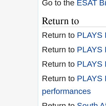
Go to the
ESAT Bi
Return to
Return to
PLAYS I
Return to
PLAYS I
Return to
PLAYS II
Return to
PLAYS I
performances
Return to
South A