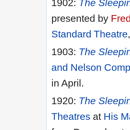
1902:
The Sleepi
presented by
Fre
Standard Theatre
1903:
The Sleepi
and Nelson Com
in April.
1920:
The Sleepi
Theatres
at
His M