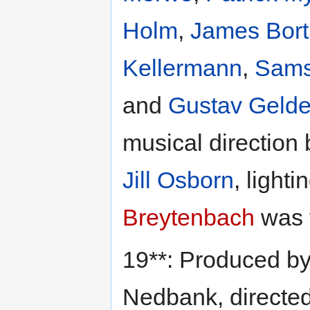
Holm
,
James Bort
Kellermann
,
Sams
and
Gustav Geld
musical direction
Jill Osborn
, light
Breytenbach
was 
19**: Produced b
Nedbank, directe