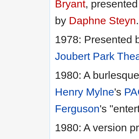
Bryant
, presente
by
Daphne Steyn
.
1978: Presented 
Joubert Park Thea
1980: A burlesque 
Henry Mylne
's
PA
Ferguson
's "ente
1980: A version p