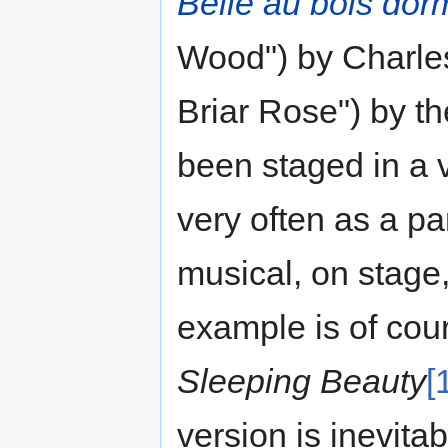
Belle au bois dor
Wood") by Charle
Briar Rose") by t
been staged in a v
very often as a pa
musical, on stage,
example is of cou
Sleeping Beauty
[
version is inevit