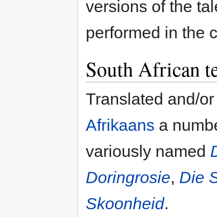
versions of the t
performed in the c
South African t
Translated and/or
Afrikaans
a number
variously named
Doringrosie
,
Die 
Skoonheid
.