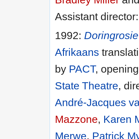
Assistant director
1992:
Doringrosi
Afrikaans
translat
by
PACT
, opening
State Theatre
, di
André-Jacques v
Mazzone
,
Karen M
Merwe
,
Patrick M