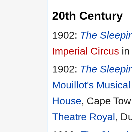
20th Century
1902:
The Sleepi
Imperial Circus
in
1902:
The Sleepi
Mouillot's Music
House
, Cape Town
Theatre Royal
, Du