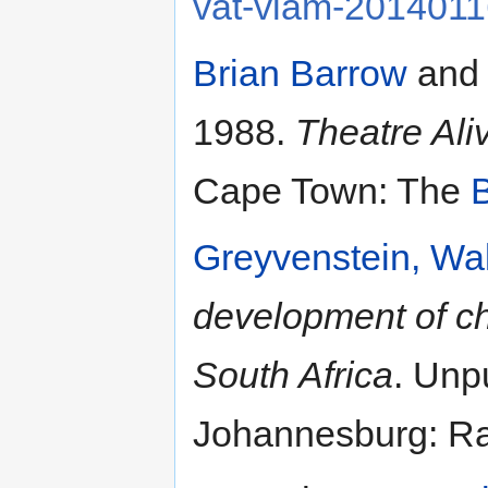
vat-vlam-201401
Brian Barrow
and
1988.
Theatre Ali
Cape Town: The
B
Greyvenstein, Wal
development of chi
South Africa
. Unp
Johannesburg: Ran