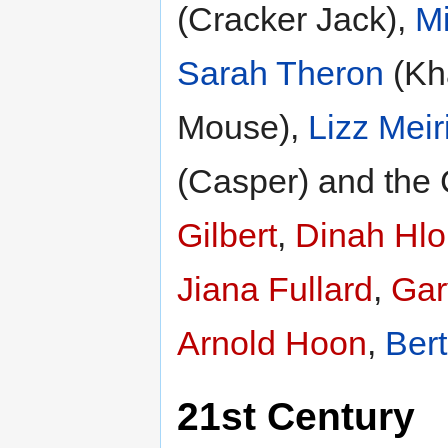
(Cracker Jack),
M
Sarah Theron
(Kh
Mouse),
Lizz Meir
(Casper) and the
Gilbert
,
Dinah Hl
Jiana Fullard
,
Gar
Arnold Hoon
,
Ber
21st Century