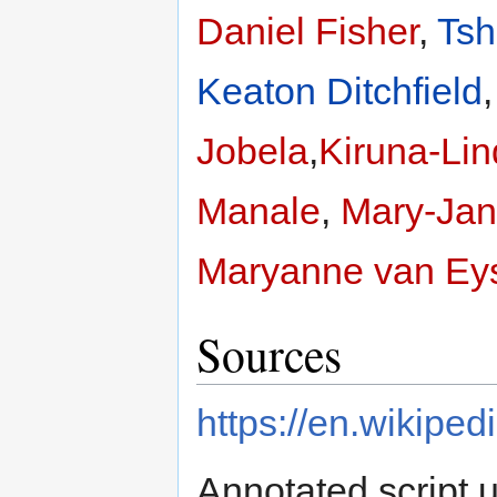
Daniel Fisher
,
Ts
Keaton Ditchfield
Jobela
,
Kiruna-Lin
Manale
,
Mary-Jan
Maryanne van Ey
Sources
https://en.wikipe
Annotated script 