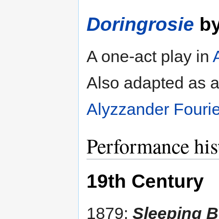
Doringrosie
b
A one-act play in
Also adapted as an
Alyzzander Fouri
Performance his
19th Century
1879:
Sleeping B