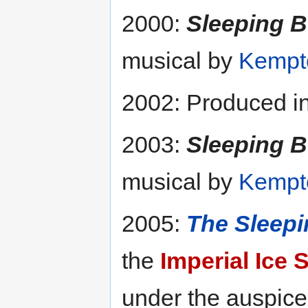
2000:
Sleeping B
musical by
Kempto
2002: Produced in
2003:
Sleeping B
musical by
Kempto
2005:
The Sleepi
the
Imperial Ice 
under the auspice