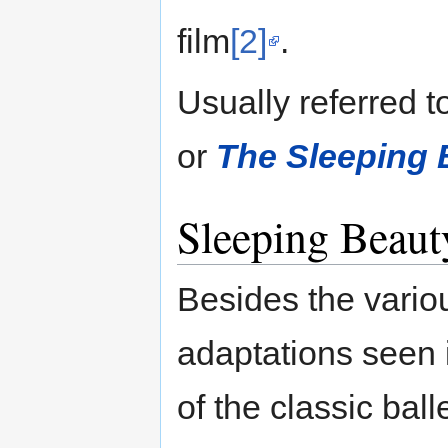
film
[2]
.
Usually referred t
or
The Sleeping 
Sleeping Beaut
Besides the variou
adaptations seen 
of the classic bal