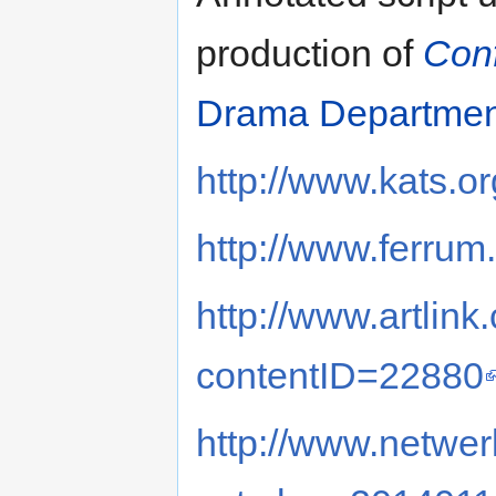
production of
Conf
Drama Departmen
http://www.kats.or
http://www.ferru
http://www.artlink
contentID=22880
http://www.netwe