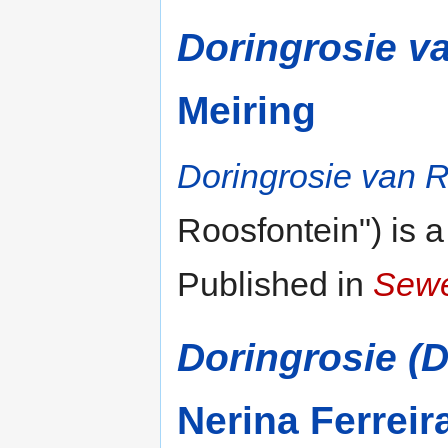
Doringrosie v
Meiring
Doringrosie van R
Roosfontein") is 
Published in
Sewe
Doringrosie (
Nerina Ferreir