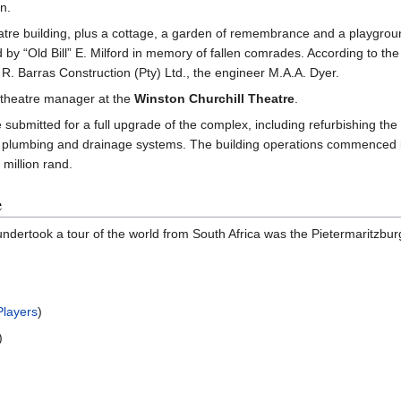
n.
eatre building, plus a cottage, a garden of remembrance and a playgro
d by “Old Bill” E. Milford in memory of fallen comrades. According to the
 R. Barras Construction (Pty) Ltd., the engineer M.A.A. Dyer.
theatre manager at the
Winston Churchill Theatre
.
mitted for a full upgrade of the complex, including refurbishing the int
al, plumbing and drainage systems. The building operations commenced
 million rand.
e
t undertook a tour of the world from South Africa was the Pietermaritzbur
Players
)
)