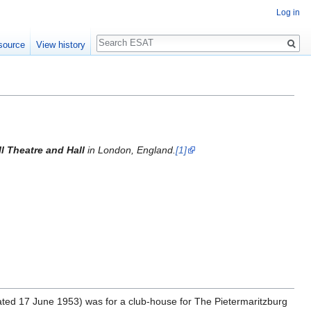
Log in
Search
source
View history
l Theatre and Hall
in London, England.
[1]
 (dated 17 June 1953) was for a club-house for The Pietermaritzburg