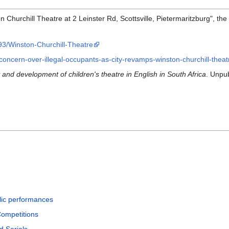
n Churchill Theatre at 2 Leinster Rd, Scottsville, Pietermaritzburg", the
893/Winston-Churchill-Theatre
concern-over-illegal-occupants-as-city-revamps-winston-churchill-thea
 and development of children's theatre in English in South Africa
. Unpu
lic performances
Competitions
d Serials