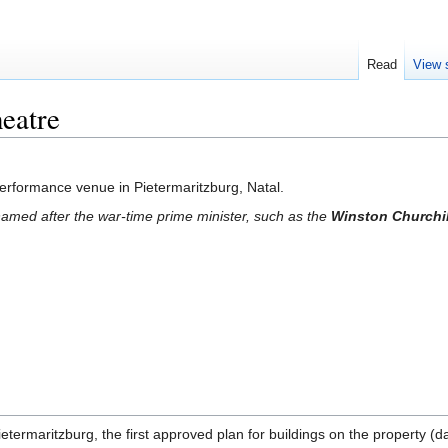
Read
View 
eatre
erformance venue in Pietermaritzburg, Natal.
amed after the war-time prime minister, such as the
Winston Churchil
 Pietermaritzburg, the first approved plan for buildings on the property