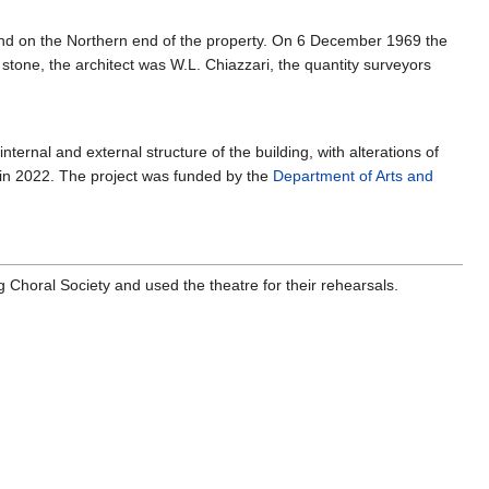
und on the Northern end of the property. On 6 December 1969 the
 stone, the architect was W.L. Chiazzari, the quantity surveyors
ernal and external structure of the building, with alterations of
 in 2022. The project was funded by the
Department of Arts and
g Choral Society and used the theatre for their rehearsals.