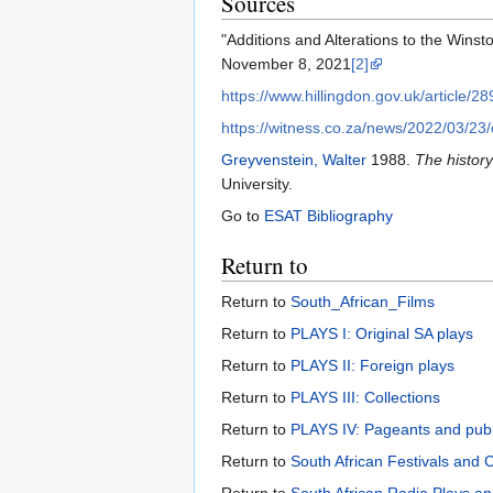
Sources
"Additions and Alterations to the Winsto
November 8, 2021
[2]
https://www.hillingdon.gov.uk/article/2
https://witness.co.za/news/2022/03/23/
Greyvenstein, Walter
1988.
The history
University.
Go to
ESAT Bibliography
Return to
Return to
South_African_Films
Return to
PLAYS I: Original SA plays
Return to
PLAYS II: Foreign plays
Return to
PLAYS III: Collections
Return to
PLAYS IV: Pageants and pub
Return to
South African Festivals and 
Return to
South African Radio Plays an