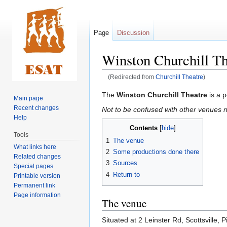
Page
Discussion
Winston Churchill Th
(Redirected from
Churchill Theatre
)
Jump
Jump
The
Winston Churchill Theatre
is a p
Main page
to
to
Recent changes
Not to be confused with other venues n
navigation
search
Help
Contents
Tools
1
The venue
What links here
2
Some productions done there
Related changes
3
Sources
Special pages
4
Return to
Printable version
Permanent link
Page information
The venue
Situated at 2 Leinster Rd, Scottsville,