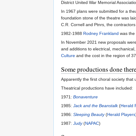
District United War Memorial Associatio
In 1967 plans were submitted for a th
foundation stone of the theatre was lai
C.R. Cornell and Ptnrs, the contractors
1982-1988
Rodney Frankland
was the 
In November 2021 new proposals were sub
and additions to electrical, mechanic
Culture
and the cost in the region of 37
Some productions done ther
Apparently the first choral society tha
Theatrical productions have included:
1971:
Bonaventure
1985:
Jack and the Beanstalk
(
Herald 
1986:
Sleeping Beauty
(
Herald Players
1987:
Judy
(
NAPAC
)