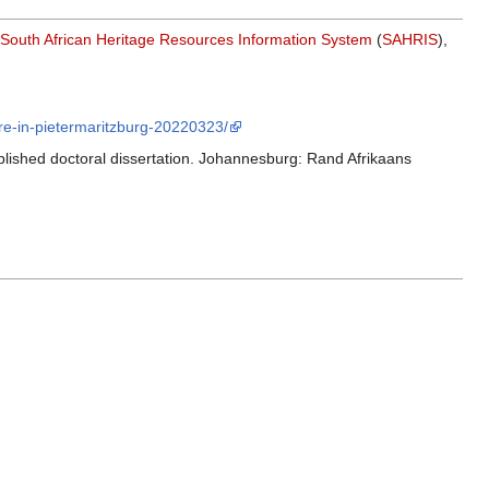
South African Heritage Resources Information System
(
SAHRIS
),
tre-in-pietermaritzburg-20220323/
blished doctoral dissertation. Johannesburg: Rand Afrikaans