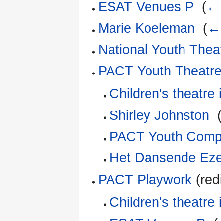
ESAT Venues P
‎
(
← 
Marie Koeleman
‎
(
← 
National Youth Thea
PACT Youth Theatr
Children's theatre 
Shirley Johnston
‎
PACT Youth Com
Het Dansende Ezel
PACT Playwork
(red
Children's theatre 