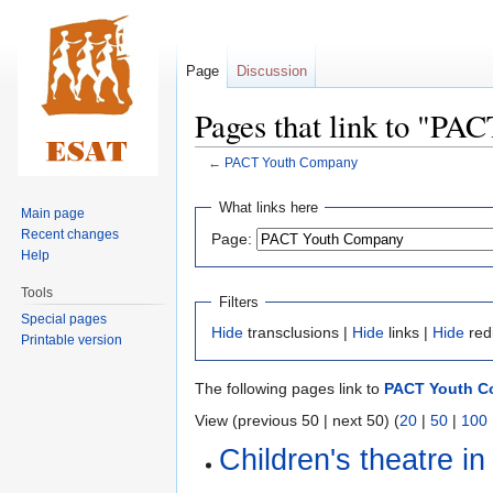
Page
Discussion
Pages that link to "P
←
PACT Youth Company
Jump
Jump
What links here
Main page
to
to
Recent changes
Page:
navigation
search
Help
Tools
Filters
Special pages
Hide
transclusions |
Hide
links |
Hide
red
Printable version
The following pages link to
PACT Youth 
View (previous 50 | next 50) (
20
|
50
|
100
Children's theatre in