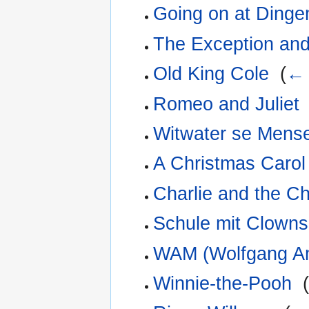
Going on at Dinge
The Exception and
Old King Cole
‎
(
← 
Romeo and Juliet
Witwater se Mens
A Christmas Carol
Charlie and the C
Schule mit Clowns
WAM (Wolfgang A
Winnie-the-Pooh
‎
(