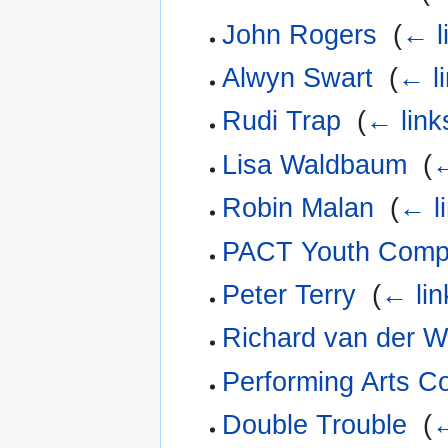
John Rogers
‎
(
← l
Alwyn Swart
‎
(
← l
Rudi Trap
‎
(
← link
Lisa Waldbaum
‎
(
←
Robin Malan
‎
(
← l
PACT Youth Com
Peter Terry
‎
(
← lin
Richard van der W
Performing Arts Co
Double Trouble
‎
(
←