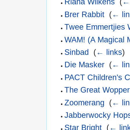
Riana Wilkens
‎
(
← 
Brer Rabbit
‎
(
← li
Twee Emmertjies 
WAM! (A Magical M
Sinbad
‎
(
← links
)
Die Masker
‎
(
← li
PACT Children's 
The Great Wopper
Zoomerang
‎
(
← li
Jabberwocky Hops
Star Bright
‎
(
← lin