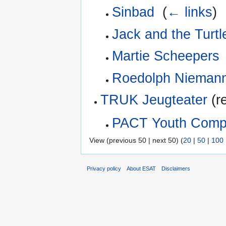
Sinbad
‎
(
← links
)
Jack and the Turt
Martie Scheepers
Roedolph Nieman
TRUK Jeugteater
(re
PACT Youth Com
View (previous 50 | next 50) (
20
|
50
|
100
Privacy policy
About ESAT
Disclaimers