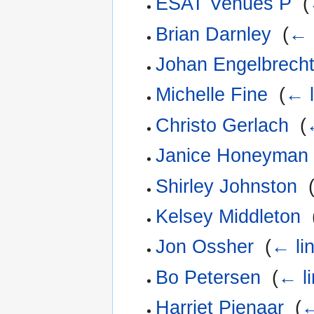
ESAT Venues P
‎
(
Brian Darnley
‎
(
← 
Johan Engelbrech
Michelle Fine
‎
(
← l
Christo Gerlach
‎
(
Janice Honeyman
Shirley Johnston
‎
Kelsey Middleton
‎
Jon Ossher
‎
(
← li
Bo Petersen
‎
(
← l
Harriet Pienaar
‎
(
←