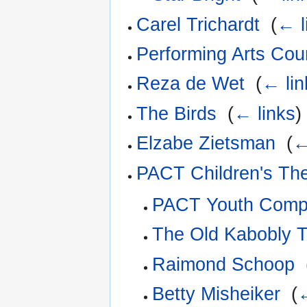
Carel Trichardt
‎
(
← l
Performing Arts Coun
Reza de Wet
‎
(
← lin
The Birds
‎
(
← links
)
Elzabe Zietsman
‎
(
←
PACT Children's Th
PACT Youth Com
The Old Kabobly T
Raimond Schoop
‎
Betty Misheiker
‎
(
←