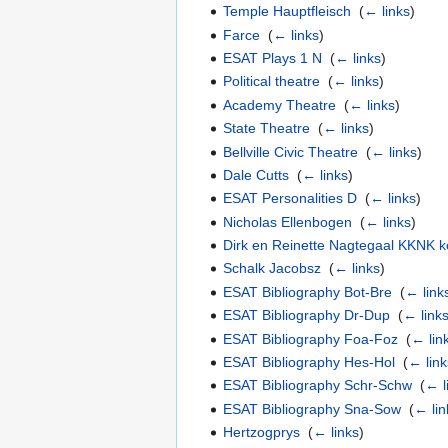
Temple Hauptfleisch
‎
(
← links
)
Farce
‎
(
← links
)
ESAT Plays 1 N
‎
(
← links
)
Political theatre
‎
(
← links
)
Academy Theatre
‎
(
← links
)
State Theatre
‎
(
← links
)
Bellville Civic Theatre
‎
(
← links
)
Dale Cutts
‎
(
← links
)
ESAT Personalities D
‎
(
← links
)
Nicholas Ellenbogen
‎
(
← links
)
Dirk en Reinette Nagtegaal KKNK k
Schalk Jacobsz
‎
(
← links
)
ESAT Bibliography Bot-Bre
‎
(
← link
ESAT Bibliography Dr-Dup
‎
(
← link
ESAT Bibliography Foa-Foz
‎
(
← lin
ESAT Bibliography Hes-Hol
‎
(
← link
ESAT Bibliography Schr-Schw
‎
(
← l
ESAT Bibliography Sna-Sow
‎
(
← lin
Hertzogprys
‎
(
← links
)