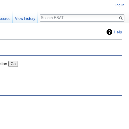
Log in
Search
source
View history
Help
ction