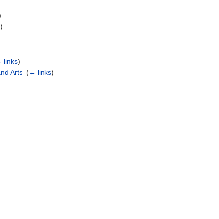
)
s
)
 links
)
and Arts
‎
(
← links
)