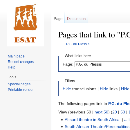
Page
Discussion
Pages that link to "P.
←
P.G. du Plessis
Jump
Jump
What links here
Main page
to
to
Recent changes
Page:
navigation
search
Help
Tools
Filters
Special pages
Hide
transclusions |
Hide
links |
Hide
Printable version
The following pages link to
P.G. du Ple
View (previous 50 |
next 50
) (
20
|
50
|
Absurd theatre in South Africa
‎
(
← l
South African Theatre/Personalities