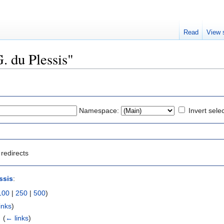
Read
View 
G. du Plessis"
Namespace:
Invert sele
redirects
ssis
:
100
|
250
|
500
)
inks
)
‎
(
← links
)