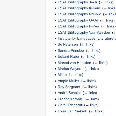
ESAT Bibliography Ja-Ji
‎
(
← links
)
ESAT Bibliography K-Kem
‎
(
← links
ESAT Bibliography Ndl-Nic
‎
(
← link
ESAT Bibliography O-Od
‎
(
← links
)
ESAT Bibliography P-Pea
‎
(
← links
)
ESAT Bibliography Vaa-Van den
‎
(
←
Institute for Languages, Literature 
Bo Petersen
‎
(
← links
)
Sandra Prinsloo
‎
(
← links
)
Eckard Rabe
‎
(
← links
)
Marcel van Heerden
‎
(
← links
)
Marius Weyers
‎
(
← links
)
Mikro
‎
(
← links
)
Ampie Muller
‎
(
← links
)
Roy Sargeant
‎
(
← links
)
André Scholtz
‎
(
← links
)
Francois Swart
‎
(
← links
)
Carel Trichardt
‎
(
← links
)
Louis van Niekerk
‎
(
← links
)