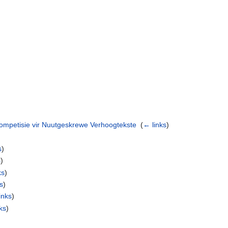
ompetisie vir Nuutgeskrewe Verhoogtekste
‎
(
← links
)
s
)
s
)
ks
)
s
)
inks
)
ks
)