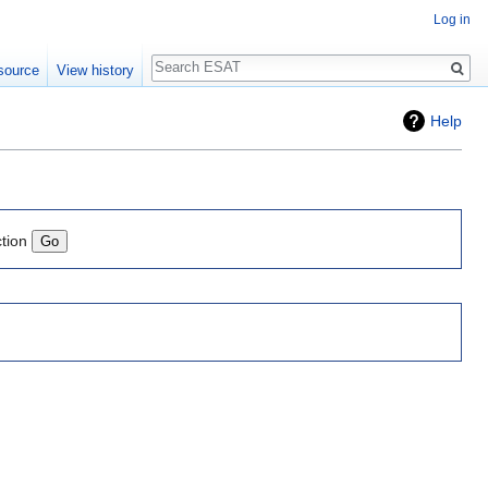
Log in
Search
source
View history
Help
ction