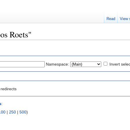
Read
View 
oos Roets"
Namespace:
Invert sele
redirects
s
:
100
|
250
|
500
)