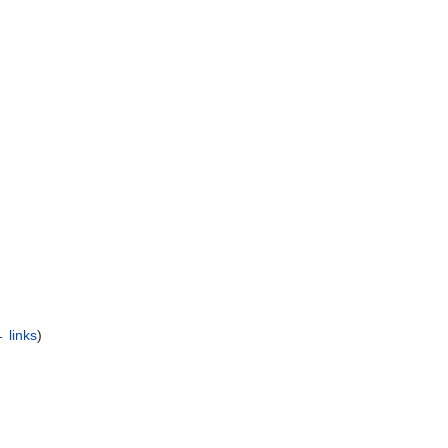
 links
)