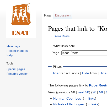
Page
Discussion
Pages that link to "K
←
Koos Roets
Jump
Jump
What links here
Main page
to
to
Recent changes
Page:
navigation
search
Help
Tools
Filters
Special pages
Hide
transclusions |
Hide
links |
Hide
Printable version
The following pages link to
Koos Roet
View (previous 50 |
next 50
) (
20
|
50
|
Norman Coombes
‎
(
← links
)
Nicholas Ellenbogen
‎
(
← links
)