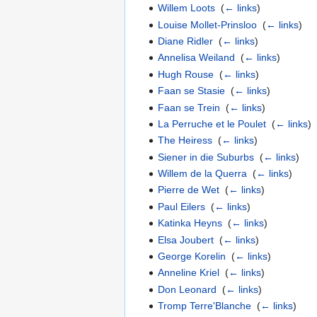
Willem Loots
‎
(
← links
)
Louise Mollet-Prinsloo
‎
(
← links
)
Diane Ridler
‎
(
← links
)
Annelisa Weiland
‎
(
← links
)
Hugh Rouse
‎
(
← links
)
Faan se Stasie
‎
(
← links
)
Faan se Trein
‎
(
← links
)
La Perruche et le Poulet
‎
(
← links
)
The Heiress
‎
(
← links
)
Siener in die Suburbs
‎
(
← links
)
Willem de la Querra
‎
(
← links
)
Pierre de Wet
‎
(
← links
)
Paul Eilers
‎
(
← links
)
Katinka Heyns
‎
(
← links
)
Elsa Joubert
‎
(
← links
)
George Korelin
‎
(
← links
)
Anneline Kriel
‎
(
← links
)
Don Leonard
‎
(
← links
)
Tromp Terre'Blanche
‎
(
← links
)