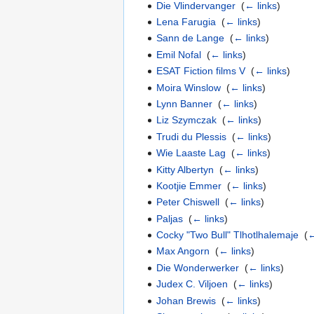
Die Vlindervanger
‎
(
← links
)
Lena Farugia
‎
(
← links
)
Sann de Lange
‎
(
← links
)
Emil Nofal
‎
(
← links
)
ESAT Fiction films V
‎
(
← links
)
Moira Winslow
‎
(
← links
)
Lynn Banner
‎
(
← links
)
Liz Szymczak
‎
(
← links
)
Trudi du Plessis
‎
(
← links
)
Wie Laaste Lag
‎
(
← links
)
Kitty Albertyn
‎
(
← links
)
Kootjie Emmer
‎
(
← links
)
Peter Chiswell
‎
(
← links
)
Paljas
‎
(
← links
)
Cocky "Two Bull" Tlhotlhalemaje
‎
(
←
Max Angorn
‎
(
← links
)
Die Wonderwerker
‎
(
← links
)
Judex C. Viljoen
‎
(
← links
)
Johan Brewis
‎
(
← links
)