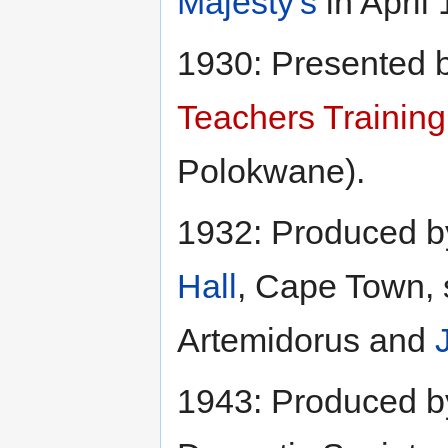
Majesty's
in April
1930: Presented b
Teachers Training
Polokwane).
1932: Produced 
Hall
, Cape Town, 
Artemidorus and
1943: Produced 