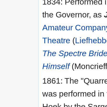
1834: Performed i
the Governor, as
Amateur Compan
Theatre
(
Liefhebb
The Spectre Bride
Himself
(Moncrieff
1861: The "Quarr
was performed in
Hoek by the Sarg