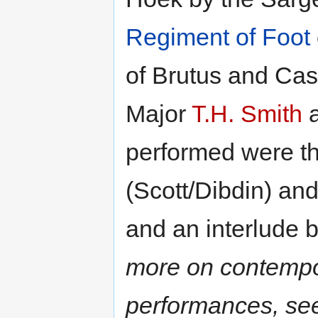
Regiment of Foot
of Brutus and Cas
Major
T.H. Smith
a
performed were t
(Scott/Dibdin) an
and an interlude 
more on contempo
performances, see