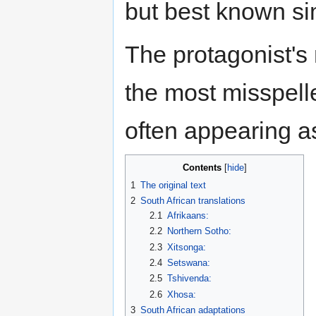
but best known s
The protagonist's
the most misspell
often appearing 
Contents
1
The original text
2
South African translations
2.1
Afrikaans:
2.2
Northern Sotho:
2.3
Xitsonga:
2.4
Setswana:
2.5
Tshivenda:
2.6
Xhosa:
3
South African adaptations