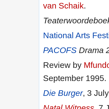
van Schaik
.
Teaterwoordeboe
National Arts Fest
PACOFS
Drama 2
Review by
Mfund
September 1995.
Die Burger
, 3 Jul
Natal Witness
, 7 