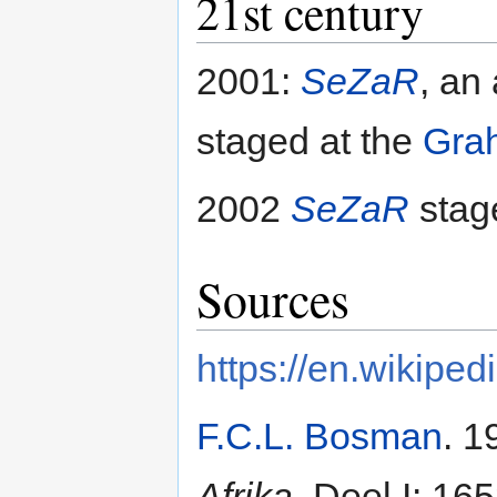
21st century
2001:
SeZaR
, an
staged at the
Gra
2002
SeZaR
stag
Sources
https://en.wikiped
F.C.L. Bosman
. 1
Afrika
, Deel I: 16