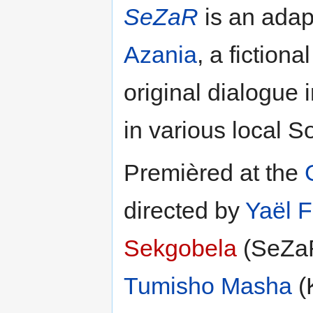
SeZaR
is an adap
Azania
, a fictiona
original dialogue 
in various local S
Premièred at the
directed by
Yaël F
Sekgobela
(SeZa
Tumisho Masha
(