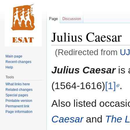
Page
Discussion
Julius Caesar
(Redirected from
UJ
Main page
Recent changes
Jump
Jump
Julius Caesar
is 
Help
to
to
Tools
navigation
search
(1564-1616)
[1]
.
What links here
Related changes
Special pages
Also listed occasi
Printable version
Permanent link
Page information
Caesar
and
The L