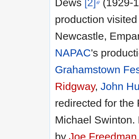
Dews
[2]
(1929-1
production visite
Newcastle, Empan
NAPAC
's product
Grahamstown Fest
Ridgway
,
John H
redirected for th
Michael Swinton. 
by
Joe Freedman