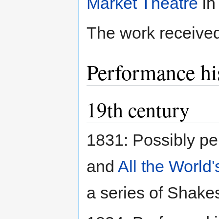
Market Theatre
in
The work received 
Performance hi
19th century
1831: Possibly pe
and
All the World
a series of Shake