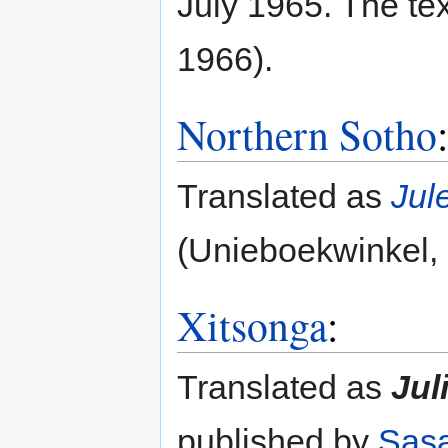
July 1965. The te
1966).
Northern Sotho
Translated as
Jul
(Unieboekwinkel, 
Xitsonga
:
Translated as
Jul
published by
Sas