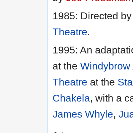
1985: Directed b
Theatre
.
1995: An adaptat
at the
Windybrow 
Theatre
at the
Sta
Chakela
, with a c
James Whyle
,
Jua