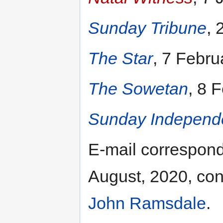
Sunday Tribune
, 
The Star
, 7 Febru
The Sowetan
, 8 
Sunday Independ
E-mail correspon
August, 2020, con
John Ramsdale
.