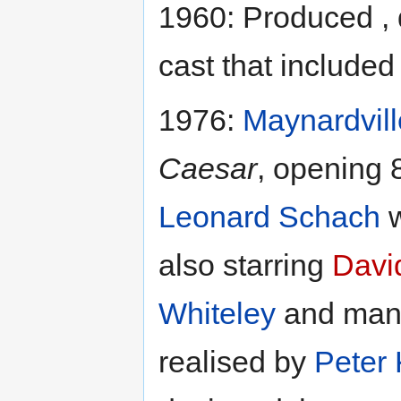
1960: Produced , 
cast that include
1976:
Maynardvill
Caesar
, opening 
Leonard Schach
w
also starring
Davi
Whiteley
and many
realised by
Peter