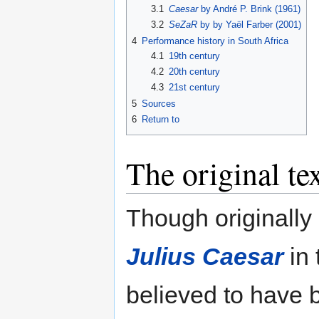
3.1
Caesar
by André P. Brink (1961)
3.2
SeZaR
by by Yaël Farber (2001)
4
Performance history in South Africa
4.1
19th century
4.2
20th century
4.3
21st century
5
Sources
6
Return to
The original te
Though originally
Julius Caesar
in 
believed to have b