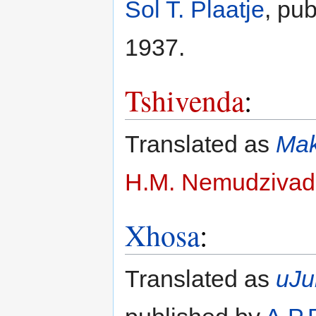
Sol T. Plaatje
, pu
1937.
Tshivenda
:
Translated as
Mak
H.M. Nemudzivad
Xhosa
:
Translated as
uJu