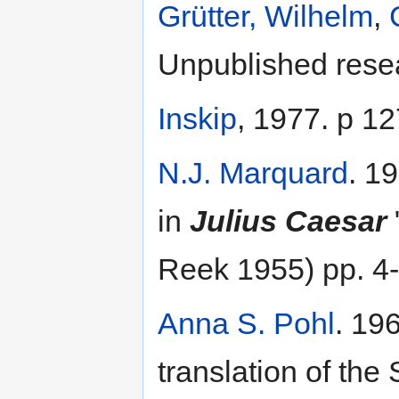
Grütter, Wilhelm
,
Unpublished resea
Inskip
, 1977. p 12
N.J. Marquard
. 1
in
Julius Caesar
Reek 1955) pp. 4
Anna S. Pohl
. 19
translation of the