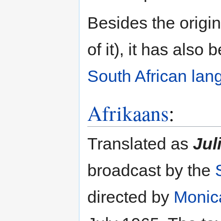
Besides the origin
of it), it has also
South African la
Afrikaans
:
Translated as
Jul
broadcast by the
directed by
Monic