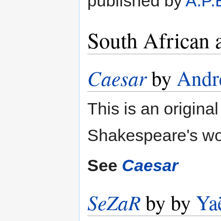
published by
A.P.
South African 
Caesar
by
André
This is an original
Shakespeare's wo
See
Caesar
SeZaR
by by
Ya