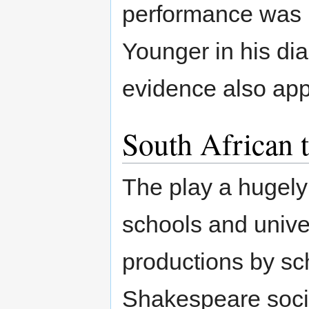
performance was 
Younger in his dia
evidence also appe
South African t
The play a hugely
schools and unive
productions by sc
Shakespeare socie