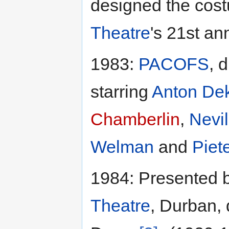
designed the cos
Theatre
's 21st an
1983:
PACOFS
, 
starring
Anton De
Chamberlin
,
Nevi
Welman
and
Piet
1984: Presented 
Theatre
, Durban, 