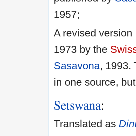
1957;
A revised version
1973 by the
Swiss
Sasavona
, 1993. 
in one source, but 
Setswana
:
Translated as
Din