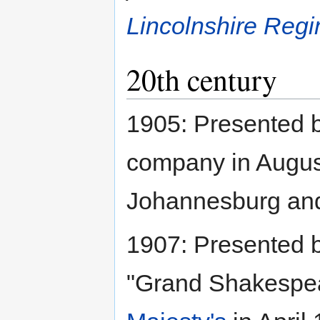
Lincolnshire Regi
20th century
1905: Presented 
company in Augus
Johannesburg and a
1907: Presented 
"Grand Shakespea