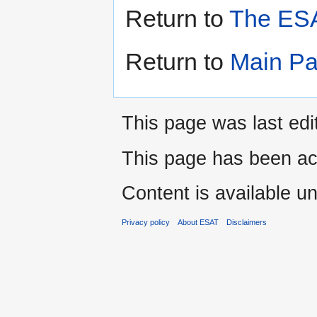
Return to
The ESA
Return to
Main P
This page was last edi
This page has been ac
Content is available u
Privacy policy
About ESAT
Disclaimers