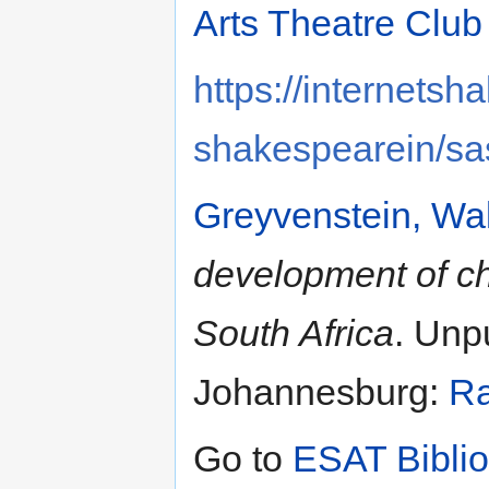
Arts Theatre Club
https://internetsh
shakespearein/sa
Greyvenstein, Wal
development of chi
South Africa
. Unp
Johannesburg:
Ra
Go to
ESAT Bibli