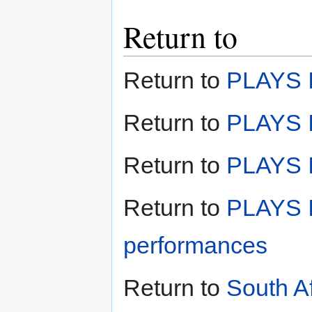
Return to
Return to
PLAYS I
Return to
PLAYS I
Return to
PLAYS II
Return to
PLAYS I
performances
Return to
South A