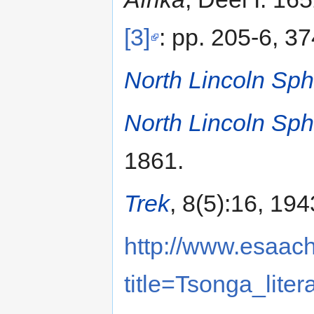
[3]
: pp. 205-6, 37
North Lincoln Sph
North Lincoln Sph
1861.
Trek
, 8(5):16, 194
http://www.esaach
title=Tsonga_liter