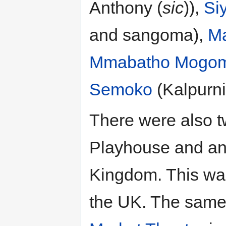
Anthony (
sic
)),
Si
and sangoma),
Ma
Mmabatho Mogom
Semoko
(Kalpurni
There were also t
Playhouse and ano
Kingdom. This was
the UK. The same 