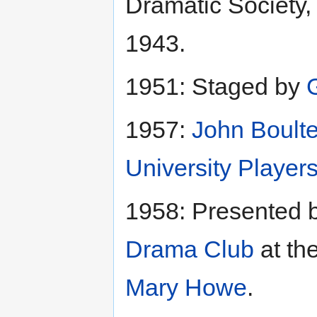
Dramatic Society
1943.
1951: Staged by
1957:
John Boulte
University Player
1958: Presented 
Drama Club
at th
Mary Howe
.