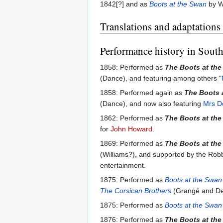
1842[?] and as
Boots at the Swan
by Wi
Translations and adaptations
Performance history in South
1858: Performed as
The Boots at th
(Dance), and featuring among others "
1858: Performed again as
The Boots 
(Dance), and now also featuring
Mrs D
1862: Performed as
The Boots at th
for
John Howard
.
1869: Performed as
The Boots at th
(Williams?), and supported by the Robbe
entertainment.
1875: Performed as
Boots at the Swan
The Corsican Brothers
(Grangé and De 
1875: Performed as
Boots at the Swan
1876: Performed as
The Boots at th