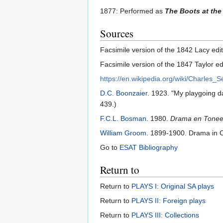
1877: Performed as
The Boots at th
Sources
Facsimile version of the 1842 Lacy editi
Facsimile version of the 1847 Taylor edi
https://en.wikipedia.org/wiki/Charles_S
D.C. Boonzaier
. 1923. "My playgoing d
439.)
F.C.L. Bosman
. 1980.
Drama en Toneel 
William Groom
. 1899-1900. Drama in
Go to
ESAT Bibliography
Return to
Return to
PLAYS I: Original SA plays
Return to
PLAYS II: Foreign plays
Return to
PLAYS III: Collections