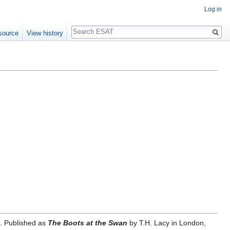
Log in
Search
source
View history
6. Published as
The Boots at the Swan
by T.H. Lacy in London,