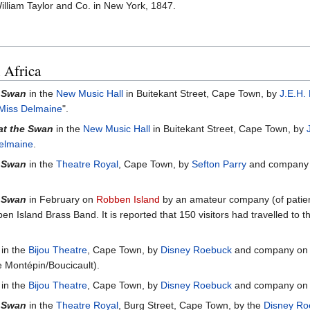
lliam Taylor and Co. in New York, 1847.
 Africa
e Swan
in the
New Music Hall
in Buitekant Street, Cape Town, by
J.E.H. 
Miss Delmaine
".
at the Swan
in the
New Music Hall
in Buitekant Street, Cape Town, by
elmaine
.
e Swan
in the
Theatre Royal
, Cape Town, by
Sefton Parry
and company 
e Swan
in February on
Robben Island
by an amateur company (of patient
n Island Brass Band. It is reported that 150 visitors had travelled to th
in the
Bijou Theatre
, Cape Town, by
Disney Roebuck
and company on 
Montépin/Boucicault).
in the
Bijou Theatre
, Cape Town, by
Disney Roebuck
and company on 
e Swan
in the
Theatre Royal
, Burg Street, Cape Town, by the
Disney Ro