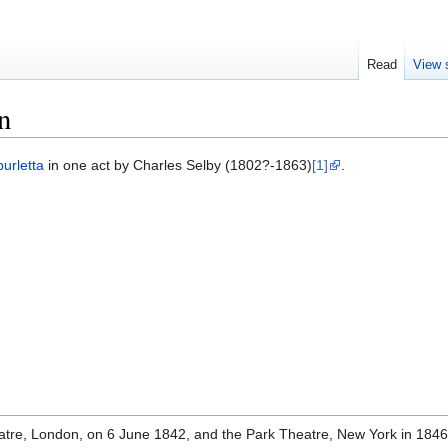
Read
View 
n
burletta
in one act by Charles Selby (1802?-1863)
[1]
.
atre, London, on 6 June 1842, and the Park Theatre, New York in 184