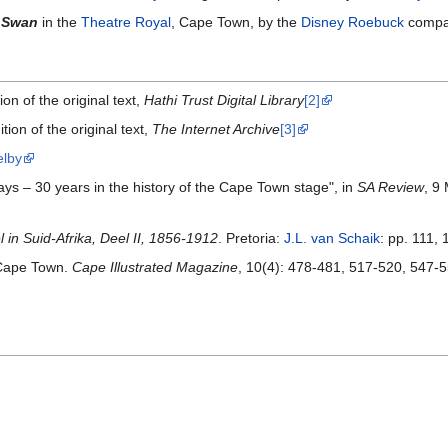
e Swan
in the
Theatre Royal
, Cape Town, by the
Disney Roebuck
compan
on of the original text,
Hathi Trust Digital Library
[2]
tion of the original text,
The Internet Archive
[3]
elby
ays – 30 years in the history of the Cape Town stage", in
SA Review
, 9
in Suid-Afrika, Deel II, 1856-1912
. Pretoria:
J.L. van Schaik
: pp. 111,
 Cape Town.
Cape Illustrated Magazine
, 10(4): 478-481, 517-520, 547-