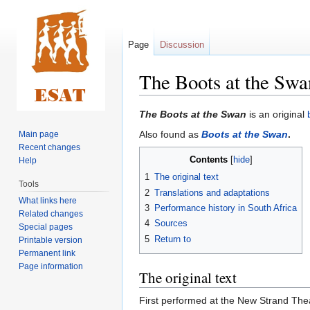
Page
Discussion
The Boots at the Swa
Jump
Jump
The Boots at the Swan
is an original
to
to
Also found as
Boots at the Swan
.
Main page
navigation
search
Recent changes
Contents
Help
1
The original text
Tools
2
Translations and adaptations
What links here
3
Performance history in South Africa
Related changes
4
Sources
Special pages
5
Return to
Printable version
Permanent link
Page information
The original text
First performed at the New Strand The