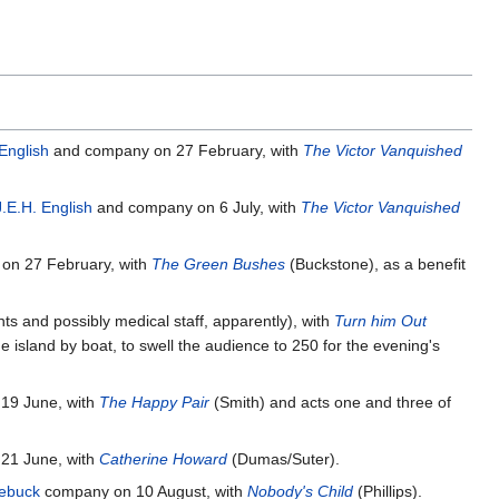
English
and company on 27 February, with
The Victor Vanquished
J.E.H. English
and company on 6 July, with
The Victor Vanquished
on 27 February, with
The Green Bushes
(Buckstone), as a benefit
s and possibly medical staff, apparently), with
Turn him Out
e island by boat, to swell the audience to 250 for the evening's
19 June, with
The Happy Pair
(Smith) and acts one and three of
21 June, with
Catherine Howard
(Dumas/Suter).
ebuck
company on 10 August, with
Nobody's Child
(Phillips).