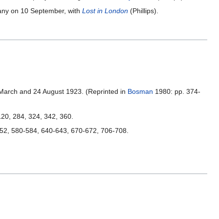
y on 10 September, with
Lost in London
(Phillips).
 March and 24 August 1923. (Reprinted in
Bosman
1980: pp. 374-
 120, 284, 324, 342, 360.
552, 580-584, 640-643, 670-672, 706-708.