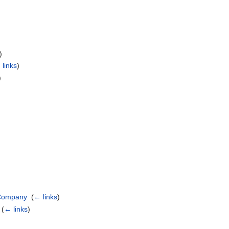
)
 links
)
)
 Company
‎
(
← links
)
‎
(
← links
)