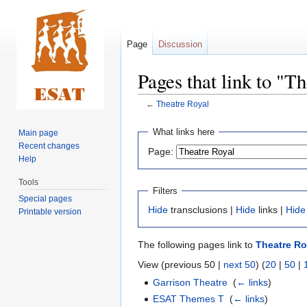
Page
Discussion
Pages that link to "T
←
Theatre Royal
Jump
Jump
What links here
Main page
to
to
Recent changes
Page:
navigation
search
Help
Tools
Filters
Special pages
Hide
transclusions |
Hide
links |
Hide
Printable version
The following pages link to
Theatre Ro
View (previous 50 |
next 50
) (
20
|
50
|
Garrison Theatre
‎
(
← links
)
ESAT Themes T
‎
(
← links
)