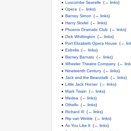
Luscombe Searelle
‎
(
← links
)
Opera
‎
(
← links
)
Barney Simon
‎
(
← links
)
Harry Stodel
‎
(
← links
)
Phoenix Dramatic Club
‎
(
← links
)
Dick Whittington
‎
(
← links
)
Port Elizabeth Opera House
‎
(
← lin
Estrella
‎
(
← links
)
Barney Barnato
‎
(
← links
)
Wheeler Theatre Company
‎
(
← link
Nineteenth Century
‎
(
← links
)
Jack and the Beanstalk
‎
(
← links
)
Little Jack Horner
‎
(
← links
)
Mark Twain
‎
(
← links
)
Medea
‎
(
← links
)
Othello
‎
(
← links
)
Richard III
‎
(
← links
)
Rip van Winkle
‎
(
← links
)
As You Like It
‎
(
← links
)