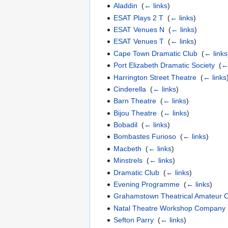
Aladdin
‎
(
← links
)
ESAT Plays 2 T
‎
(
← links
)
ESAT Venues N
‎
(
← links
)
ESAT Venues T
‎
(
← links
)
Cape Town Dramatic Club
‎
(
← links
Port Elizabeth Dramatic Society
‎
(
←
Harrington Street Theatre
‎
(
← links
Cinderella
‎
(
← links
)
Barn Theatre
‎
(
← links
)
Bijou Theatre
‎
(
← links
)
Bobadil
‎
(
← links
)
Bombastes Furioso
‎
(
← links
)
Macbeth
‎
(
← links
)
Minstrels
‎
(
← links
)
Dramatic Club
‎
(
← links
)
Evening Programme
‎
(
← links
)
Grahamstown Theatrical Amateur
Natal Theatre Workshop Company
Sefton Parry
‎
(
← links
)