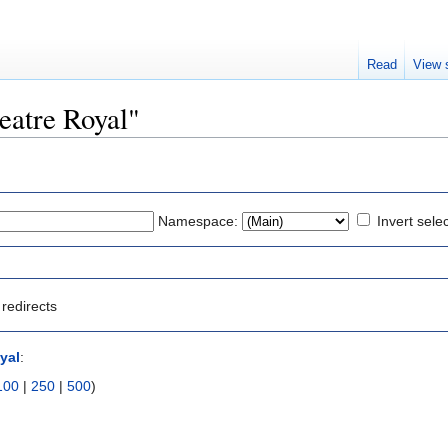
Read
View 
heatre Royal"
Namespace:
Invert sele
redirects
yal
:
100
|
250
|
500
)