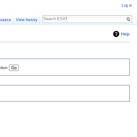
Log in
Search
source
View history
Help
ction