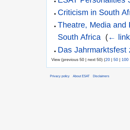
Criticism in South Af
Theatre, Media and 
South Africa
‎
(
← lin
Das Jahrmarktsfest 
View (previous 50 | next 50) (
20
|
50
|
100
Privacy policy
About ESAT
Disclaimers