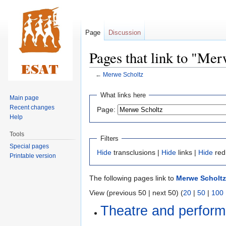
Page
Discussion
Pages that link to "Me
←
Merwe Scholtz
Jump
Jump
What links here
Main page
to
to
Recent changes
Page:
navigation
search
Help
Tools
Filters
Special pages
Hide
transclusions |
Hide
links |
Hide
red
Printable version
The following pages link to
Merwe Scholtz
View (previous 50 | next 50) (
20
|
50
|
100
Theatre and perform