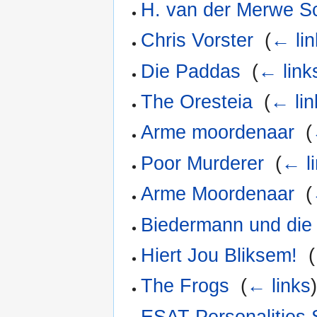
H. van der Merwe Sc
Chris Vorster
‎
(
← lin
Die Paddas
‎
(
← link
The Oresteia
‎
(
← lin
Arme moordenaar
‎
(
Poor Murderer
‎
(
← l
Arme Moordenaar
‎
(
Biedermann und die 
Hiert Jou Bliksem!
‎
(
The Frogs
‎
(
← links
ESAT Personalities