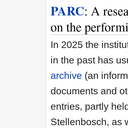
PARC
: A rese
on the performi
In 2025 the insti
in the past has us
archive
(an informa
documents and oth
entries, partly he
Stellenbosch, as 