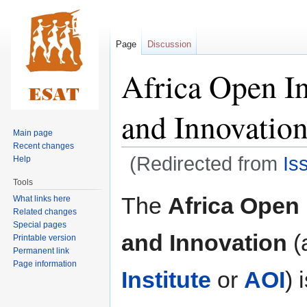
Page
Discussion
Africa Open In
and Innovatio
Main page
Recent changes
(Redirected from
Is
Help
Tools
Jump
Jump
The
Africa Open 
What links here
to
to
Related changes
navigation
search
Special pages
and Innovation
(
Printable version
Permanent link
Page information
Institute
or
AOI
) 