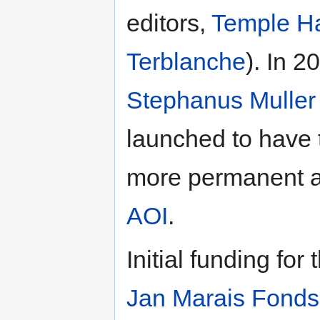
editors,
Temple Ha
Terblanche
). In 2
Stephanus Muller
launched to have t
more permanent a
AOI
.
Initial funding fo
Jan Marais Fonds