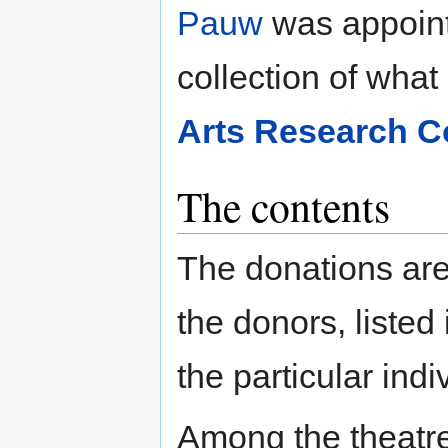
Pauw
was appointe
collection of wha
Arts Research Co
The contents
The donations are
the donors, listed
the particular indiv
Among the theatre