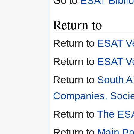
Go to
ESAT Bibli
Return to
Return to
ESAT V
Return to
ESAT V
Return to
South A
Companies, Societ
Return to
The ESA
Return to
Main P