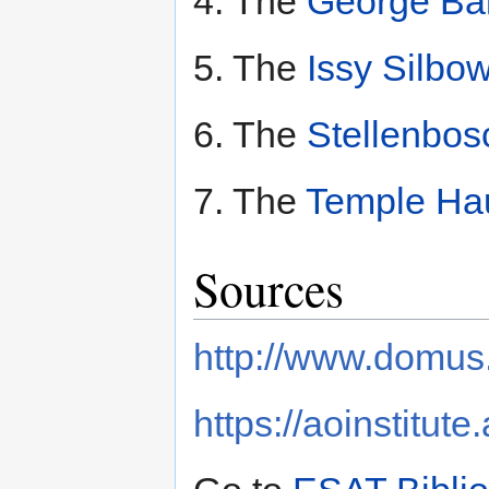
4. The
George Bal
5. The
Issy Silbow
6. The
Stellenbos
7. The
Temple Hau
Sources
http://www.domus.
https://aoinstitute