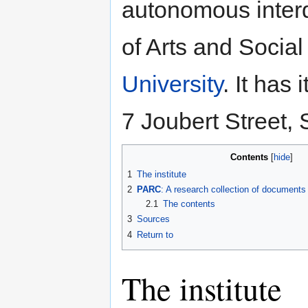
autonomous interdi
of Arts and Socia
University
. It has
7 Joubert Street, 
Contents
1
The institute
2
PARC
: A research collection of documents
2.1
The contents
3
Sources
4
Return to
The institute