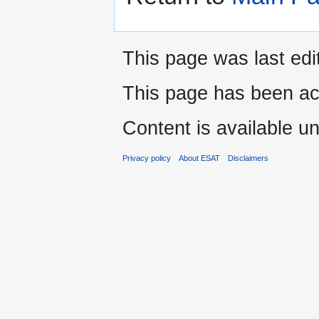
This page was last edi
This page has been ac
Content is available u
Privacy policy
About ESAT
Disclaimers