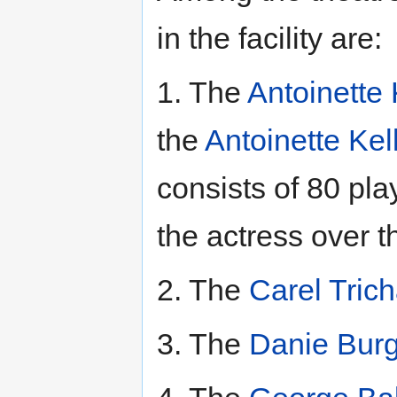
in the facility are:
1. The
Antoinette 
the
Antoinette Kel
consists of 80 pla
the actress over t
2. The
Carel Trich
3. The
Danie Burg