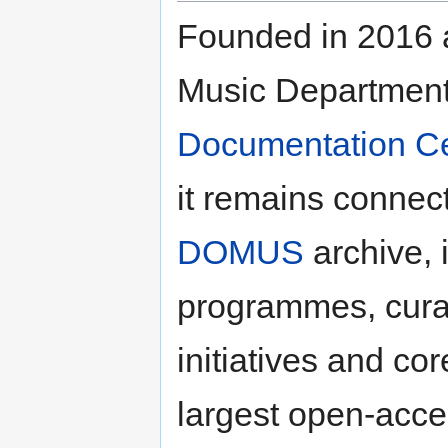
Founded in 2016 a
Music Department,
Documentation Ce
it remains connect
DOMUS
archive, i
programmes, curati
initiatives and co
largest open-acce