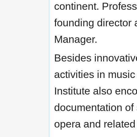
continent. Profes
founding director
Manager.
Besides innovativ
activities in musi
Institute also en
documentation of 
opera and related 