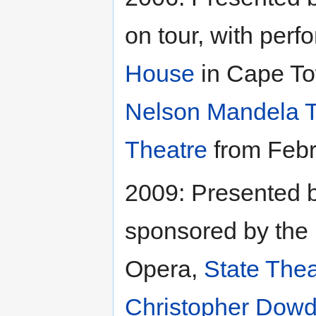
on tour, with per
House
in Cape To
Nelson Mandela T
Theatre
from Febr
2009: Presented 
sponsored by the
Opera,
State Thea
Christopher Dowd