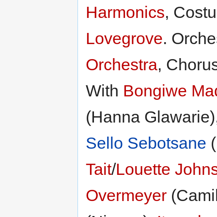
Harmonics
, Cost
Lovegrove
. Orche
Orchestra
, Choru
With
Bongiwe Mad
(Hanna Glawarie)
Sello Sebotsane
(
Tait
/
Louette John
Overmeyer
(Camil