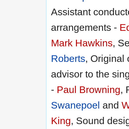
Assistant conduct
arrangements -
Ed
Mark Hawkins
, S
Roberts
, Original
advisor to the sin
-
Paul Browning
, 
Swanepoel
and
W
King
, Sound desi