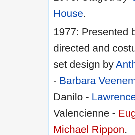
House
.
1977: Presented 
directed and cos
set design by
Ant
-
Barbara Veene
Danilo -
Lawrence
Valencienne -
Eug
Michael Rippon
.