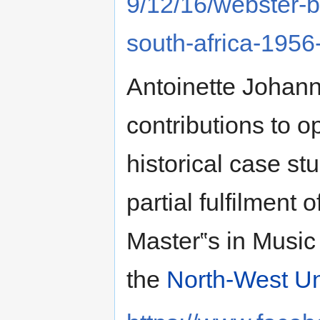
9/12/16/webster-b
south-africa-1956
Antoinette Johanna
contributions to 
historical case stu
partial fulfilment
Master‟s in Music
the
North-West Un