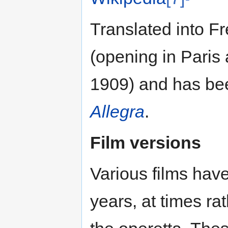
Translated into F
(opening in Paris 
1909) and has bee
Allegra
.
Film versions
Various films hav
years, at times ra