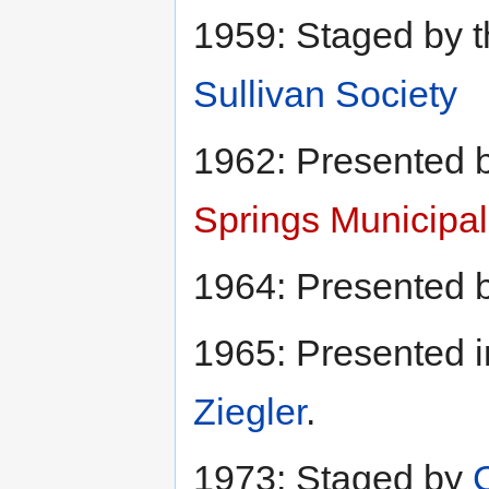
1959: Staged by 
Sullivan Society
1962: Presented 
Springs Municipal
1964: Presented 
1965: Presented i
Ziegler
.
1973: Staged by