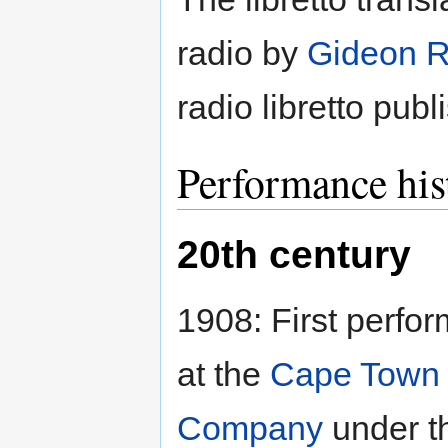
radio by
Gideon 
radio libretto pub
Performance his
20th century
1908: First perfo
at the
Cape Town
Company
under t