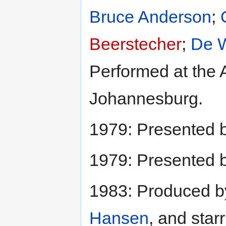
Bruce Anderson
;
Beerstecher
;
De 
Performed at the A
Johannesburg.
1979: Presented 
1979: Presented 
1983: Produced 
Hansen
, and star