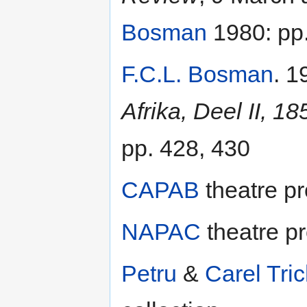
Bosman
1980: pp.
F.C.L. Bosman
. 1
Afrika, Deel II, 1
pp. 428, 430
CAPAB
theatre p
NAPAC
theatre p
Petru
&
Carel Tric