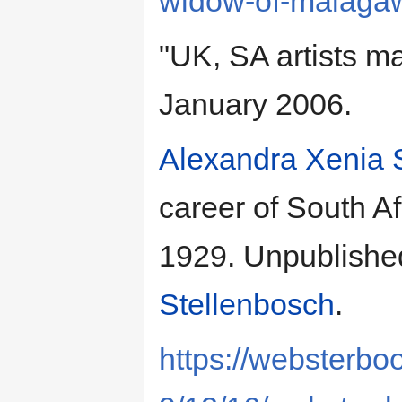
widow-of-malagaw
"UK, SA artists m
January 2006.
Alexandra Xenia
career of South Af
1929. Unpublishe
Stellenbosch
.
https://websterb