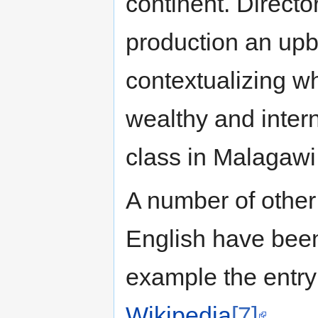
continent. Direct
production an upb
contextualizing w
wealthy and inter
class in Malagawi
A number of other 
English have been
example the entry
Wikipedia
[7]