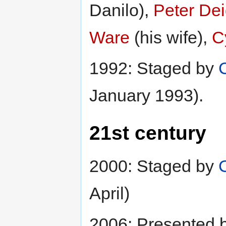
Danilo),
Peter De
Ware
(his wife),
C
1992: Staged by
January 1993).
21st century
2000: Staged by
April)
2006: Presented 