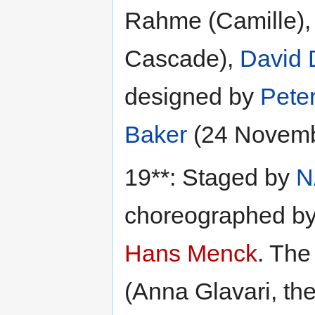
Rahme (Camille)
Cascade),
David 
designed by
Pete
Baker
(24 Novemb
19**: Staged by
N
choreographed b
Hans Menck
. The
(Anna Glavari, th