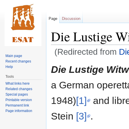
Page
Discussion
Die Lustige W
(Redirected from
Di
Main page
Recent changes
Jump
Jump
Die Lustige Wit
Help
to
to
Tools
navigation
search
a German operett
What links here
Related changes
Special pages
1948)
[1]
and libre
Printable version
Permanent link
Page information
Stein
[3]
.