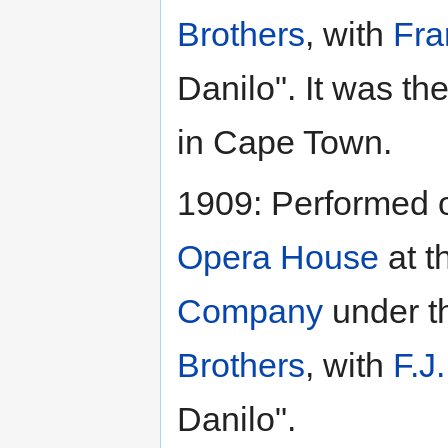
Brothers
, with
Fra
Danilo". It was th
in Cape Town.
1909: Performed 
Opera House
at t
Company
under t
Brothers
, with
F.J
Danilo".