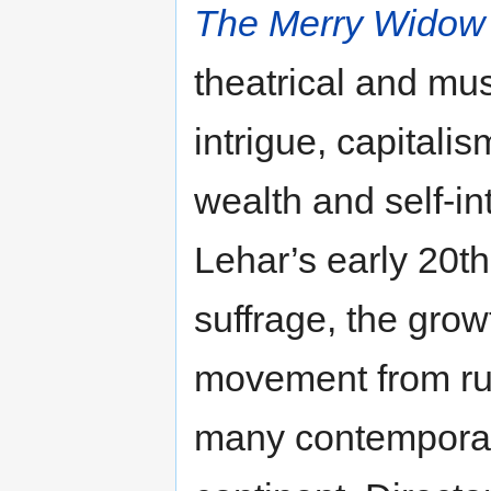
The Merry Widow 
theatrical and mus
intrigue, capitali
wealth and self‐in
Lehar’s early 20t
suffrage, the grow
movement from rur
many contemporary