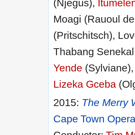
(Njegus),
Itumelen
Moagi (Rauoul de 
(Pritschitsch), L
Thabang Senekal
Yende
(Sylviane)
Lizeka Gceba
(Ol
2015:
The Merry 
Cape Town Oper
Conductor:
Tim M