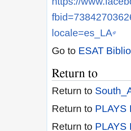
https://www.face
fbid=738427036
locale=es_LA
Go to
ESAT Bibli
Return to
Return to
South_A
Return to
PLAYS I
Return to
PLAYS I