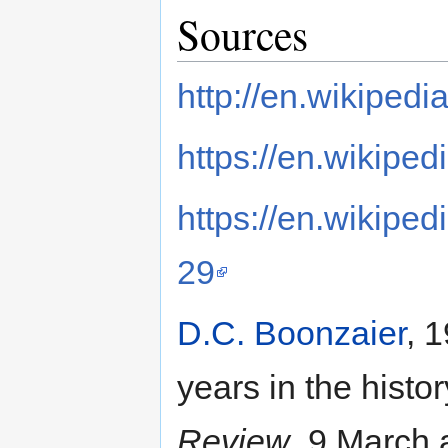
Sources
http://en.wikiped
https://en.wikipe
https://en.wikipe
29
D.C. Boonzaier
, 
years in the histo
Review
, 9 March 