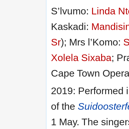
S’lvumo:
Linda Nt
Kaskadi:
Mandisi
Sr
); Mrs l’Komo:
S
Xolela Sixaba
; P
Cape Town Opera
2019: Performed 
of the
Suidooster
1 May. The singer