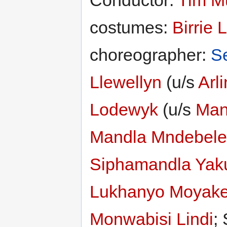
costumes:
Birrie 
choreographer:
S
Llewellyn
(u/s
Arl
Lodewyk
(u/s
Man
Mandla Mndebele
Siphamandla Yak
Lukhanyo Moyak
Monwabisi Lindi
;