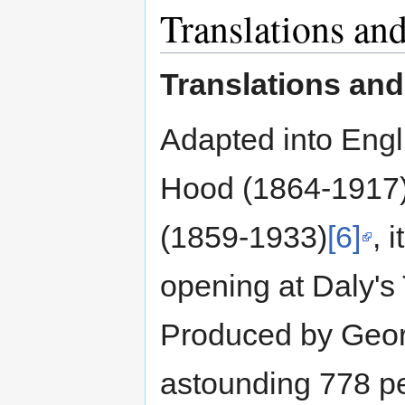
Translations and
Translations and 
Adapted into Eng
Hood (1864-1917
(1859-1933)
[6]
, 
opening at Daly's
Produced by Geor
astounding 778 p