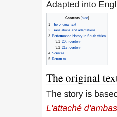
Adapted into Eng
Contents
1
The original text
2
Translations and adaptations
3
Performance history in South Africa
3.1
20th century
3.2
21st century
4
Sources
5
Return to
The original tex
The story is base
L'attaché d'amba