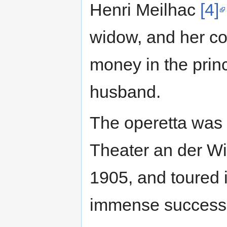
Henri Meilhac
[4]
widow, and her co
money in the princi
husband.
The operetta was 
Theater an der W
1905, and toured 
immense success 