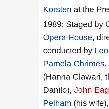
Korsten
at the Pre
1989: Staged by
Opera House
, di
conducted by
Leo
Pamela Chrimes
.
(Hanna Glawari, 
Danilo),
John Eag
Pelham
(his wife)