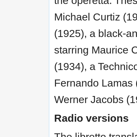
the operetta. Thes
Michael Curtiz (1
(1925), a black-an
starring Maurice
(1934), a Technic
Fernando Lamas (
Werner Jacobs (1
Radio versions
The libretto transl