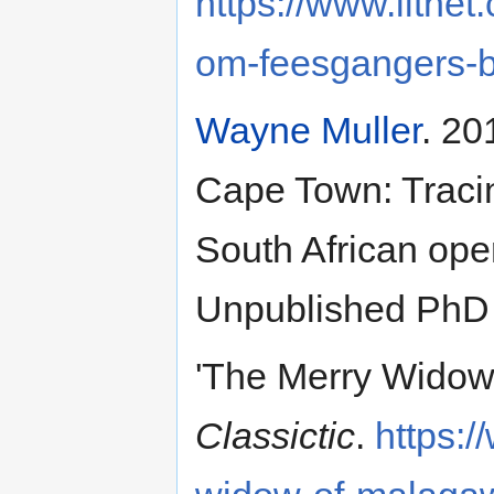
https://www.litnet
om-feesgangers-by
Wayne Muller
. 20
Cape Town: Tracin
South African ope
Unpublished PhD 
'The Merry Widow
Classictic
.
https:/