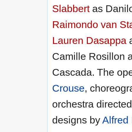
Slabbert
as Danil
Raimondo van St
Lauren Dasappa
a
Camille Rosillon
Cascada. The ope
Crouse
, choreog
orchestra directe
designs by
Alfred