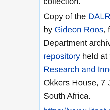
collection.
Copy of the
DAL
by
Gideon Roos
,
Department archiv
repository
held at
Research and Inn
Okkers House, 7 J
South Africa.