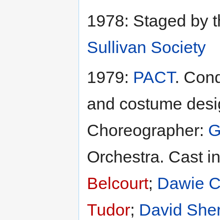
1978: Staged by 
Sullivan Society
1979:
PACT
. Con
and costume desi
Choreographer:
G
Orchestra. Cast i
Belcourt
;
Dawie 
Tudor
;
David She