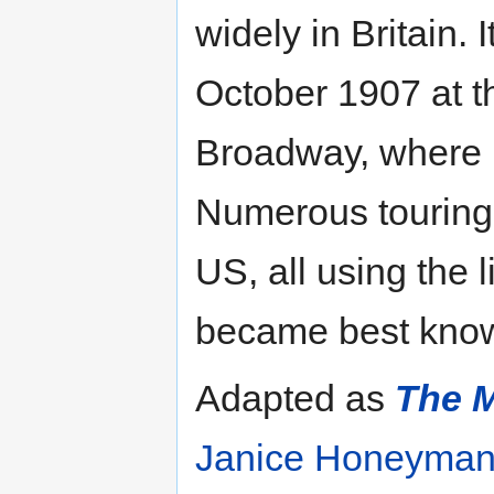
widely in Britain.
October 1907 at 
Broadway, where i
Numerous touring 
US, all using the 
became best known 
Adapted as
The M
Janice Honeyma