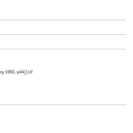
urg 1983, p44
[1]