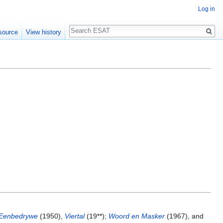
Log in
Search
source
View history
 Eenbedrywe
(1950),
Viertal
(19**);
Woord en Masker
(1967), and