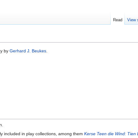
Read
View 
ay by
Gerhard J. Beukes
.
n.
ly included in play collections, among them
Kerse Teen die Wind: Tien