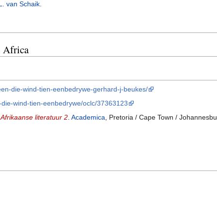
L. van Schaik
.
 Africa
teen-die-wind-tien-eenbedrywe-gerhard-j-beukes/
en-die-wind-tien-eenbedrywe/oclc/37363123
Afrikaanse literatuur 2
.
Academica
, Pretoria / Cape Town / Johannesb