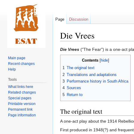
Page
Discussion
Die Vrees
Jump
Jump
Die Vrees
("The Fear") is a one-act pl
to
to
Main page
Contents
navigation
search
Recent changes
1
The original text
Help
2
Translations and adaptations
Tools
3
Performance history in South Africa
What links here
4
Sources
Related changes
5
Return to
Special pages
Printable version
The original text
Permanent link
Page information
A one-act play about the 1914 Rebellio
First produced in 1948(?) and frequent