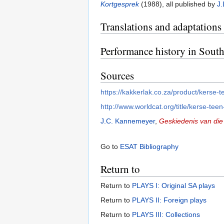
Kortgesprek
(1988), all published by
J.
Translations and adaptations
Performance history in South
Sources
https://kakkerlak.co.za/product/kerse-
http://www.worldcat.org/title/kerse-te
J.C. Kannemeyer
,
Geskiedenis van die 
Go to
ESAT Bibliography
Return to
Return to
PLAYS I: Original SA plays
Return to
PLAYS II: Foreign plays
Return to
PLAYS III: Collections