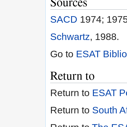
Sources
SACD
1974; 1975
Schwartz
, 1988.
Go to
ESAT Bibli
Return to
Return to
ESAT Pe
Return to
South Af