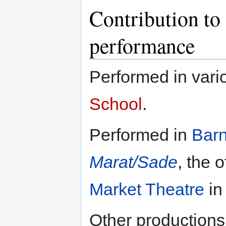
Contribution to 
performance
Performed in vari
School
.
Performed in
Bar
Marat/Sade
, the 
Market Theatre
in
Other productions