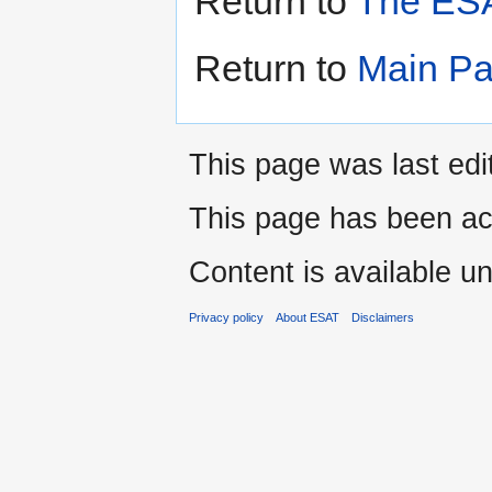
Return to
The ESA
Return to
Main P
This page was last edi
This page has been ac
Content is available u
Privacy policy
About ESAT
Disclaimers