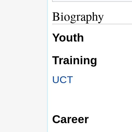
Biography
Youth
Training
UCT
Career