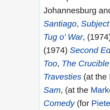
Johannesburg an
Santiago
,
Subject 
Tug o' War
, (1974
(1974)
Second Ed
Too
,
The Crucible
Travesties
(at the
Sam
, (at the
Mark
Comedy
(for
Piete