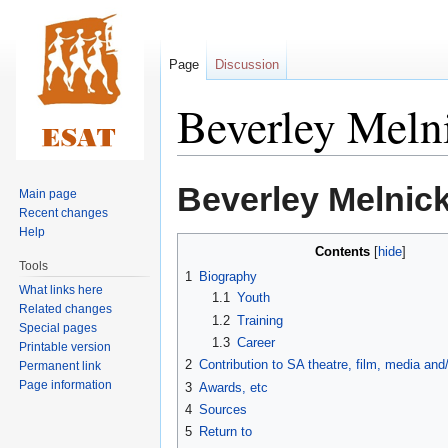
Page
Discussion
Beverley Meln
Jump
Jump
Beverley Melnic
Main page
to
to
Recent changes
navigation
search
Help
Contents
Tools
1
Biography
What links here
1.1
Youth
Related changes
1.2
Training
Special pages
1.3
Career
Printable version
2
Contribution to SA theatre, film, media an
Permanent link
Page information
3
Awards, etc
4
Sources
5
Return to