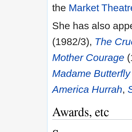
the
Market Theatr
She has also app
(1982/3),
The Cru
Mother Courage
(
Madame Butterfly
America Hurrah
,
Awards, etc