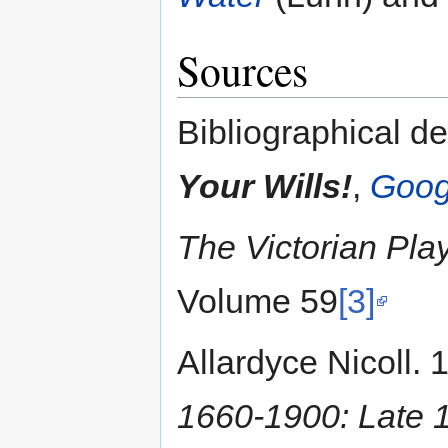
Sources
Bibliographical de
Your Wills!
,
Goog
The Victorian Pla
Volume 59
[3]
Allardyce Nicoll.
1660-1900: Late 