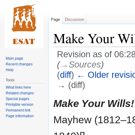
Page
Discussion
Make Your Wil
Revision as of 06:2
Main page
(
→‎Sources
)
Recent changes
Help
(
diff
)
← Older revisi
Tools
→ (diff)
What links here
Related changes
Jump
Jump
Special pages
Make Your Wills!
Printable version
to
to
Permanent link
navigation
search
Page information
Mayhew (1812–1