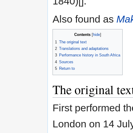
1840)[].
Also found as
Mak
Contents
1
The original text
2
Translations and adaptations
3
Performance history in South Africa
4
Sources
5
Return to
The original tex
First performed t
London on 14 Jul