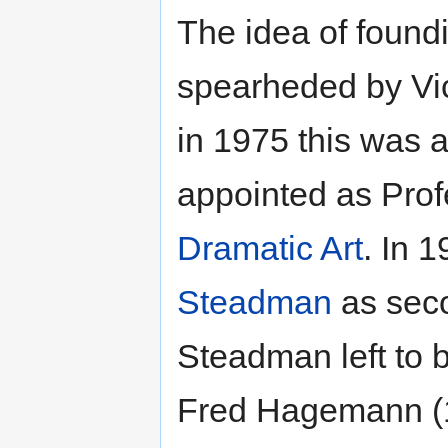
The idea of foun
spearheded by Vic
in 1975 this was
appointed as Pro
Dramatic Art
. In 
Steadman
as seco
Steadman left to
Fred Hagemann (