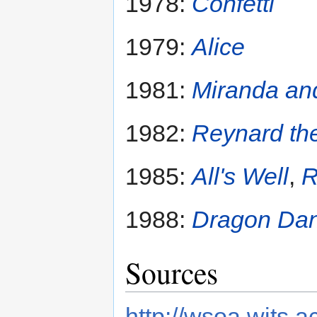
1978:
Confetti
1979:
Alice
1981:
Miranda an
1982:
Reynard th
1985:
All's Well
,
R
1988:
Dragon Da
Sources
http://wsoa.wits.