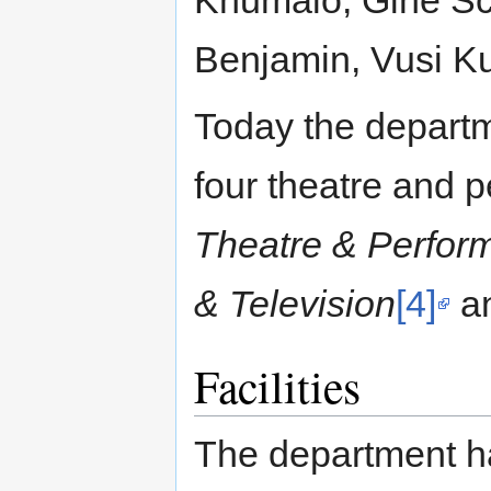
Khumalo, Gine Sc
Benjamin, Vusi Ku
Today the departme
four theatre and p
Theatre & Perfor
& Television
[4]
a
Facilities
The department h