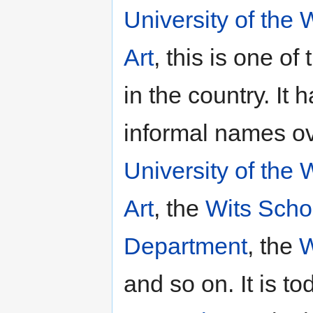
University of the
Art
, this is one of
in the country. I
informal names ov
University of the
Art
, the
Wits Schoo
Department
, the
W
and so on. It is 