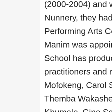
(2000-2004) and w
Nunnery, they had 
Performing Arts 
Manim was appoint
School has produ
practitioners and 
Mofokeng, Carol 
Themba Wakashe,