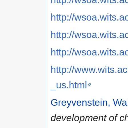
http://wsoa.wits.ac
http://wsoa.wits.a
http://wsoa.wits.
http://www.wits.a
_us.html
Greyvenstein, Wal
development of chi