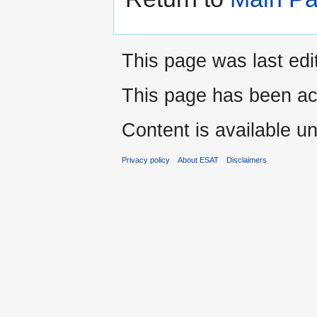
This page was last edi
This page has been ac
Content is available u
Privacy policy
About ESAT
Disclaimers