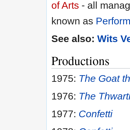
of Arts
- all manag
known as
Perform
See also:
Wits V
Productions
1975:
The Goat t
1976:
The Thwarti
1977:
Confetti