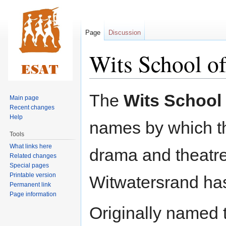
Page
Discussion
Wits School o
Jump
Jump
The
Wits School 
Main page
to
to
Recent changes
navigation
search
Help
names by which th
Tools
What links here
drama and theatre 
Related changes
Special pages
Printable version
Witwatersrand ha
Permanent link
Page information
Originally named