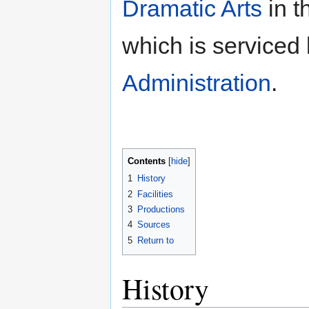
Dramatic Arts
in t
which is serviced
Administration
.
Contents
1
History
2
Facilities
3
Productions
4
Sources
5
Return to
History