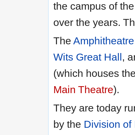
the campus of th
over the years. T
The
Amphitheatre
Wits Great Hall
, 
(which houses th
Main Theatre
).
They are today ru
by the
Division of