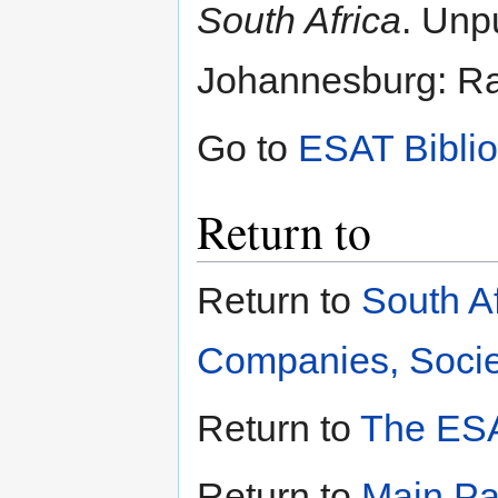
South Africa
. Unp
Johannesburg: Ran
Go to
ESAT Bibli
Return to
Return to
South A
Companies, Societ
Return to
The ESA
Return to
Main P