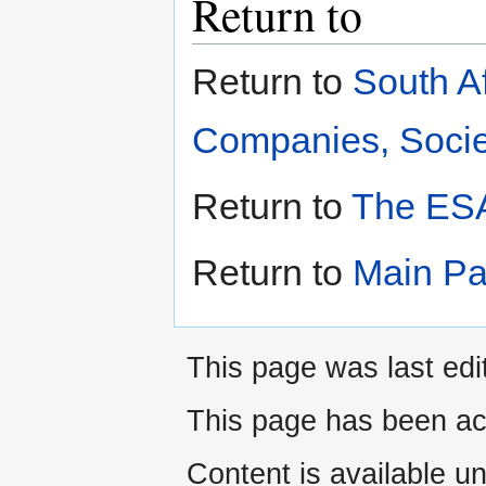
Return to
Return to
South A
Companies, Societ
Return to
The ESA
Return to
Main P
This page was last edi
This page has been ac
Content is available u