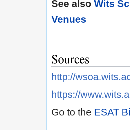
See also
Wits Sc
Venues
Sources
http://wsoa.wits.a
https://www.wits.a
Go to the
ESAT Bi