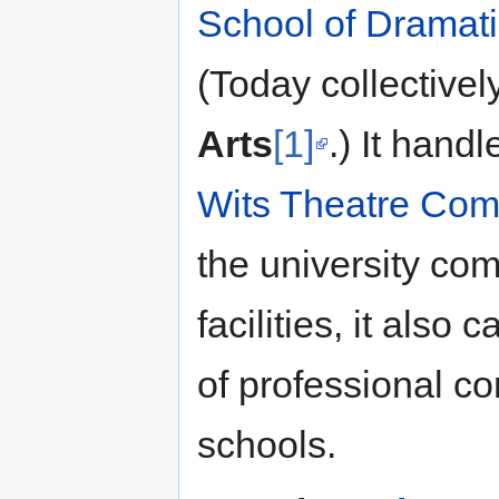
School of Dramati
(Today collective
Arts
[1]
.) It hand
Wits Theatre Com
the university com
facilities, it also 
of professional c
schools.