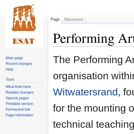
Page
Discussion
Performing Ar
Jump
Jump
The Performing Art
Main page
to
to
Recent changes
navigation
search
Help
organisation with
Tools
What links here
Witwatersrand
, f
Related changes
Special pages
Printable version
for the mounting o
Permanent link
Page information
technical teaching