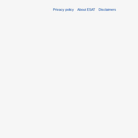
Privacy policy
About ESAT
Disclaimers