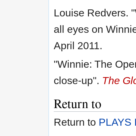
Louise Redvers. "
all eyes on Winnie
April 2011.
"Winnie: The Oper
close-up".
The Gl
Return to
Return to
PLAYS I