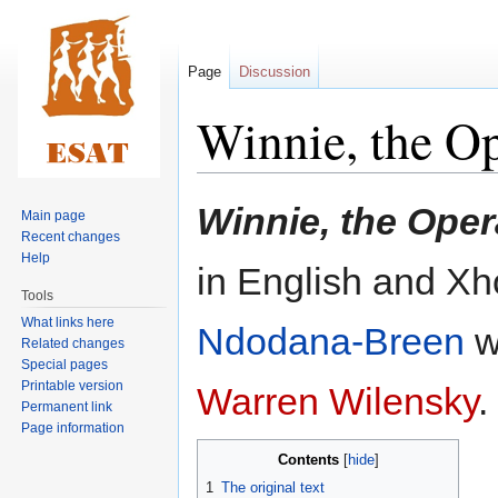
Page
Discussion
Winnie, the O
Jump
Jump
Winnie, the Oper
Main page
to
to
Recent changes
navigation
search
Help
in English and X
Tools
What links here
Ndodana-Breen
wi
Related changes
Special pages
Printable version
Warren Wilensky
.
Permanent link
Page information
Contents
1
The original text