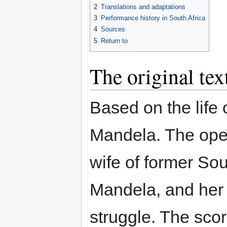
2
Translations and adaptations
3
Performance history in South Africa
4
Sources
5
Return to
The original tex
Based on the life
Mandela. The opera
wife of former So
Mandela, and her r
struggle. The scor