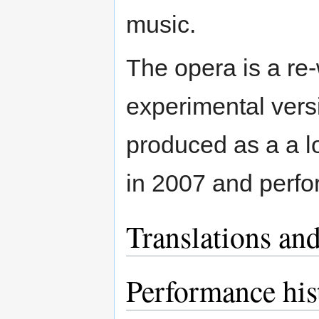
music.
The opera is a re-
experimental vers
produced as a a l
in 2007 and perf
Translations and
Performance his