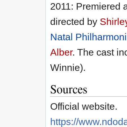
2011: Premiered a
directed by
Shirle
Natal Philharmoni
Alber
. The cast i
Winnie).
Sources
Official website.
https://www.ndod