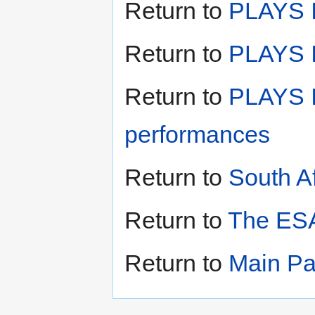
Return to
PLAYS I
Return to
PLAYS II
Return to
PLAYS I
performances
Return to
South A
Return to
The ESA
Return to
Main P