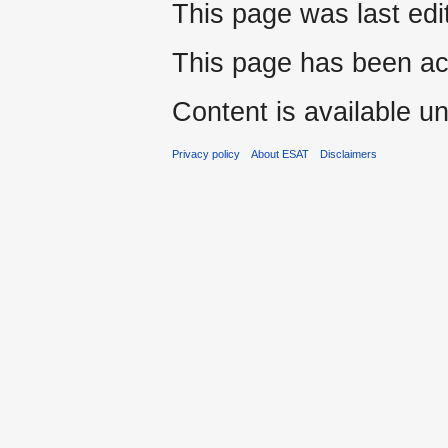
This page was last edi
This page has been ac
Content is available u
Privacy policy
About ESAT
Disclaimers