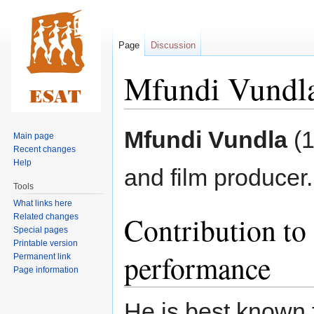
Page
Discussion
Mfundi Vundl
Jump
Jump
Mfundi Vundla
(1
Main page
to
to
Recent changes
navigation
search
Help
and film producer.
Tools
What links here
Contribution to 
Related changes
Special pages
Printable version
performance
Permanent link
Page information
He is best known f