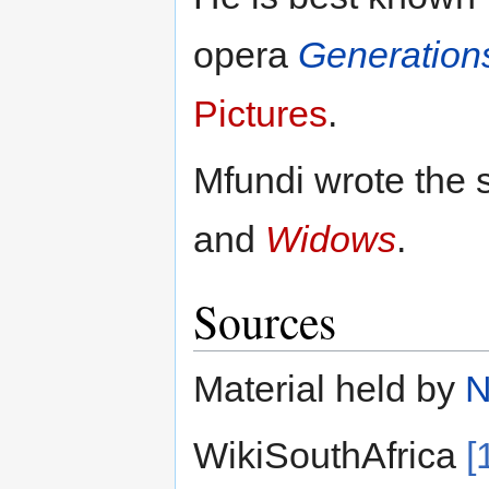
opera
Generation
Pictures
.
Mfundi wrote the 
and
Widows
.
Sources
Material held by
WikiSouthAfrica
[