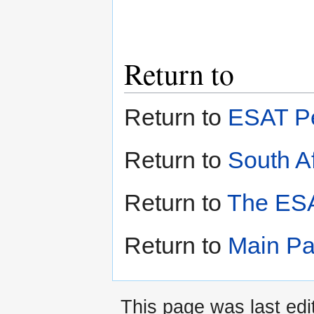
Return to
Return to
ESAT Pe
Return to
South Af
Return to
The ESA
Return to
Main P
This page was last edi