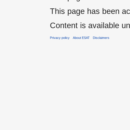
This page has been ac
Content is available u
Privacy policy
About ESAT
Disclaimers