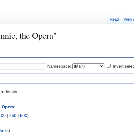
Read
View 
innie, the Opera"
Namespace:
Invert sele
redirects
e Opera
:
100
|
250
|
500
)
links
)