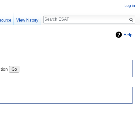
Log in
Search
source
View history
Help
ction