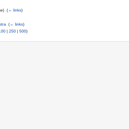
e) ‎
(
← links
)
stra
‎
(
← links
)
100
|
250
|
500
)