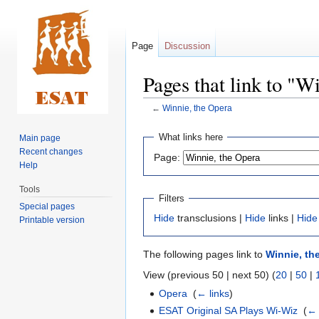
Page
Discussion
Pages that link to "W
←
Winnie, the Opera
Jump
Jump
What links here
Main page
to
to
Recent changes
Page:
navigation
search
Help
Tools
Filters
Special pages
Hide
transclusions |
Hide
links |
Hide
Printable version
The following pages link to
Winnie, th
View (previous 50 | next 50) (
20
|
50
|
Opera
‎
(
← links
)
ESAT Original SA Plays Wi-Wiz
‎
(
← 