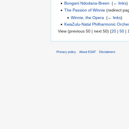
Bongani Ndodana-Breen
‎
(
← links
)
The Passion of Winnie
(redirect pag
Winnie, the Opera
‎
(
← links
)
KwaZulu-Natal Philharmonic Orche
View (previous 50 | next 50) (
20
|
50
|
Privacy policy
About ESAT
Disclaimers