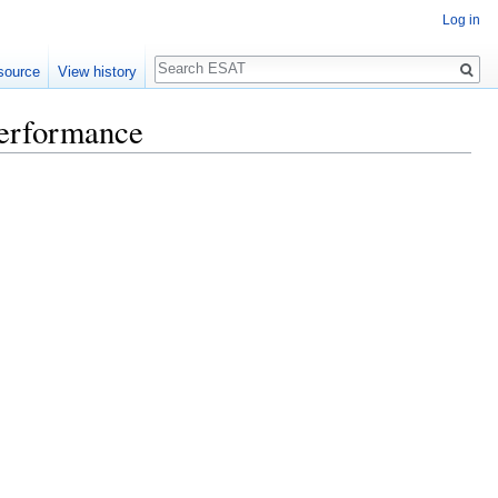
Log in
Search
source
View history
Performance