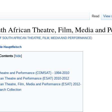
Read
View 
th African Theatre, Film, Media and 
F SOUTH AFRICAN THEATRE, FILM, MEDIA AND PERFORMANCE
)
le Hauptfleisch
Contents
Theatre and Performance (COMSAT) - 1994-2010
ican Theatre and Performance (ESAT) 2010-2012
can Theatre, Film, Media and Performance (ESAT) 2012-
rch Collection