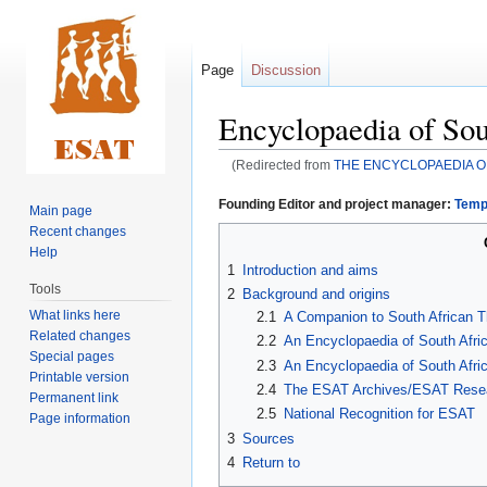
Page
Discussion
Encyclopaedia of Sou
(Redirected from
THE ENCYCLOPAEDIA O
Jump
Jump
Founding Editor and project manager:
Temp
Main page
to
to
Recent changes
navigation
search
Help
1
Introduction and aims
Tools
2
Background and origins
What links here
2.1
A Companion to South African 
Related changes
2.2
An Encyclopaedia of South Afr
Special pages
2.3
An Encyclopaedia of South Afri
Printable version
2.4
The ESAT Archives/ESAT Resea
Permanent link
2.5
National Recognition for ESAT
Page information
3
Sources
4
Return to