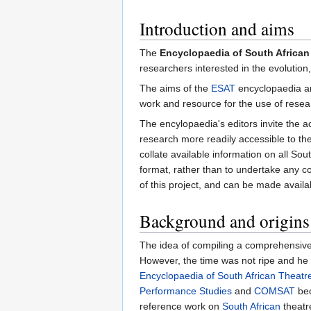
Introduction and aims
The
Encyclopaedia of South African
researchers interested in the evolution
The aims of the
ESAT
encyclopaedia ar
work and resource for the use of researc
The encylopaedia's editors invite the 
research more readily accessible to th
collate available information on all S
format, rather than to undertake any co
of this project, and can be made availa
Background and origins
The idea of compiling a comprehensive
However, the time was not ripe and he fin
Encyclopaedia of South African Theat
Performance Studies
and
COMSAT
bec
reference work on
South African
theatr