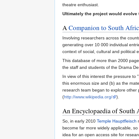
theatre enthusiast.
Ultimately the project would evolve
A
Companion to South Afric
Involving researchers across the count
generating over 10 000 individual entri
context of social, cultural and politic
This database of more than 2000 pages
the staff and students of the Drama De
In view of this interest the pressure to
this enormous size and (b) as the mater
research team began to explore other p
(
http://www.wikipedia.org/
).
An Encyclopaedia of South 
So, in early 2010
Temple Hauptfleisch
m
become far more widely applicable, so
idea for an open access site for resea