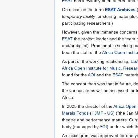
ESAT
has inevitably been offered and h
On occasion the term
ESAT Archives
temporary facility
for storing materials
participating researchers.)
However, given the immense concerns of
ESAT
the project leader and the team m
and/or digital). Prominent in seeking ou
been the staff of the
Africa Open Instit
As part of the working relationship,
ES
Africa Open Institute for Music, Resea
found for the
AOI
and the
ESAT
materia
The concept then was that in future, d
the various items will be assessed for f
Africa.
In 2025 the director of the
Africa Open I
Marais Fonds
(
HJMF - US
) ("the Jan M
theatre and performance matters. Curren
body (managed by
AOI
) under which t
An initial grant was approved for one y