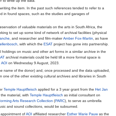
 to write up the data.
n writing the item. In the past such references tended to refer to a
ed in found spaces, such as the studies and garages of
ervation of valuable materials on the arts in South Africa, the
ng to set up some kind of network of archival facilities (physical
lanche
, and researcher and film-maker
Amber Fox-Martin
, as have
tellenbosch
, with which the
ESAT
project has gone into partnership.
 holdings on music and other art forms in a similar archive in the
SAT
archival materials could be held till a more formal space is
e
AOI
on Wednesday 9 August, 2023.
r the name of the donor) and, once processed and the data uploaded,
in one of the other existing cultural archives and libraries in South
der
Temple Hauptfleisch
applied for a 3 year grant from the
Het Jan
 the material, with
Temple Hauptfleisch
as initial consultant on
forming Arts Research Collection
(
PARC
), to serve as umbrella
usic and sound collections, would be subsumed.
e appointment of
AOI
affiliated researcher
Esther Marie Pauw
as the