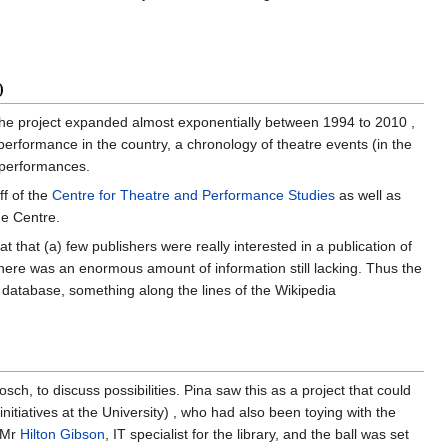
0
, the project expanded almost exponentially between 1994 to 2010 ,
performance in the country, a chronology of theatre events (in the
d performances.
f of the
Centre for Theatre and Performance Studies
as well as
he Centre.
t that (a) few publishers were really interested in a publication of
 there was an enormous amount of information still lacking. Thus the
 database, something along the lines of the Wikipedia
sch, to discuss possibilities. Pina saw this as a project that could
itiatives at the University) , who had also been toying with the
d Mr
Hilton Gibson
, IT specialist for the library, and the ball was set