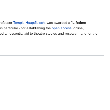
Professor
Temple Hauptfleisch
, was awarded a "
Lifetime
n particular - for establishing the
open access
, online,
red an essential aid to theatre studies and research, and for the