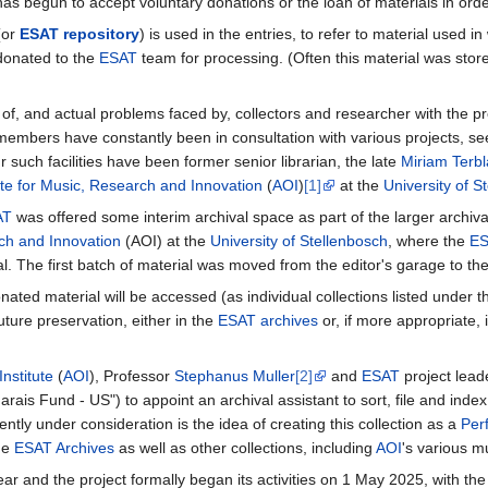
as begun to accept voluntary donations or the loan of materials in order
(or
ESAT repository
) is used in the entries, to refer to material used i
 donated to the
ESAT
team for processing. (Often this material was stor
, and actual problems faced by, collectors and researcher with the pres
embers have constantly been in consultation with various projects, seeki
r such facilities have been former senior librarian, the late
Miriam Terb
ute for Music, Research and Innovation
(
AOI
)
[1]
at the
University of S
AT
was offered some interim archival space as part of the larger archival
rch and Innovation
(AOI) at the
University of Stellenbosch
, where the
E
l. The first batch of material was moved from the editor's garage to th
onated material will be accessed (as individual collections listed unde
uture preservation, either in the
ESAT archives
or, if more appropriate, 
nstitute
(
AOI
), Professor
Stephanus Muller
[2]
and
ESAT
project lea
arais Fund - US") to appoint an archival assistant to sort, file and index
tly under consideration is the idea of creating this collection as a
Per
he
ESAT Archives
as well as other collections, including
AOI
's various m
ear and the project formally began its activities on 1 May 2025, with th