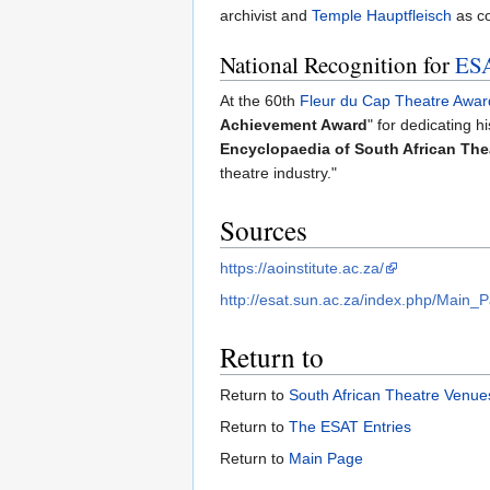
archivist and
Temple Hauptfleisch
as co
National Recognition for
ES
At the 60th
Fleur du Cap Theatre Awar
Achievement Award
" for dedicating h
Encyclopaedia of South African The
theatre industry."
Sources
https://aoinstitute.ac.za/
http://esat.sun.ac.za/index.php/Main_
Return to
Return to
South African Theatre Venues
Return to
The ESAT Entries
Return to
Main Page