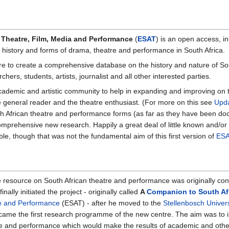
 Theatre, Film, Media and Performance
(
ESAT
) is an open access, i
, history and forms of drama, theatre and performance in South Africa.
e to create a comprehensive database on the history and nature of Sout
hers, students, artists, journalist and all other interested parties.
academic and artistic community to help in expanding and improving on t
e general reader and the theatre enthusiast. (For more on this see
Upda
outh African theatre and performance forms (as far as they have been do
mprehensive new research. Happily a great deal of little known and/or 
ble, though that was not the fundamental aim of this first version of
ESA
 resource on South African theatre and performance was originally co
ally initiated the project - originally called
A
Companion to South Af
re and Performance
(ESAT) - after he moved to the
Stellenbosch Univers
ame the first research programme of the new centre. The aim was to i
e and performance which would make the results of academic and other