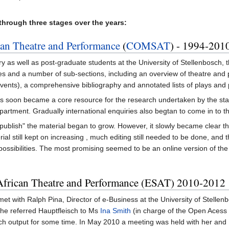
 through three stages over the years:
an Theatre and Performance
(
COMSAT
) - 1994-201
ry as well as post-graduate students at the University of Stellenbosch
es and a number of sub-sections, including an overview of theatre and 
al events), a comprehensive bibliography and annotated lists of plays an
 soon became a core resource for the research undertaken by the staf
partment. Gradually international enquiries also begtan to come in to t
 "publish" the material began to grow. However, it slowly became clear tha
ial still kept on increasing , much editing still needed to be done, and
ossibilities. The most promising seemed to be an online version of the
African Theatre and Performance (ESAT) 2010-2012
et with Ralph Pina, Director of e-Business at the University of Stellenbo
 he referred Hauptfleisch to Ms
Ina Smith
(in charge of the Open Acess in
rch output for some time. In May 2010 a meeting was held with her an