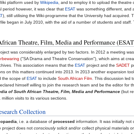
e Wiki platform used by
Wikipedia
, and to employ it to upload the theatre
al period however, it was clear that
ESAT
was something different, and a
AT
), still utilising the Wiki-programme that the University had acquired
file began in July 2010, with the aid of a number of students and staff. 
frican Theatre, Film, Media and Performance (ESAT
oject was considerably enlarged by two factors. In 2012 a meeting was
erbewaring
("SA Drama and Theatre Conservation"), which aims at creatin
archives. This association means that the
ESAT
project and the
SADET
pr
ns on this matters continued into 2013. In 2013 another expansion took
d the scope of
ESAT
to include
South African Film
. This discussion led 
eclared himself willing to join the research team and be the editor for t
dia of South African Theatre, Film, Media and Performance
(but r
illion visits to its various sections.
search Collection
lopaedia
, i.e. a database of
processed
information. It was initially no
the project does not
consciously
solicit and/or collect physical materials