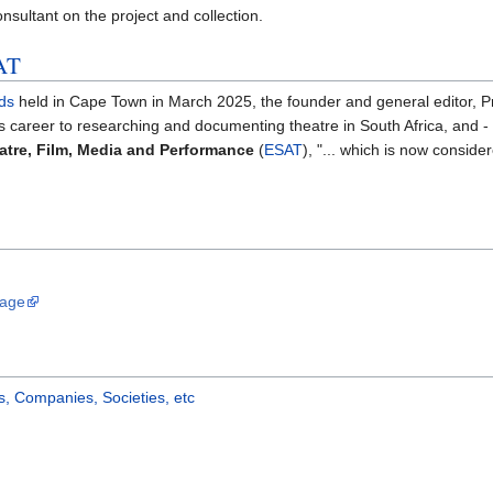
nsultant on the project and collection.
AT
ds
held in Cape Town in March 2025, the founder and general editor, 
is career to researching and documenting theatre in South Africa, and - i
atre, Film, Media and Performance
(
ESAT
), "... which is now conside
Page
, Companies, Societies, etc