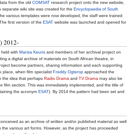
 data from the old
COMSAT
research project onto the new website,
 separate wiki site was created for the
Encyclopaedia of South
. The various templates were now developed, the staff were trained
The first version of the
ESAT
website was launched and opened for
) 2012-
 held with
Marisa Keuris
and members of her archival project on
g a digital archive of materials on South African theatre, in
oject become partners, sharing information and each supporting
 place, when film specialist
Freddy Ogterop
approached the
to the idea that perhaps
Radio Drama
and
TV Drama
may also be
he film section. This was immediately implemented, and the title of
etaining the acronym
ESAT
). By 2014 the pattern had been set and
t conceived as an archive of written and/or published material as well
 on the various art forms. However, as the project has proceeded