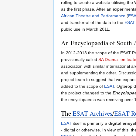
rolling to create a website utilising th
as the first phase. After an experiment
African Theatre and Performance
(
ES
and transferral of the data to the
ESAT
public use in March 2011.
An Encyclopaedia of South A
In 2012-2013 the scope of the ESAT Pr
provisionally called
SA Drama- en teat
association with similar international 
and supplementing the other. Discussio
project team to suggest that we expan
added to the scope of
ESAT
. Ogterop d
the project changed to the
Encyclopae
the encyclopaedia was receiving over 1 m
The
ESAT Archives
/
ESAT Re
ESAT
itself is primarily a
digital encyc
- digital or otherwise. In view of this, 