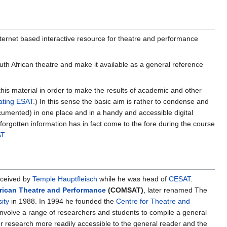
nternet based interactive resource for theatre and performance
h African theatre and make it available as a general reference
his material in order to make the results of academic and other
ting ESAT
.) In this sense the basic aim is rather to condense and
cumented) in one place and in a handy and accessible digital
forgotten information has in fact come to the fore during the course
T
.
nceived by
Temple Hauptfleisch
while he was head of
CESAT
.
rican Theatre and Performance
(COMSAT)
, later renamed The
ity
in 1988. In 1994 he founded the
Centre for Theatre and
nvolve a range of researchers and students to compile a general
 research more readily accessible to the general reader and the