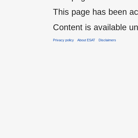
This page has been ac
Content is available u
Privacy policy
About ESAT
Disclaimers