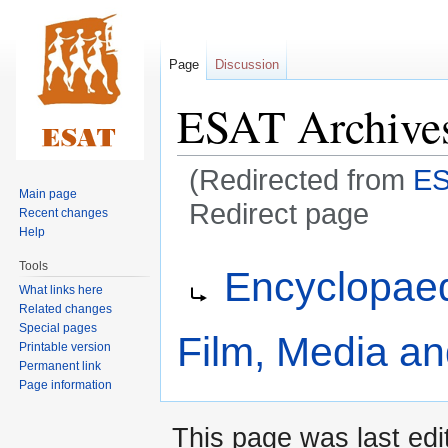
Page
Discussion
ESAT Archive
(Redirected from
ES
Main page
Redirect page
Recent changes
Help
Jump
Jump
Redirect to:
Tools
Encyclopaed
to
to
What links here
navigation
search
Related changes
Special pages
Film, Media a
Printable version
Permanent link
Page information
This page was last edi