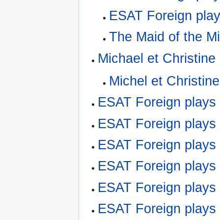
ESAT Foreign play
The Maid of the Mil
Michael et Christine
Michel et Christine
ESAT Foreign plays
ESAT Foreign play
ESAT Foreign play
ESAT Foreign plays
ESAT Foreign plays
ESAT Foreign play