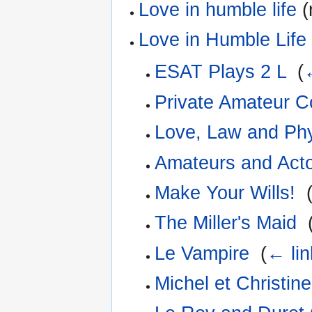
Love in humble life
(
Love in Humble Life
ESAT Plays 2 L
‎
(
Private Amateur 
Love, Law and Ph
Amateurs and Act
Make Your Wills!
‎
The Miller's Maid
‎
Le Vampire
‎
(
← lin
Michel et Christine