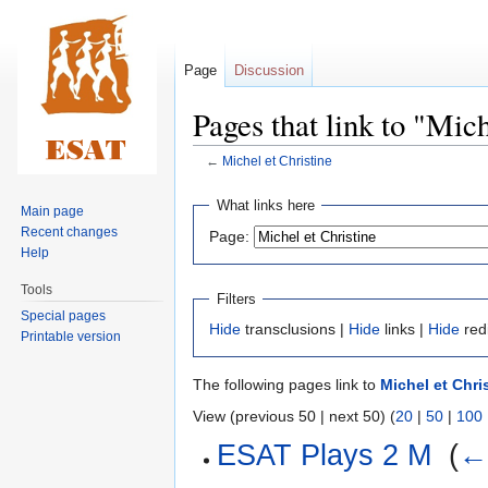
Page
Discussion
Pages that link to "Mich
←
Michel et Christine
Jump
Jump
What links here
Main page
to
to
Recent changes
Page:
navigation
search
Help
Tools
Filters
Special pages
Hide
transclusions |
Hide
links |
Hide
red
Printable version
The following pages link to
Michel et Chri
View (previous 50 | next 50) (
20
|
50
|
100
ESAT Plays 2 M
‎
(
← 