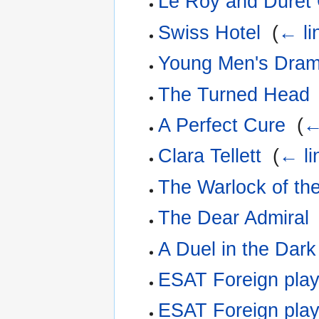
Le Roy and Duret
Swiss Hotel
‎
(
← li
Young Men's Dra
The Turned Head
A Perfect Cure
‎
(
←
Clara Tellett
‎
(
← li
The Warlock of th
The Dear Admiral
A Duel in the Dark
ESAT Foreign pla
ESAT Foreign play