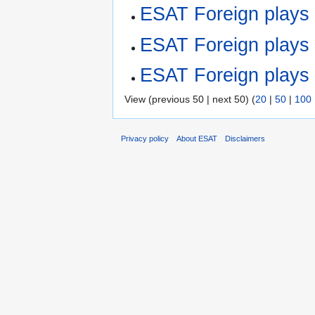
ESAT Foreign play
ESAT Foreign plays
ESAT Foreign plays
View (previous 50 | next 50) (
20
|
50
|
100
Privacy policy
About ESAT
Disclaimers