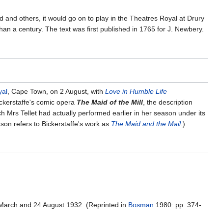
d and others, it would go on to play in the Theatres Royal at Drury
 a century. The text was first published in 1765 for J. Newbery.
yal
, Cape Town, on 2 August, with
Love in Humble Life
ckerstaffe's comic opera
The Maid of the Mill
, the description
ch Mrs Tellet had actually performed earlier in her season under its
son refers to Bickerstaffe's work as
The Maid and the Mail
.)
 March and 24 August 1932. (Reprinted in
Bosman
1980: pp. 374-