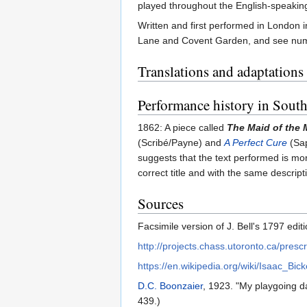
played throughout the English-speaking 
Written and first performed in London 
Lane and Covent Garden, and see numer
Translations and adaptations
Performance history in South
1862: A piece called
The Maid of the M
(Scribé/Payne) and
A Perfect Cure
(Sap
suggests that the text performed is mor
correct title and with the same descript
Sources
Facsimile version of J. Bell's 1797 edi
http://projects.chass.utoronto.ca/pres
https://en.wikipedia.org/wiki/Isaac_Bick
D.C. Boonzaier
, 1923. "My playgoing d
439.)