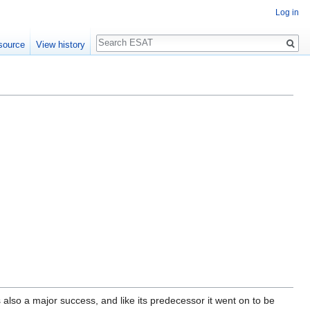
Log in
Search
source
View history
also a major success, and like its predecessor it went on to be