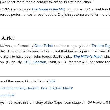
world for more than a century following its first production."
in 1765 (probably as
The Maide of the Mill
), with music by Samuel Arnol
ous performances throughout the English-speaking world for more than
 Africa
ill
was performed by
Clara Tellett
and her company in the
Theatre Ro
te). Though the title seems to suggest that the work performed was Bi
e likely to have been John Faucit Saville's play
The Miller's Maid
, whi
ion. (Curiously,
F.C.L. Bosman
, 1980, p. 131 footnote 459, for some rea
tion of the opera, Google E-book
[2]
crip/18thcComedy/plays/03_bick_maidmill.html
erstaffe
ays – 30 years in the history of the Cape Town stage", in
SA Review
, 9