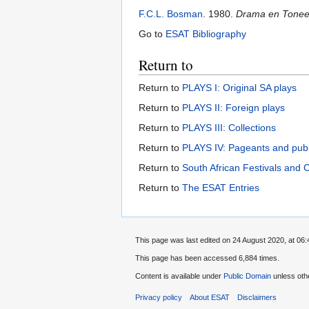
F.C.L. Bosman
. 1980.
Drama en Toneel 
Go to
ESAT Bibliography
Return to
Return to
PLAYS I: Original SA plays
Return to
PLAYS II: Foreign plays
Return to
PLAYS III: Collections
Return to
PLAYS IV: Pageants and pub
Return to
South African Festivals and 
Return to
The ESAT Entries
This page was last edited on 24 August 2020, at 06:
This page has been accessed 6,884 times.
Content is available under
Public Domain
unless oth
Privacy policy
About ESAT
Disclaimers