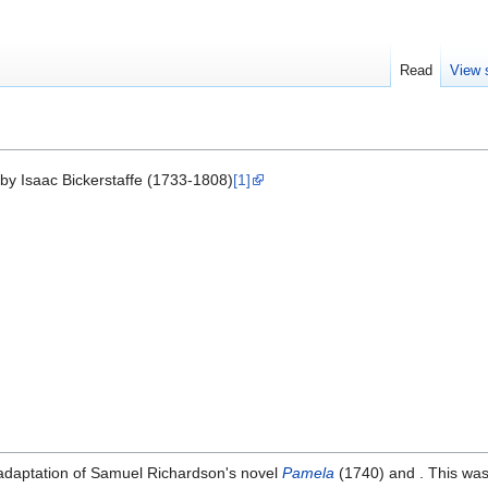
Read
View 
by Isaac Bickerstaffe (1733-1808)
[1]
adaptation of Samuel Richardson's novel
Pamela
(1740) and . This was 