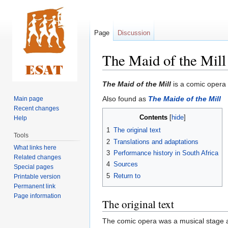
Page
Discussion
The Maid of the Mill
Jump
Jump
The Maid of the Mill
is a comic opera 
to
to
Also found as
The Maide of the Mill
Main page
navigation
search
Recent changes
Contents
Help
1
The original text
Tools
2
Translations and adaptations
What links here
3
Performance history in South Africa
Related changes
4
Sources
Special pages
5
Return to
Printable version
Permanent link
Page information
The original text
The comic opera was a musical stage 