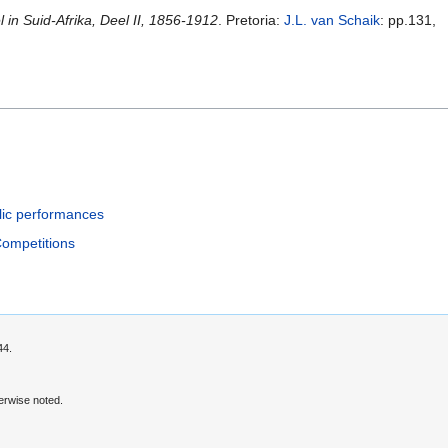
in Suid-Afrika, Deel II, 1856-1912
. Pretoria:
J.L. van Schaik
: pp.131,
lic performances
Competitions
44.
erwise noted.