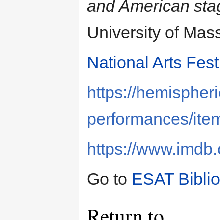
and American sta
University of Mas
National Arts Fest
https://hemispheri
performances/ite
https://www.imd
Go to
ESAT Bibli
Return to