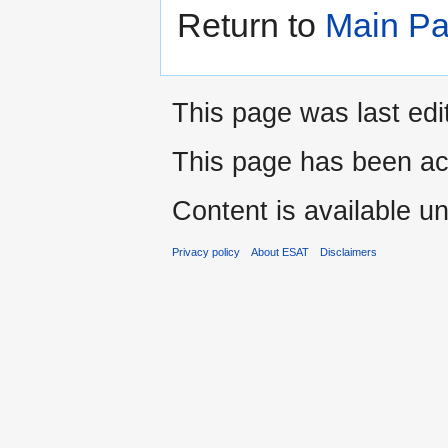
Return to
Main P
This page was last ed
This page has been ac
Content is available u
Privacy policy
About ESAT
Disclaimers