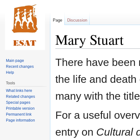
Page
Discussion
Mary Stuart
Jump
Jump
There have been 
Main page
to
to
Recent changes
navigation
search
Help
the life and death
Tools
What links here
many with the titl
Related changes
Special pages
Printable version
For a useful over
Permanent link
Page information
entry on
Cultural 