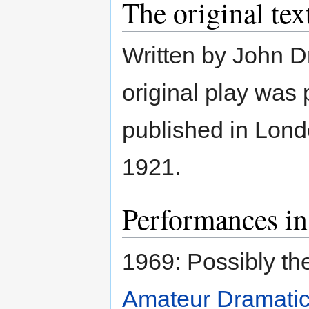
The original tex
Written by John D
original play was
published in Lond
1921.
Performances in
1969: Possibly th
Amateur Dramatic