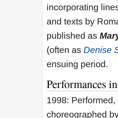
incorporating line
and texts by Rom
published as
Mary
(often as
Denise S
ensuing period.
Performances in
1998: Performed, 
choreographed by