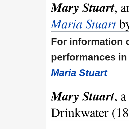
Mary Stuart
, a
Maria Stuart
by
For information o
performances in 
Maria Stuart
Mary Stuart
, 
Drinkwater (1