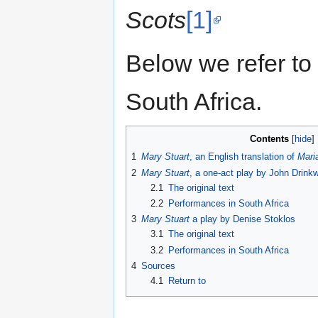
Scots
[1]
Below we refer to
South Africa.
Contents
1
Mary Stuart
, an English translation of
Mari
2
Mary Stuart
, a one-act play by John Drink
2.1
The original text
2.2
Performances in South Africa
3
Mary Stuart
a play by Denise Stoklos
3.1
The original text
3.2
Performances in South Africa
4
Sources
4.1
Return to