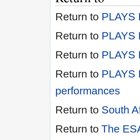
Return to
PLAYS I
Return to
PLAYS I
Return to
PLAYS II
Return to
PLAYS I
performances
Return to
South A
Return to
The ESA