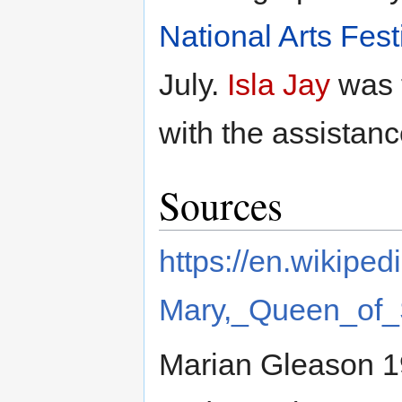
National Arts Fest
July.
Isla Jay
was t
with the assistanc
Sources
https://en.wikiped
Mary,_Queen_of_
Marian Gleason 