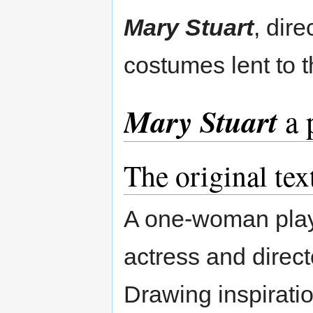
Mary Stuart
, dir
costumes lent to
Mary Stuart
a 
The original tex
A one-woman play w
actress and direc
Drawing inspirati