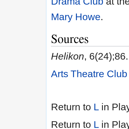
Drama Club
at th
Mary Howe
.
Sources
Helikon
, 6(24);86.
Arts Theatre Club
Return to
L
in Pla
Return to
L
in Pla