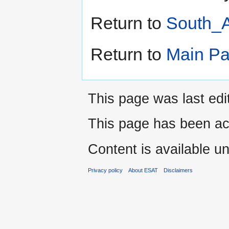
Return to
South_A
Return to
Main P
This page was last edi
This page has been ac
Content is available u
Privacy policy
About ESAT
Disclaimers