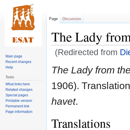
Page
Discussion
The Lady from
(Redirected from
Di
Main page
Recent changes
Jump
Jump
The Lady from th
Help
to
to
Tools
navigation
search
1906). Translatio
What links here
Related changes
Special pages
havet
.
Printable version
Permanent link
Page information
Translations