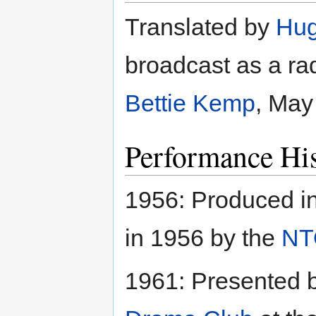
Translated by
Hug
broadcast as a rad
Bettie Kemp
, May
Performance His
1956: Produced i
in 1956 by the
NT
1961: Presented 