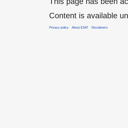
This page has been ac
Content is available u
Privacy policy
About ESAT
Disclaimers