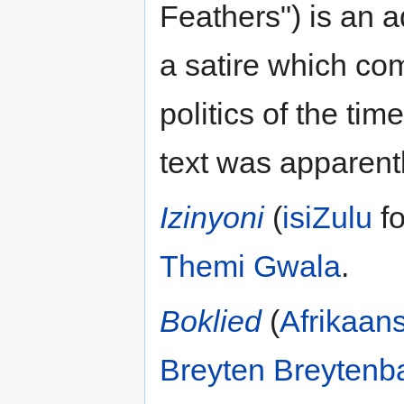
Feathers") is an 
a satire which co
politics of the ti
text was apparent
Izinyoni
(
isiZulu
fo
Themi Gwala
.
Boklied
(
Afrikaan
Breyten Breytenb