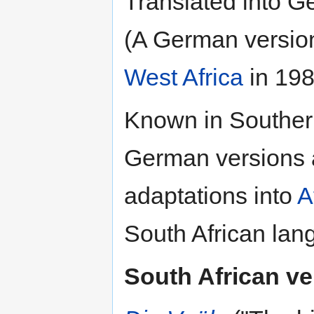
Translated into 
(A German versio
West Africa
in 198
Known in Southern
German versions a
adaptations into
A
South African lan
South African ve