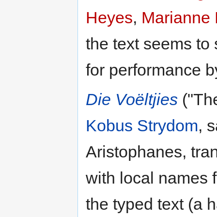
Heyes
,
Marianne 
the text seems to
for performance b
Die Voëltjies
("The
Kobus Strydom
, 
Aristophanes, tra
with local names f
the typed text (a 