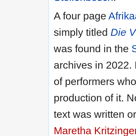
A four page
Afrik
simply titled
Die V
was found in the
archives in 2022. 
of performers who
production of it.
text was written 
Maretha Kritzinge