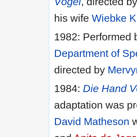
Vögel
, directed b
his wife
Wiebke K
1982: Performed 
Department of S
directed by
Mervy
1984:
Die Hand V
adaptation was p
David Matheson
w