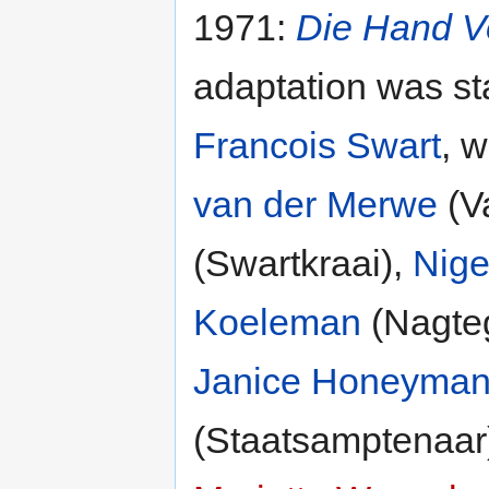
1971:
Die Hand V
adaptation was s
Francois Swart
, w
van der Merwe
(V
(Swartkraai),
Nige
Koeleman
(Nagte
Janice Honeyma
(Staatsamptenaar