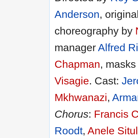
Anderson
, origin
choreography by
manager
Alfred 
Chapman
, mask
Visagie
. Cast:
Jer
Mkhwanazi
,
Arma
Chorus
:
Francis 
Roodt
,
Anele Situ