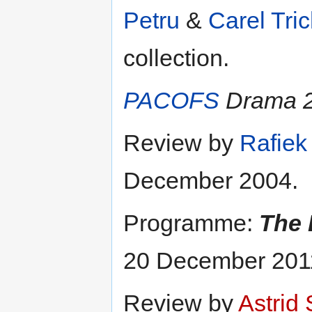
Petru
&
Carel Tric
collection.
PACOFS
Drama 2
Review by
Rafie
December 2004.
Programme:
The 
20 December 201
Review by
Astrid 