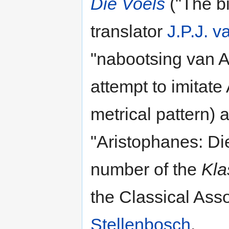
Die Voëls
("The bi
translator
J.P.J. 
"nabootsing van A
attempt to imitate
metrical pattern)
"Aristophanes: Di
number of the
Kla
the Classical Asso
Stellenbosch
.