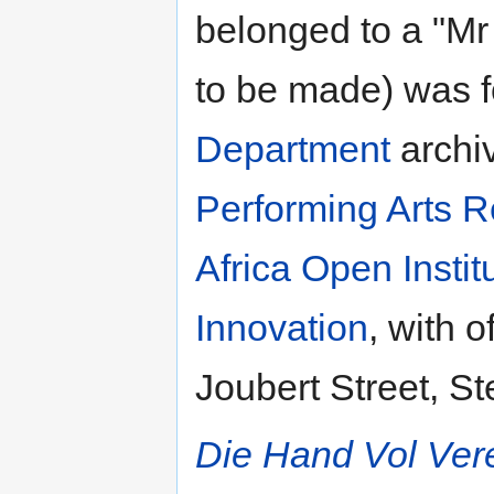
belonged to a "M
to be made) was f
Department
archiv
Performing Arts R
Africa Open Insti
Innovation
, with 
Joubert Street, St
Die Hand Vol Ver