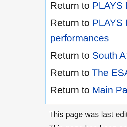
Return to
PLAYS II
Return to
PLAYS I
performances
Return to
South A
Return to
The ESA
Return to
Main P
This page was last edit