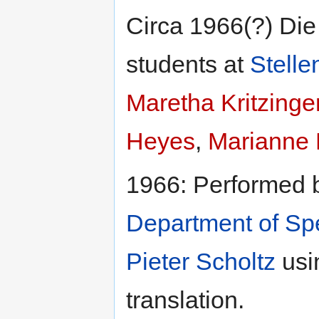
Circa 1966(?) Di
students at
Stelle
Maretha Kritzinge
Heyes
,
Marianne 
1966: Performed 
Department of S
Pieter Scholtz
usi
translation.