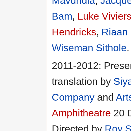
Mavundla
,
Jacque
Bam
,
Luke Vivier
Hendricks
,
Riaan
Wiseman Sithole
.
2011-2012: Presen
translation by
Siy
Company
and
Art
Amphitheatre
20 D
Directed by
Roy S