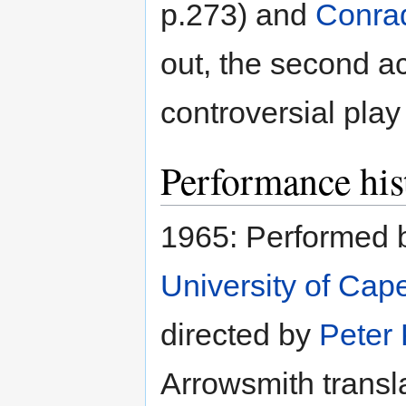
p.273) and
Conra
out, the second a
controversial play
Performance his
1965: Performed 
University of Cap
directed by
Peter 
Arrowsmith transla