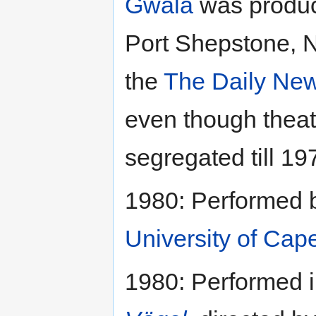
Gwala
was produc
Port Shepstone, N
the
The Daily Ne
even though theat
segregated till 19
1980: Performed 
University of Cap
1980: Performed