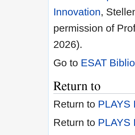
Innovation
, Stell
permission of Prof
2026).
Go to
ESAT Bibli
Return to
Return to
PLAYS I
Return to
PLAYS I