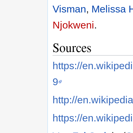
Visman
,
Melissa 
Njokweni
.
Sources
https://en.wikipe
9
http://en.wikipedi
https://en.wikiped