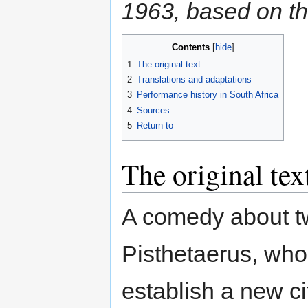
1963, based on th
Contents
1
The original text
2
Translations and adaptations
3
Performance history in South Africa
4
Sources
5
Return to
The original tex
A comedy about t
Pisthetaerus, who l
establish a new cit