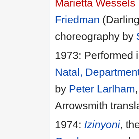
Marietta Wessels
Friedman
(Darlin
choreography by
1973: Performed i
Natal, Departmen
by
Peter Larlham
Arrowsmith transla
1974:
Izinyoni
, th