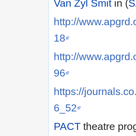
Van Zyl Smit
in (
S
http://www.apgrd.
18
http://www.apgrd.
96
https://journals.
6_52
PACT
theatre pro