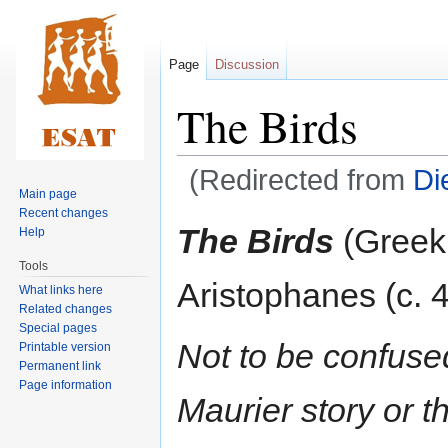
Page
Discussion
The Birds
(Redirected from
Di
Main page
Recent changes
Jump
Jump
The Birds
(Greek
Help
to
to
Tools
navigation
search
Aristophanes (c. 
What links here
Related changes
Special pages
Not to be confus
Printable version
Permanent link
Page information
Maurier story or t