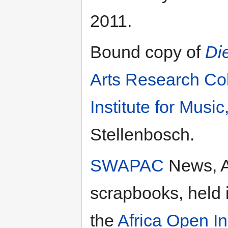
2011.
Bound copy of
Die
Arts Research Col
Institute for Musi
Stellenbosch.
SWAPAC
News, A
scrapbooks, held 
the
Africa Open In