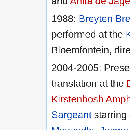
and
Anita de Jage
1988:
Breyten Br
performed at the
Bloemfontein, dir
2004-2005: Presen
translation at the
Kirstenbosh Amph
Sargeant
starring