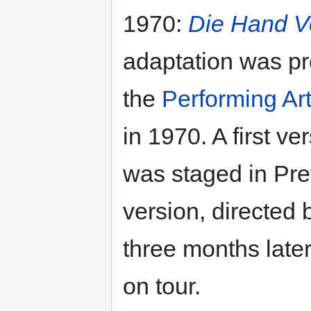
1970:
Die Hand V
adaptation was p
the
Performing Art
in 1970. A first ve
was staged in Pre
version, directed
three months late
on tour.