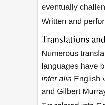
eventually challe
Written and perfo
Translations and
Numerous translati
languages have be
inter alia
English v
and Gilbert Murray