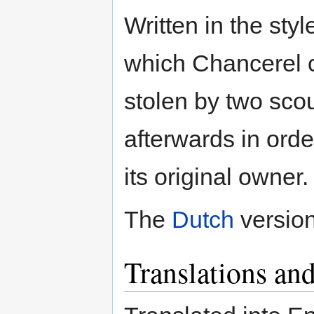
Written in the styl
which Chancerel c
stolen by two sco
afterwards in orde
its original owner.
The
Dutch
version
Translations and