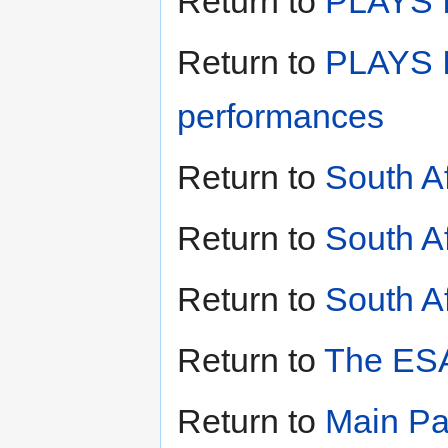
Return to
PLAYS II
Return to
PLAYS I
performances
Return to
South A
Return to
South A
Return to
South Af
Return to
The ESA
Return to
Main P