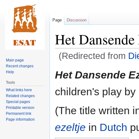
Page
Discussion
Het Dansende 
(Redirected from
Di
Main page
Recent changes
Jump
Jump
Het Dansende Ez
Help
to
to
Tools
navigation
search
children's play by
What links here
Related changes
Special pages
(The title written 
Printable version
Permanent link
Page information
ezeltje
in
Dutch
pu