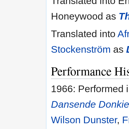
Translated into E
Honeywood as
T
Translated into
Af
Stockenström
as
Performance His
1966: Performed 
Dansende Donki
Wilson Dunster
,
F