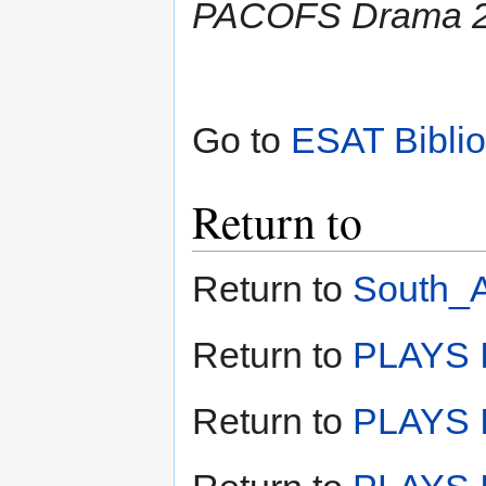
PACOFS Drama 2
Go to
ESAT Bibli
Return to
Return to
South_A
Return to
PLAYS I
Return to
PLAYS I