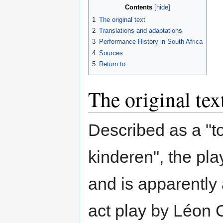
Contents
1
The original text
2
Translations and adaptations
3
Performance History in South Africa
4
Sources
5
Return to
The original tex
Described as a "t
kinderen", the pla
and is apparently 
act play by Léon 