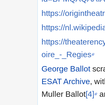
https://originthea
https://nl.wikiped
https://theaterenc
oire_-_Regies
George Ballot
scra
ESAT Archive
, wi
Muller Ballot
[4]
a