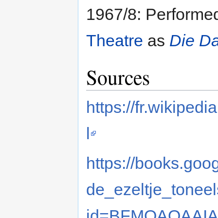
1967/8: Performe
Theatre
as
Die D
Sources
https://fr.wikip
l
https://books.goo
de_ezeltje_toneel
id=BFMQAQAAIAA