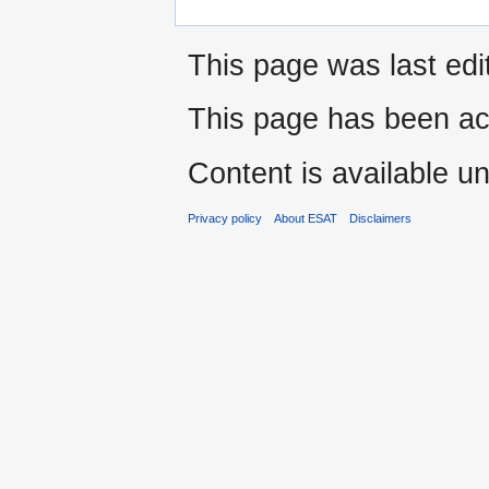
This page was last edi
This page has been ac
Content is available u
Privacy policy
About ESAT
Disclaimers