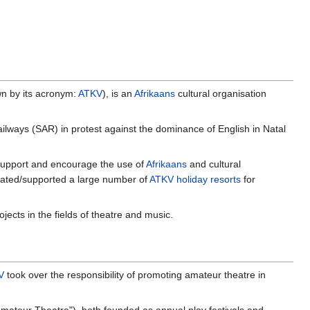
wn by its acronym:
ATKV
), is an
Afrikaans
cultural organisation
lways (SAR) in protest against the dominance of English in Natal
, support and encourage the use of
Afrikaans
and cultural
eated/supported a large number of
ATKV holiday resorts
for
ects in the fields of theatre and music.
V
took over the responsibility of promoting amateur theatre in