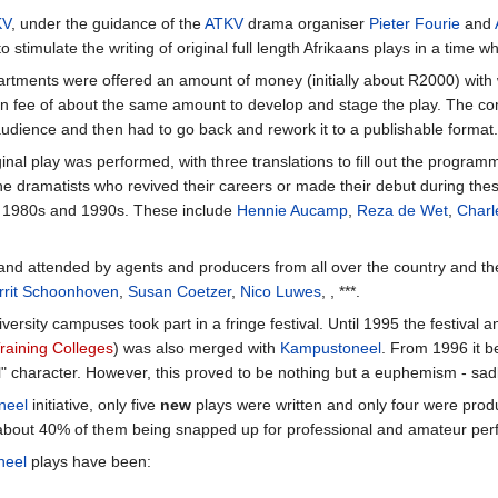
KV
, under the guidance of the
ATKV
drama organiser
Pieter Fourie
and
 stimulate the writing of original full length Afrikaans plays in a time 
rtments were offered an amount of money (initially about R2000) with w
 fee of about the same amount to develop and stage the play. The compa
udience and then had to go back and rework it to a publishable format.
riginal play was performed, with three translations to fill out the progr
e dramatists who revived their careers or made their debut during thes
he 1980s and 1990s. These include
Hennie Aucamp
,
Reza de Wet
,
Charl
 and attended by agents and producers from all over the country and t
rrit Schoonhoven
,
Susan Coetzer
,
Nico Luwes
, , ***.
sity campuses took part in a fringe festival. Until 1995 the festival an
raining Colleges
) was also merged with
Kampustoneel
. From 1996 it 
 character. However, this proved to be nothing but a euphemism - sadl
neel
initiative, only five
new
plays were written and only four were produ
d about 40% of them being snapped up for professional and amateur per
neel
plays have been: