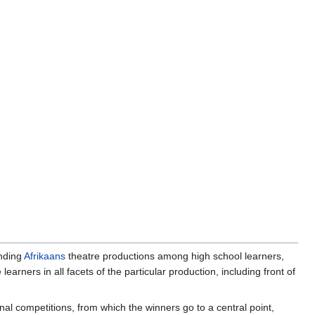
ending
Afrikaans
theatre productions among high school learners,
 learners in all facets of the particular production, including front of
ional competitions, from which the winners go to a central point,