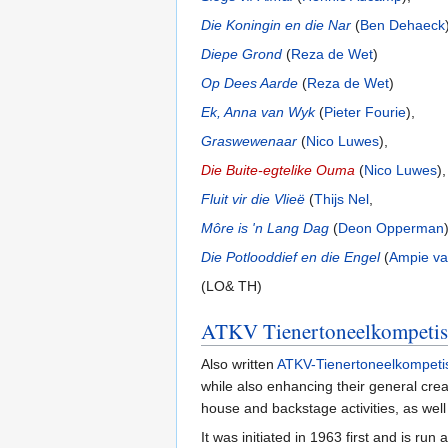
Die Koningin en die Nar
(
Ben Dehaeck
Diepe Grond
(
Reza de Wet
)
Op Dees Aarde
(
Reza de Wet
)
Ek, Anna van Wyk
(
Pieter Fourie
),
Graswewenaar
(
Nico Luwes
),
Die Buite-egtelike Ouma
(
Nico Luwes
),
Fluit vir die Vlieë
(
Thijs Nel
,
Môre is 'n Lang Dag
(
Deon Opperman
Die Potlooddief en die Engel
(
Ampie va
(LO& TH)
ATKV Tienertoneelkompetis
Also written
ATKV-Tienertoneelkompeti
while also enhancing their general creati
house and backstage activities, as well
It was initiated in 1963 first and is ru