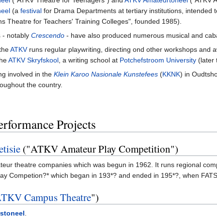
neel
("ATKV Theatre for Teenagers") and
ATKV Amateurtoneel
("ATKV Am
eel
(a
festival
for Drama Departments at tertiary institutions, intended
ns Theatre for Teachers' Training Colleges", founded 1985).
s - notably
Crescendo
- have also produced numerous musical and caba
 the
ATKV
runs regular playwriting, directing ond other workshops and
the
ATKV Skryfskool
, a writing school at
Potchefstroom University
(later
ng involved in the
Klein Karoo Nasionale Kunstefees
(
KKNK
) in Oudtsh
oughout the country.
erformance Projects
tisie
("ATKV Amateur Play Competition")
teur theatre companies which was begun in 1962. It runs regional compet
 Play Competion?* which began in 193*? and ended in 195*?, when FATS
TKV Campus Theatre
")
stoneel
.