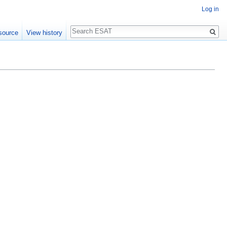
Log in
Search
source
View history