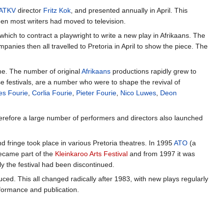
ATKV
director
Fritz Kok
, and presented annually in April. This
when most writers had moved to television.
hich to contract a playwright to write a new play in Afrikaans. The
nies then all travelled to Pretoria in April to show the piece. The
amme. The number of original
Afrikaans
productions rapidly grew to
e festivals, are a number who were to shape the revival of
es Fourie
,
Corlia Fourie
,
Pieter Fourie
,
Nico Luwes
,
Deon
herefore a large number of performers and directors also launched
d fringe took place in various Pretoria theatres. In 1995
ATO
(a
became part of the
Kleinkaroo Arts Festival
and from 1997 it was
y the festival had been discontinued.
ced. This all changed radically after 1983, with new plays regularly
formance and publication.