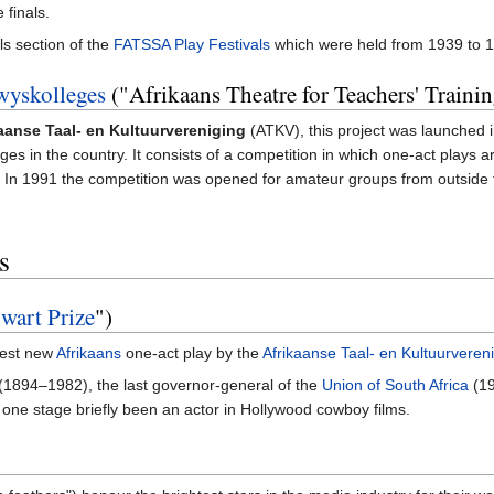
 finals.
ls section of the
FATSSA Play Festivals
which were held from 1939 to
wyskolleges
("Afrikaans Theatre for Teachers' Traini
aanse Taal- en Kultuurvereniging
(ATKV), this project was launched 
eges in the country. It consists of a competition in which one-act plays
In 1991 the competition was opened for amateur groups from outside the
)
s
wart Prize
")
best new
Afrikaans
one-act play by the
Afrikaanse Taal- en Kultuurveren
 (1894–1982), the last governor-general of the
Union of South Africa
(19
one stage briefly been an actor in Hollywood cowboy films.