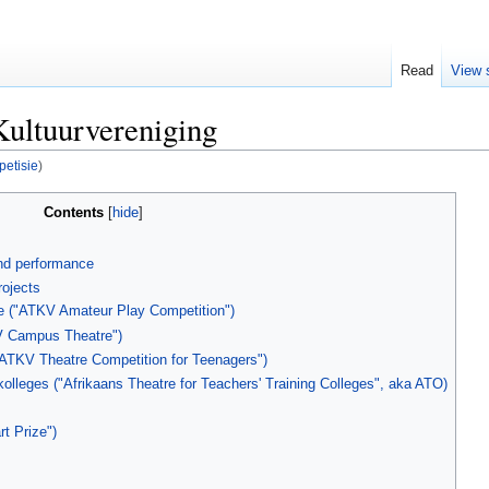
Read
View 
Kultuurvereniging
etisie
)
Contents
and performance
ojects
 ("ATKV Amateur Play Competition")
V Campus Theatre")
ATKV Theatre Competition for Teenagers")
olleges ("Afrikaans Theatre for Teachers' Training Colleges", aka ATO)
t Prize")