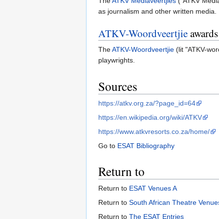
The
ATKV Mediaveertjies
("ATKV Media 
as journalism and other written media.
ATKV-Woordveertjie
awards
The
ATKV-Woordveertjie
(lit "ATKV-wor
playwrights.
Sources
https://atkv.org.za/?page_id=64
https://en.wikipedia.org/wiki/ATKV
https://www.atkvresorts.co.za/home/
Go to
ESAT Bibliography
Return to
Return to
ESAT Venues A
Return to
South African Theatre Venues
Return to
The ESAT Entries