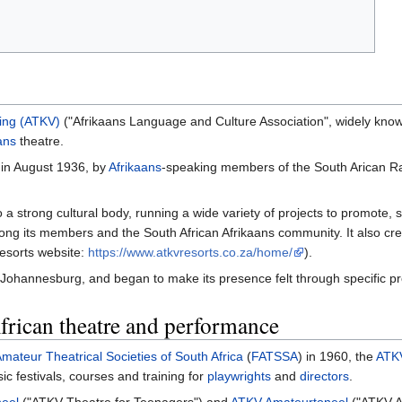
ging (ATKV)
("Afrikaans Language and Culture Association", widely kno
ans
theatre.
 in August 1936, by
Afrikaans
-speaking members of the South Arican Rai
o a strong cultural body, running a wide variety of projects to promote
ng its members and the South African Afrikaans community. It also cr
esorts website:
https://www.atkvresorts.co.za/home/
).
Johannesburg, and began to make its presence felt through specific proj
frican theatre and performance
mateur Theatrical Societies of South Africa
(
FATSSA
) in 1960, the
ATK
c festivals, courses and training for
playwrights
and
directors
.