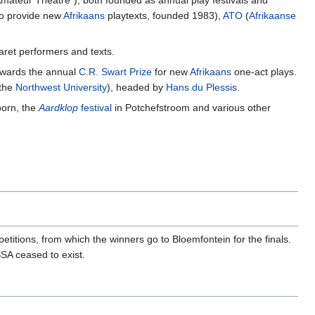
ateur Theatre"), both founded as annual play festivals and
 to provide new
Afrikaans
playtexts, founded 1983),
ATO
(
Afrikaanse
ret performers and texts.
 awards the annual
C.R. Swart Prize
for new
Afrikaans
one-act plays.
 the
Northwest University
), headed by
Hans du Plessis
.
oorn, the
Aardklop
festival
in Potchefstroom and various other
itions, from which the winners go to Bloemfontein for the finals.
SA ceased to exist.