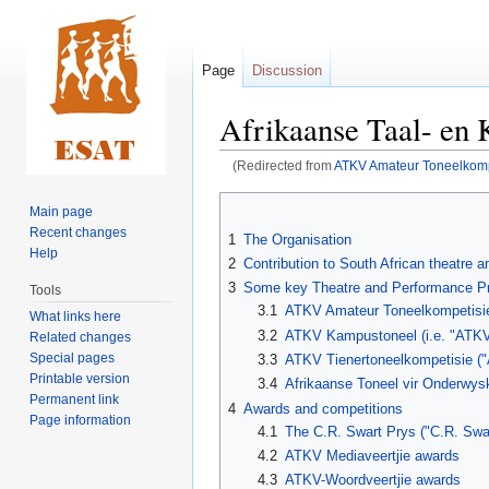
Page
Discussion
Afrikaanse Taal- en 
(Redirected from
ATKV Amateur Toneelkomp
Jump
Jump
Main page
to
to
Recent changes
1
The Organisation
navigation
search
Help
2
Contribution to South African theatre 
3
Some key Theatre and Performance Pr
Tools
3.1
ATKV Amateur Toneelkompetisie
What links here
3.2
ATKV Kampustoneel (i.e. "ATK
Related changes
Special pages
3.3
ATKV Tienertoneelkompetisie ("
Printable version
3.4
Afrikaanse Toneel vir Onderwysk
Permanent link
4
Awards and competitions
Page information
4.1
The C.R. Swart Prys ("C.R. Swar
4.2
ATKV Mediaveertjie awards
4.3
ATKV-Woordveertjie awards