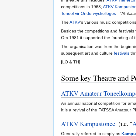
In theatre this includes:
ATKV Tienerto
competitions in 1963;
ATKV Kampuston
Toneel vir Onderwyskolleges
- "Afrikaa
The
ATKV
's various music competition
Besides the competitions and festivals
Om 1981 it supported the founding of 
The organisation was from the beginni
subsequent art and culture
festivals
thr
[LO & TH]
Some key Theatre and P
ATKV Amateur Toneelkompe
An annual national competition for ama
It is a revival of the FATSSA Amateur
ATKV Kampustoneel
(i.e. "
A
Generally referred to simply as
Kampu