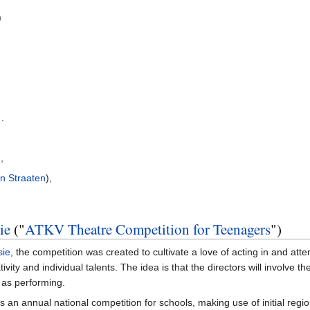
)
 .
),
n Straaten
),
ie
("
ATKV Theatre Competition for Teenagers
")
sie
, the competition was created to cultivate a love of acting in and att
vity and individual talents. The idea is that the directors will involve the
 as performing.
n as an annual national competition for schools, making use of initial reg