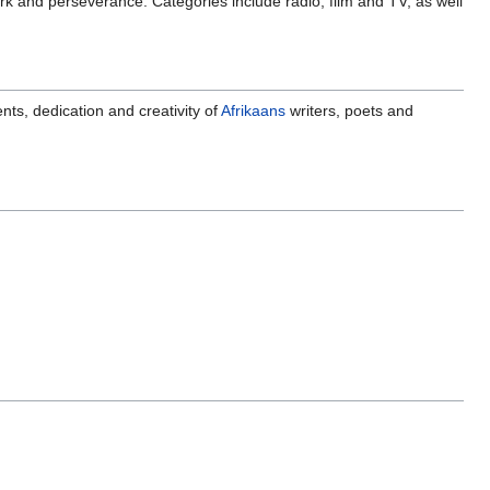
ork and perseverance. Categories include radio, film and TV, as well
ts, dedication and creativity of
Afrikaans
writers, poets and