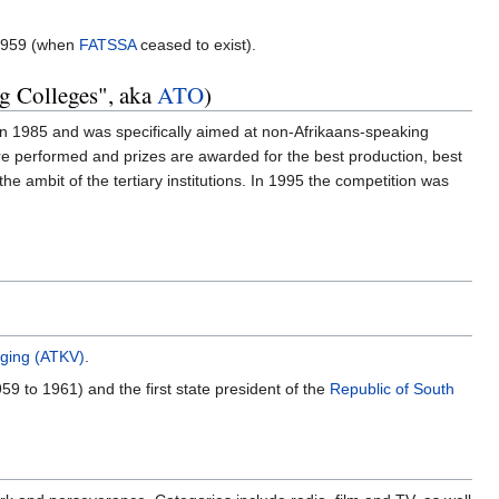
 1959 (when
FATSSA
ceased to exist).
ng Colleges", aka
ATO
)
in 1985 and was specifically aimed at non-Afrikaans-speaking
 are performed and prizes are awarded for the best production, best
 ambit of the tertiary institutions. In 1995 the competition was
iging (ATKV)
.
59 to 1961) and the first state president of the
Republic of South