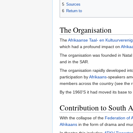
5
Sources
6
Return to
The Organisation
The
Afrikaanse Taal- en Kultuurvereni
which had a profound impact on
Afrika
The organisation was founded in Natal
and in the SAR.
The organisation rapidly developed int
participation by
Afrikaans
-speakers amo
members across the country (see the r
By the 1960'S it had moved its base to 
Contribution to South A
With the collapse of the
Federation of A
Afrikaans
in the form of drama and musi