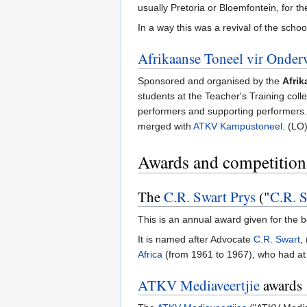
usually Pretoria or Bloemfontein, for the
In a way this was a revival of the schoo
Afrikaanse Toneel vir Onder
Sponsored and organised by the
Afrik
students at the Teacher's Training coll
performers and supporting performers. 
merged with
ATKV Kampustoneel
. (LO
Awards and competition
The
C.R. Swart Prys
("
C.R. S
This is an annual award given for the 
It is named after Advocate
C.R. Swart
,
Africa
(from 1961 to 1967), who had at 
ATKV Mediaveertjie
awards