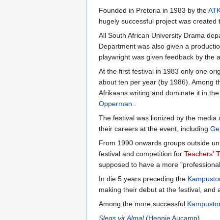
Founded in Pretoria in 1983 by the
AT
hugely successful project was created to
All South African University Drama depa
Department was also given a production
playwright was given feedback by the a
At the first festival in 1983 only one o
about ten per year (by 1986). Among th
Afrikaans writing and dominate it in t
Opperman
.
The festival was lionized by the media
their careers at the event, including
Ge
From 1990 onwards groups outside univer
festival and competition for
Teachers' T
supposed to have a more "professional"
In die 5 years preceding the
Kampusto
making their debut at the festival, an
Among the more successful
Kampusto
Slegs vir Almal
(
Hennie Aucamp
),