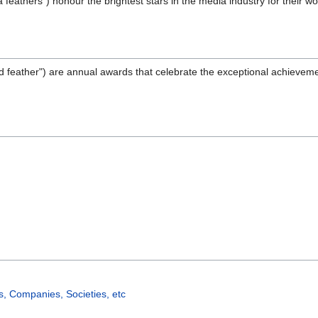
feathers") honour the brightest stars in the media industry for their w
d feather") are annual awards that celebrate the exceptional achievemen
, Companies, Societies, etc