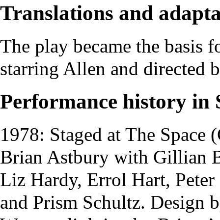
Translations and adapta
The play became the basis f
starring Allen and directed 
Performance history in 
1978: Staged at
The Space
(
Brian Astbury
with
Gillian 
Liz Hardy
,
Errol Hart
,
Peter
and
Prism Schultz
. Design 