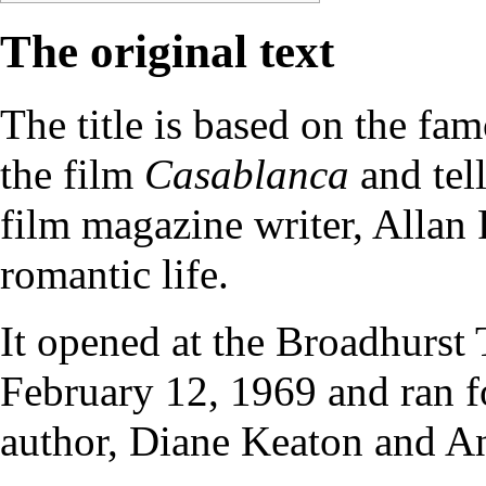
The original text
The title is based on the f
the film
Casablanca
and tell
film magazine writer, Allan F
romantic life.
It opened at the Broadhurst
February 12, 1969 and ran f
author, Diane Keaton and A