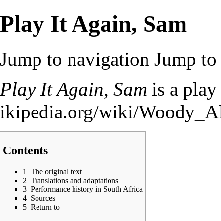
Play It Again, Sam
Jump to navigation
Jump to 
Play It Again, Sam
is a pla
Contents
1
The original text
2
Translations and adaptations
3
Performance history in South Africa
4
Sources
5
Return to