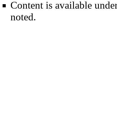
Content is available unde
noted.