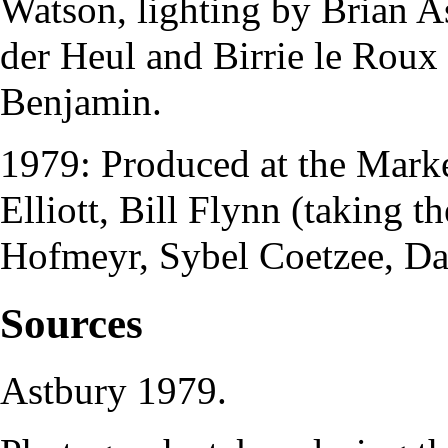
Watson
, lighting by
Brian A
der Heul
and
Birrie le Roux
Benjamin
.
1979: Produced at the
Marke
Elliott
,
Bill Flynn
(taking t
Hofmeyr
,
Sybel Coetzee
,
Da
Sources
Astbury
1979.