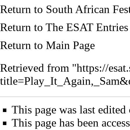
Return to
South African Fes
Return to
The ESAT Entries
Return to
Main Page
Retrieved from "
https://esa
title=Play_It_Again,_Sam
This page was last edited
This page has been access