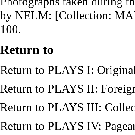
Photographs taken during th
by
NELM
: [Collection: 
100.
Return to
Return to
PLAYS I: Origina
Return to
PLAYS II: Foreig
Return to
PLAYS III: Collec
Return to
PLAYS IV: Pagean