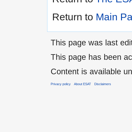
Return to
Main P
This page was last edi
This page has been ac
Content is available u
Privacy policy
About ESAT
Disclaimers