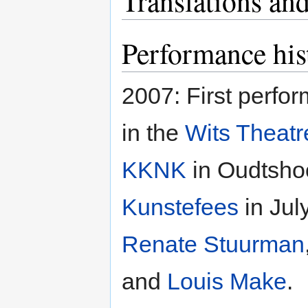
Translations and
Performance his
2007: First perfo
in the
Wits Theat
KKNK
in Oudtshoo
Kunstefees
in Jul
Renate Stuurman
and
Louis Make
.