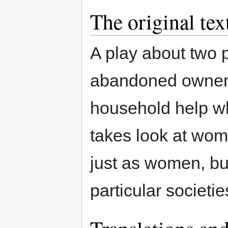
The original tex
A play about two 
abandoned owner o
household help wh
takes look at wo
just as women, but
particular societie