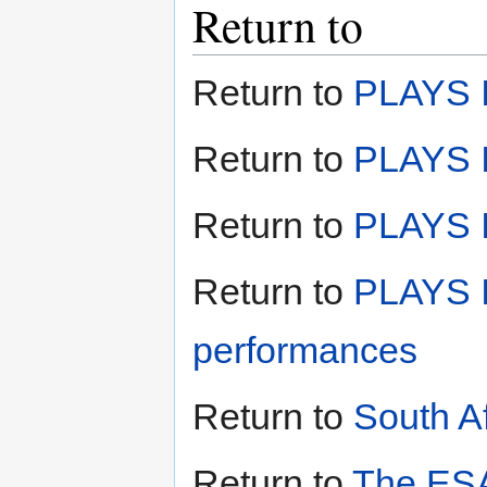
Return to
Return to
PLAYS I
Return to
PLAYS I
Return to
PLAYS II
Return to
PLAYS I
performances
Return to
South A
Return to
The ESA