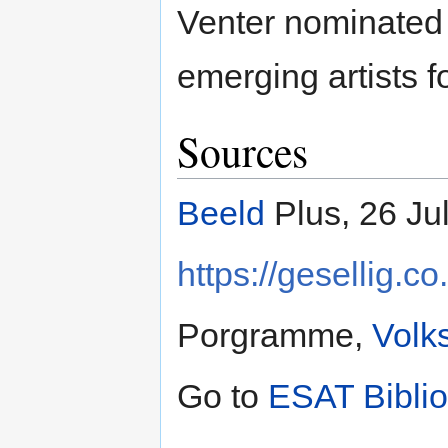
Venter nominated 
emerging artists fo
Sources
Beeld
Plus, 26 Ju
https://gesellig.
Porgramme,
Volk
Go to
ESAT Bibli