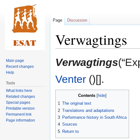
Page
Discussion
Verwagtings
Jump
Jump
Verwagtings
(“Ex
Main page
to
to
Recent changes
navigation
search
Help
Venter
()[].
Tools
What links here
Contents
Related changes
Special pages
1
The original text
Printable version
2
Translations and adaptations
Permanent link
3
Performance history in South Africa
Page information
4
Sources
5
Return to