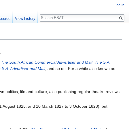
Log in
Search
source
View history
.
s
The South African Commercial Advertiser and Mail
,
The S.A.
 S.A. Advertiser and Mail
, and so on. For a while also known as
olitics, life and culture, also publishing regular theatre reviews
1 August 1825, and 10 March 1827 to 3 October 1828), but