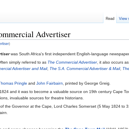
Read
View 
ommercial Advertiser
rtiser
)
tiser
was South Africa's first independent English-language newspaper
ften simply referred to as
The Commercial Advertiser
, it also occurs a
rcial Advertiser and Mail
,
The S.A. Commercial Advertiser & Mail
,
The
Thomas Pringle
and
John Fairbairn
, printed by George Greig.
1824 and it was to become a valuable source on 19th century Cape Town p
ons, invaluable sources for theatre historians.
of the Governor at the Cape, Lord Charles Somerset (5 May 1824 to 3
airn.