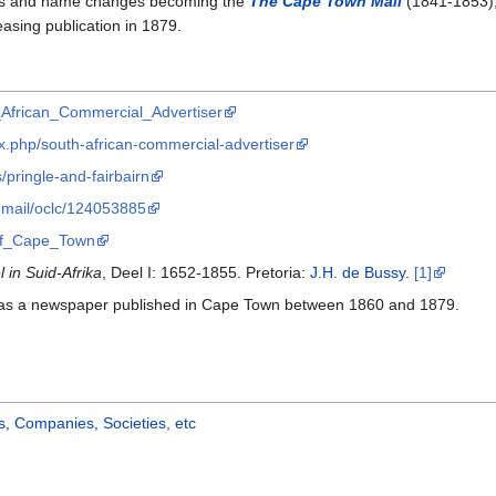
ers and name changes becoming the
The Cape Town Mail
(1841-1853)
ceasing publication in 1879.
h_African_Commercial_Advertiser
.php/south-african-commercial-advertiser
/pringle-and-fairbairn
n-mail/oclc/124053885
e_of_Cape_Town
in Suid-Afrika
, Deel I: 1652-1855. Pretoria:
J.H. de Bussy
.
[1]
s a newspaper published in Cape Town between 1860 and 1879.
, Companies, Societies, etc