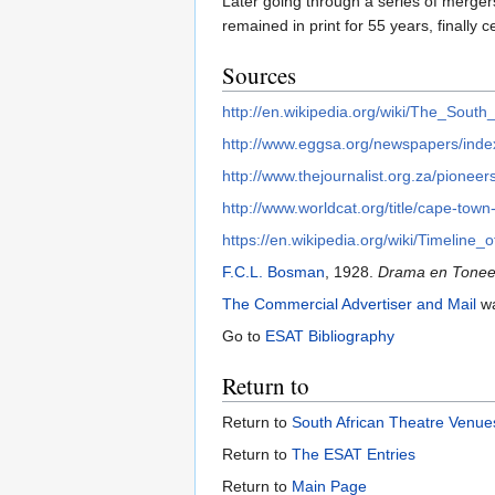
Later going through a series of merg
remained in print for 55 years, finally 
Sources
http://en.wikipedia.org/wiki/The_Sout
http://www.eggsa.org/newspapers/index
http://www.thejournalist.org.za/pioneers
http://www.worldcat.org/title/cape-tow
https://en.wikipedia.org/wiki/Timelin
F.C.L. Bosman
, 1928.
Drama en Toneel 
The Commercial Advertiser and Mail
wa
Go to
ESAT Bibliography
Return to
Return to
South African Theatre Venues
Return to
The ESAT Entries
Return to
Main Page