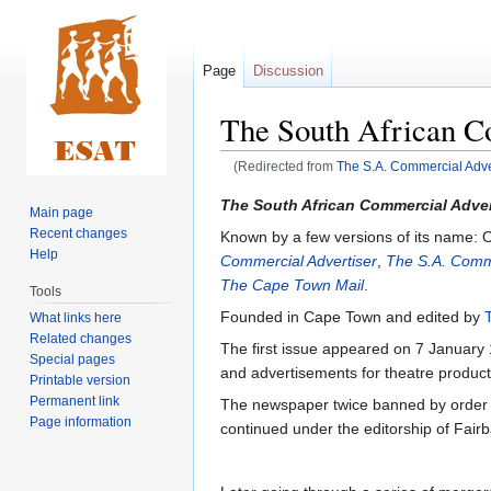
Page
Discussion
The South African C
(Redirected from
The S.A. Commercial Adve
Jump
Jump
The South African Commercial Adver
Main page
to
to
Recent changes
Known by a few versions of its name: O
navigation
search
Help
Commercial Advertiser
,
The S.A. Comme
The Cape Town Mail
.
Tools
Founded in Cape Town and edited by
What links here
Related changes
The first issue appeared on 7 January 
Special pages
and advertisements for theatre producti
Printable version
Permanent link
The newspaper twice banned by order 
Page information
continued under the editorship of Fairb