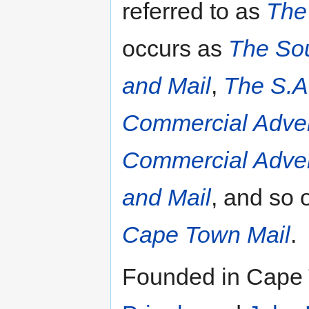
referred to as
The
occurs as
The Sou
and Mail
,
The S.A
Commercial Adver
Commercial Adver
and Mail
, and so 
Cape Town Mail
.
Founded in Cape 