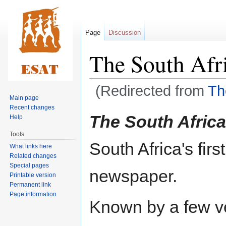
Page
Discussion
The South Afr
(Redirected from
Th
Main page
Recent changes
Jump
Jump
The South Afric
Help
to
to
Tools
navigation
search
South Africa's fi
What links here
Related changes
Special pages
newspaper.
Printable version
Permanent link
Page information
Known by a few ve