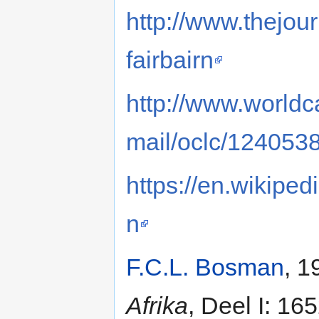
http://www.thejour
fairbairn
http://www.worldca
mail/oclc/124053
https://en.wikipe
n
F.C.L. Bosman
, 1
Afrika
, Deel I: 16