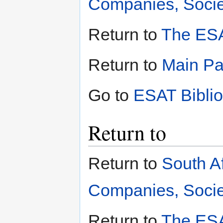
Companies, Societ
Return to
The ESA
Return to
Main P
Go to
ESAT Bibli
Return to
Return to
South A
Companies, Societ
Return to
The ESA