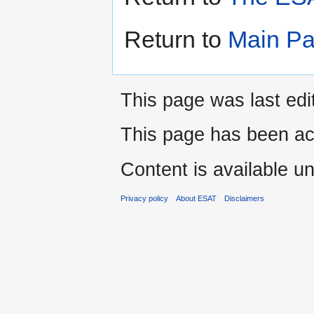
Return to
Main P
This page was last edi
This page has been ac
Content is available u
Privacy policy
About ESAT
Disclaimers