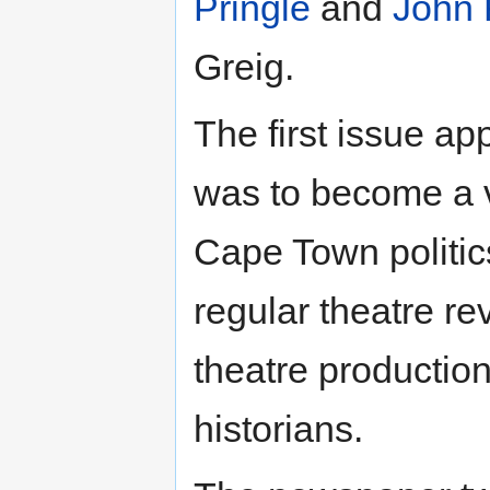
Pringle
and
John 
Greig.
The first issue a
was to become a v
Cape Town politics
regular theatre r
theatre production
historians.