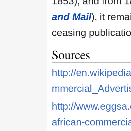
1853), and from 
and Mail
), it rema
ceasing publicatio
Sources
http://en.wikiped
mmercial_Adverti
http://www.eggsa
african-commercia