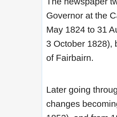
The newspaper tw
Governor at the C
May 1824 to 31 A
3 October 1828), 
of Fairbairn.
Later going throu
changes becomin