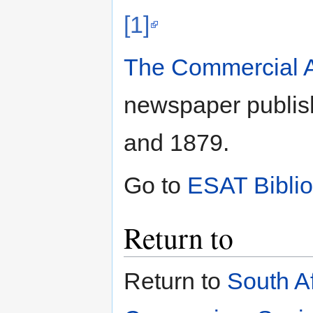
[1]
The Commercial A
newspaper publis
and 1879.
Go to
ESAT Bibli
Return to
Return to
South A