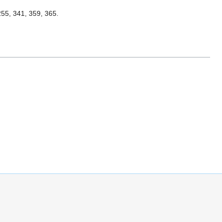
 255, 341, 359, 365.