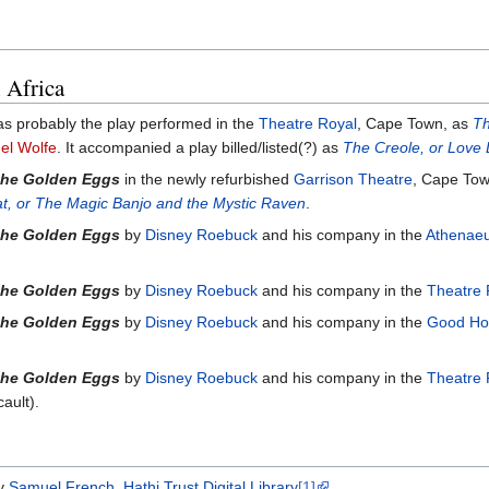
 Africa
was probably the play performed in the
Theatre Royal
, Cape Town, as
Th
el Wolfe
. It accompanied a play billed/listed(?) as
The Creole, or Love 
the Golden Eggs
in the newly refurbished
Garrison Theatre
, Cape Tow
at, or The Magic Banjo and the Mystic Raven
.
the Golden Eggs
by
Disney Roebuck
and his company in the
Athenaeu
the Golden Eggs
by
Disney Roebuck
and his company in the
Theatre 
the Golden Eggs
by
Disney Roebuck
and his company in the
Good Ho
the Golden Eggs
by
Disney Roebuck
and his company in the
Theatre 
ault).
by
Samuel French
,
Hathi Trust Digital Library
[1]