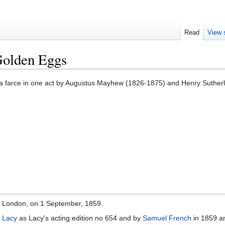
Read
View 
Golden Eggs
 a farce in one act by Augustus Mayhew (1826-1875) and Henry Suthe
, London, on 1 September, 1859.
 Lacy
as Lacy's acting edition no 654 and by
Samuel French
in 1859 a