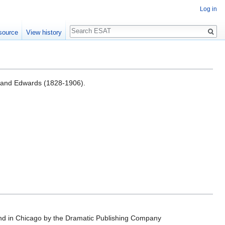
Log in
Search
source
View history
rland Edwards (1828-1906).
nd in Chicago by the Dramatic Publishing Company