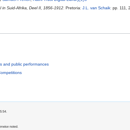
in Suid-Afrika, Deel II, 1856-1912
. Pretoria:
J.L. van Schaik
: pp. 111,
ls and public performances
Competitions
5:54.
erwise noted.