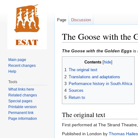
Page
Discussion
The Goose with the 
Jump
Jump
The Goose with the Golden Eggs
is
to
to
Main page
Contents
navigation
search
Recent changes
1
The original text
Help
2
Translations and adaptations
Tools
3
Performance history in South Africa
What links here
4
Sources
Related changes
5
Return to
Special pages
Printable version
The original text
Permanent link
Page information
First performed at The Strand Theatre
Published in London by
Thomas Hailes