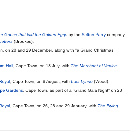
e Goose that laid the Golden Eggs
by the
Sefton Parry
company
Letters
(Brookes).
n, on 28 and 29 December, along with "a Grand Christmas
m Hall
, Cape Town, on 13 July, with
The Merchant of Venice
Royal
, Cape Town, on 8 August, with
East Lynne
(Wood).
pe Gardens
, Cape Town, as part of a "Grand Gala Night" on 23
Royal
, Cape Town, on 26, 28 and 29 January, with
The Flying