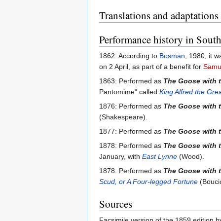
Translations and adaptations
Performance history in South
1862: According to
Bosman
, 1980, it 
on 2 April, as part of a benefit for
Samu
1863: Performed as
The Goose with 
Pantomime" called
King Alfred the Gre
1876: Performed as
The Goose with 
(Shakespeare).
1877: Performed as
The Goose with 
1878: Performed as
The Goose with 
January, with
East Lynne
(Wood).
1878: Performed as
The Goose with 
Scud, or A Four-legged Fortune
(Boucic
Sources
Facsimile version of the 1859 edition 