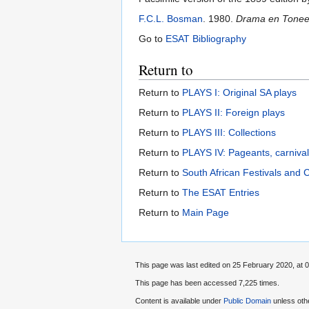
F.C.L. Bosman
. 1980.
Drama en Toneel 
Go to
ESAT Bibliography
Return to
Return to
PLAYS I: Original SA plays
Return to
PLAYS II: Foreign plays
Return to
PLAYS III: Collections
Return to
PLAYS IV: Pageants, carniva
Return to
South African Festivals and 
Return to
The ESAT Entries
Return to
Main Page
This page was last edited on 25 February 2020, at 0
This page has been accessed 7,225 times.
Content is available under
Public Domain
unless oth