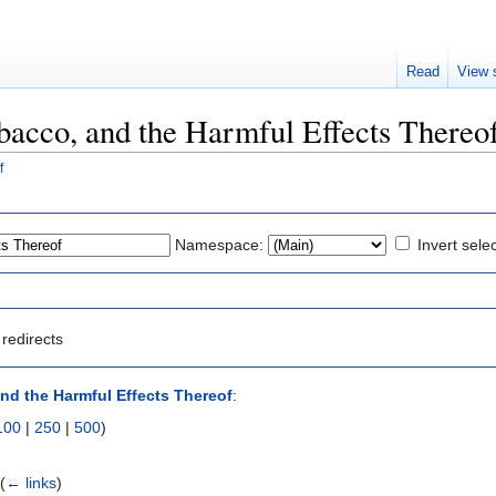
Read
View 
obacco, and the Harmful Effects Thereo
f
Namespace:
Invert sele
redirects
nd the Harmful Effects Thereof
:
100
|
250
|
500
)
‎
(
← links
)