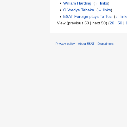
William Harding
‎
(
← links
)
O Vredye Tabaka
‎
(
← links
)
ESAT Foreign plays To-Toz
‎
(
← link
View (previous 50 | next 50) (
20
|
50
|
Privacy policy
About ESAT
Disclaimers