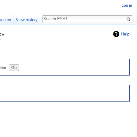
Log in
Search
source
View history
f"
Help
ction