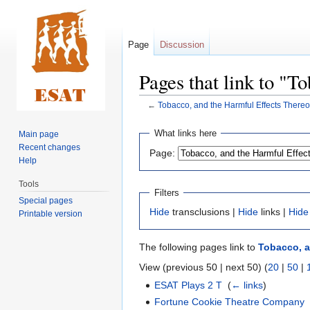
Page
Discussion
Pages that link to "T
←
Tobacco, and the Harmful Effects Thereo
Jump
Jump
What links here
Main page
to
to
Recent changes
Page:
navigation
search
Help
Tools
Filters
Special pages
Hide
transclusions |
Hide
links |
Hide
Printable version
The following pages link to
Tobacco, a
View (previous 50 | next 50) (
20
|
50
|
ESAT Plays 2 T
‎
(
← links
)
Fortune Cookie Theatre Company