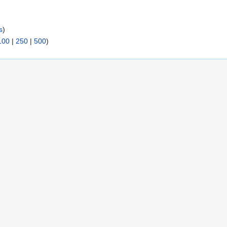
s
)
100
|
250
|
500
)