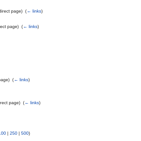
irect page) ‎
(
← links
)
ect page) ‎
(
← links
)
page) ‎
(
← links
)
rect page) ‎
(
← links
)
100
|
250
|
500
)