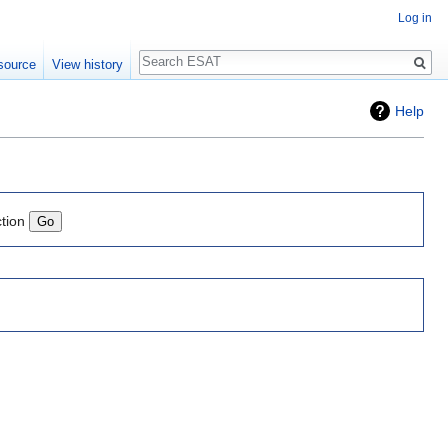
Log in
Search
source
View history
Help
ction