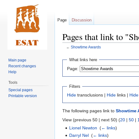
Page
Discussion
Pages that link to "
←
Showtime Awards
Jump
Jump
What links here
Main page
to
to
Recent changes
Page:
navigation
search
Help
Tools
Filters
Special pages
Hide
transclusions |
Hide
links |
Hide
Printable version
The following pages link to
Showtime 
View (previous 50 | next 50) (
20
|
50
|
Lionel Newton
‎
(
← links
)
Darryl Nel
‎
(
← links
)