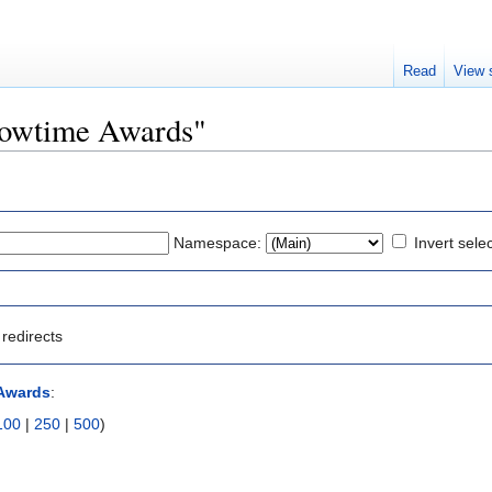
Read
View 
Showtime Awards"
Namespace:
Invert sele
redirects
Awards
:
100
|
250
|
500
)