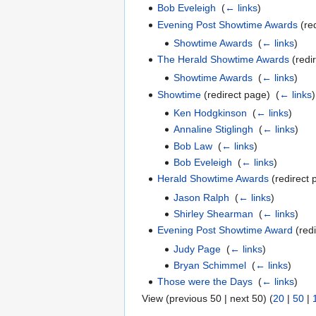
Bob Eveleigh
‎
(
← links
)
Evening Post Showtime Awards
(red
Showtime Awards
‎
(
← links
)
The Herald Showtime Awards
(redir
Showtime Awards
‎
(
← links
)
Showtime
(redirect page) ‎
(
← links
)
Ken Hodgkinson
‎
(
← links
)
Annaline Stiglingh
‎
(
← links
)
Bob Law
‎
(
← links
)
Bob Eveleigh
‎
(
← links
)
Herald Showtime Awards
(redirect 
Jason Ralph
‎
(
← links
)
Shirley Shearman
‎
(
← links
)
Evening Post Showtime Award
(redi
Judy Page
‎
(
← links
)
Bryan Schimmel
‎
(
← links
)
Those were the Days
‎
(
← links
)
View (previous 50 | next 50) (
20
|
50
|