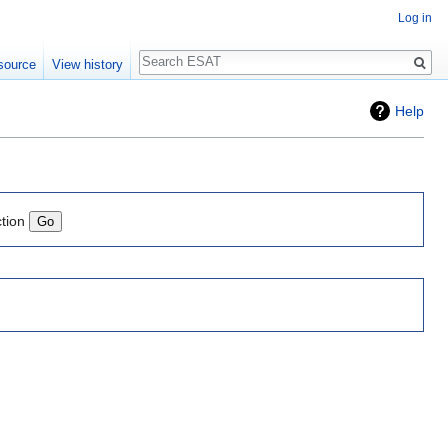
Log in
Search
source
View history
Help
ction