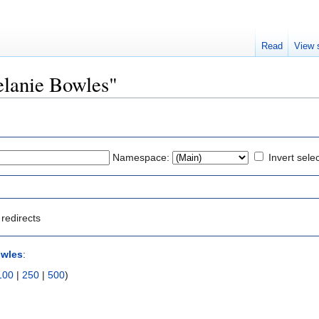
Read
View 
Melanie Bowles"
Namespace:
Invert sele
redirects
owles
:
100
|
250
|
500
)