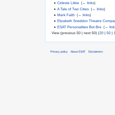
Celeste Litkie
‎
(
← links
)
A Tale of Two Cities
‎
(
← links
)
Mark Faith
‎
(
← links
)
Elizabeth Sneddon Theatre Compa
ESAT Personalities Bot-Bre
‎
(
← link
View (previous 50 | next 50) (
20
|
50
|
Privacy policy
About ESAT
Disclaimers