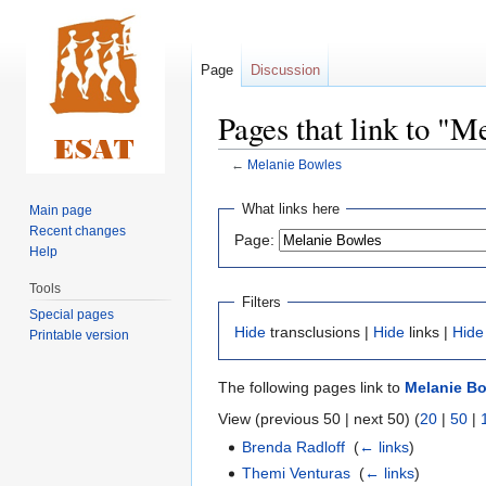
Page
Discussion
Pages that link to "
←
Melanie Bowles
Jump
Jump
What links here
Main page
to
to
Recent changes
Page:
navigation
search
Help
Tools
Filters
Special pages
Hide
transclusions |
Hide
links |
Hide
Printable version
The following pages link to
Melanie B
View (previous 50 | next 50) (
20
|
50
|
Brenda Radloff
‎
(
← links
)
Themi Venturas
‎
(
← links
)