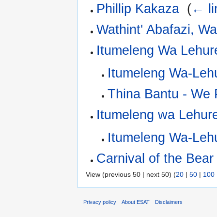
Phillip Kakaza
‎
(
← li
Wathint' Abafazi, Wa
Itumeleng Wa Lehur
Itumeleng Wa-Leh
Thina Bantu - We 
Itumeleng wa Lehur
Itumeleng Wa-Leh
Carnival of the Bear
View (previous 50 | next 50) (
20
|
50
|
100
Privacy policy
About ESAT
Disclaimers