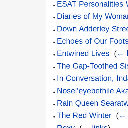
ESAT Personalities
Diaries of My Wom
Down Adderley Stre
Echoes of Our Foot
Entwined Lives
‎
(
← l
The Gap-Toothed Si
In Conversation, In
Nosel’eyebethile Ak
Rain Queen Searat
The Red Winter
‎
(
← 
Roxy
‎
(
← links
)