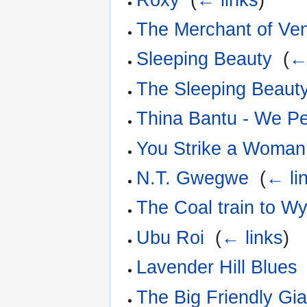
The Merchant of Ve
Sleeping Beauty
‎
(
←
The Sleeping Beaut
Thina Bantu - We P
You Strike a Woman,
N.T. Gwegwe
‎
(
← li
The Coal train to W
Ubu Roi
‎
(
← links
)
Lavender Hill Blues
The Big Friendly Gia