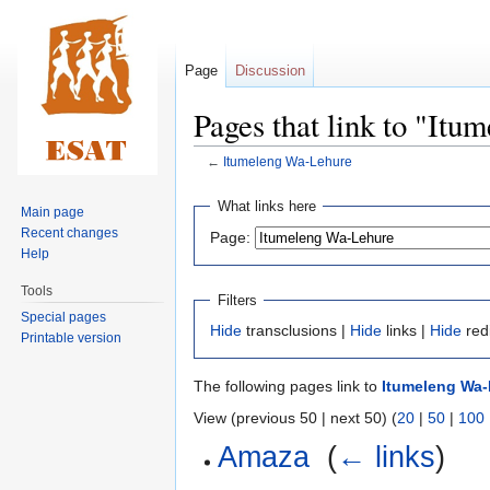
Page
Discussion
Pages that link to "It
←
Itumeleng Wa-Lehure
Jump
Jump
What links here
Main page
to
to
Recent changes
Page:
navigation
search
Help
Tools
Filters
Special pages
Hide
transclusions |
Hide
links |
Hide
red
Printable version
The following pages link to
Itumeleng Wa
View (previous 50 | next 50) (
20
|
50
|
100
Amaza
‎
(
← links
)