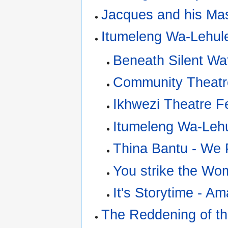
Jacques and his Ma
Itumeleng Wa-Lehul
Beneath Silent Wa
Community Theatre
Ikhwezi Theatre Fe
Itumeleng Wa-Leh
Thina Bantu - We 
You strike the Wo
It's Storytime - Am
The Reddening of t