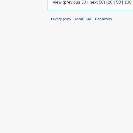
View (previous 50 | next 50) (
20
|
50
|
100
Privacy policy
About ESAT
Disclaimers