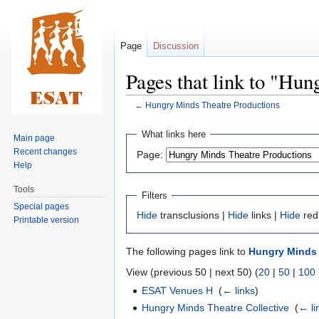
Page
Discussion
Pages that link to "Hu
←
Hungry Minds Theatre Productions
Jump
Jump
What links here
Main page
to
to
Recent changes
Page:
navigation
search
Help
Tools
Filters
Special pages
Hide
transclusions |
Hide
links |
Hide
red
Printable version
The following pages link to
Hungry Minds 
View (previous 50 | next 50) (
20
|
50
|
100
ESAT Venues H
‎
(
← links
)
Hungry Minds Theatre Collective
‎
(
← li