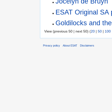
Jocelyn de Bruyn
‎
ESAT Original SA 
Goldilocks and th
View (previous 50 | next 50) (
20
|
50
|
100
Privacy policy
About ESAT
Disclaimers