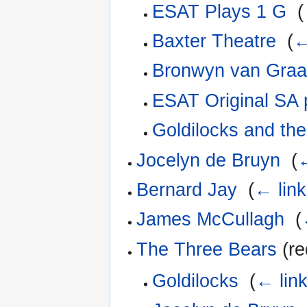
ESAT Plays 1 G
‎
(
Baxter Theatre
‎
(
←
Bronwyn van Gra
ESAT Original SA
Goldilocks and th
Jocelyn de Bruyn
‎
(
←
Bernard Jay
‎
(
← lin
James McCullagh
‎
(
The Three Bears
(re
Goldilocks
‎
(
← lin