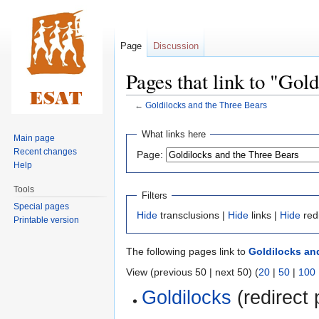
Page
Discussion
Pages that link to "Gol
←
Goldilocks and the Three Bears
Jump
Jump
What links here
Main page
to
to
Recent changes
Page:
navigation
search
Help
Tools
Filters
Special pages
Hide
transclusions |
Hide
links |
Hide
red
Printable version
The following pages link to
Goldilocks an
View (previous 50 | next 50) (
20
|
50
|
100
Goldilocks
(redirect 